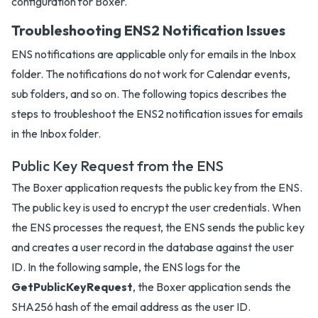
configuration for Boxer.
Troubleshooting ENS2 Notification Issues
ENS notifications are applicable only for emails in the Inbox
folder. The notifications do not work for Calendar events,
sub folders, and so on. The following topics describes the
steps to troubleshoot the ENS2 notification issues for emails
in the Inbox folder.
Public Key Request from the ENS
The Boxer application requests the public key from the ENS.
The public key is used to encrypt the user credentials. When
the ENS processes the request, the ENS sends the public key
and creates a user record in the database against the user
ID. In the following sample, the ENS logs for the
GetPublicKeyRequest
, the Boxer application sends the
SHA256 hash of the email address as the user ID.