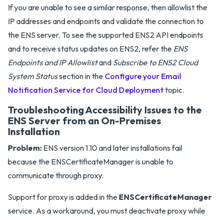
If you are unable to see a similar response, then allowlist the
IP addresses and endpoints and validate the connection to
the ENS server. To see the supported ENS2 API endpoints
and to receive status updates on ENS2, refer the
ENS
Endpoints and IP Allowlist
and
Subscribe to ENS2 Cloud
System Status
section in the
Configure your Email
Notification Service for Cloud Deployment
topic.
Troubleshooting Accessibility Issues to the
ENS Server from an On-Premises
Installation
Problem:
ENS version 1.10 and later installations fail
because the ENSCertificateManager is unable to
communicate through proxy.
Support for proxy is added in the
ENSCertificateManager
service. As a workaround, you must deactivate proxy while