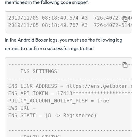
mentioned in the following code snippet.
2019/11/05 08:18:49.674 A3  726c4072-5144-
In the Android Boxer logs, you must see the following log
entries to confirm a successful registration:
------------------------------------------
    ENS SETTINGS

------------------------------------------
ENS_LINK_ADDRESS = https://ens.getboxer.co
ENS_API_TOKEN = 17413**********************
POLICY_ACCOUNT_NOTIFY_PUSH = true

EWS_URL =

ENS_STATE = (8 -> Registered)

------------------------------------------