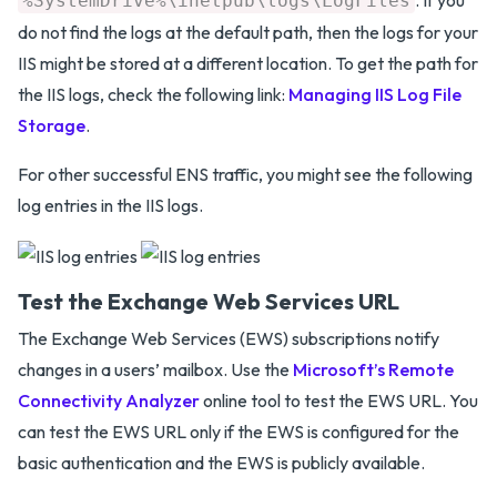
%SystemDrive%\inetpub\logs\LogFiles
do not find the logs at the default path, then the logs for your
IIS might be stored at a different location. To get the path for
the IIS logs, check the following link:
Managing IIS Log File
Storage
.
For other successful ENS traffic, you might see the following
log entries in the IIS logs.
Test the Exchange Web Services URL
The Exchange Web Services (EWS) subscriptions notify
changes in a users’ mailbox. Use the
Microsoft’s Remote
Connectivity Analyzer
online tool to test the EWS URL. You
can test the EWS URL only if the EWS is configured for the
basic authentication and the EWS is publicly available.