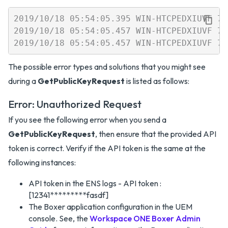
2019/10/18 05:54:05.395 WIN-HTCPEDXIUVF 7b
2019/10/18 05:54:05.457 WIN-HTCPEDXIUVF 7b
The possible error types and solutions that you might see
during a
GetPublicKeyRequest
is listed as follows:
Error: Unauthorized Request
If you see the following error when you send a
GetPublicKeyRequest
, then ensure that the provided API
token is correct. Verify if the API token is the same at the
following instances:
API token in the ENS logs - API token :
[12341*********fasdf]
The Boxer application configuration in the UEM
console. See, the
Workspace ONE Boxer Admin