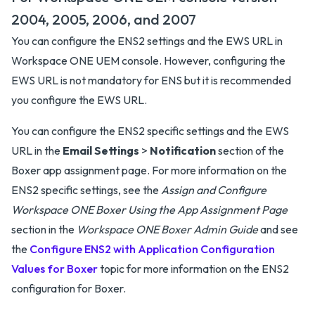
2004, 2005, 2006, and 2007
You can configure the ENS2 settings and the EWS URL in
Workspace ONE UEM console. However, configuring the
EWS URL is not mandatory for ENS but it is recommended
you configure the EWS URL.
You can configure the ENS2 specific settings and the EWS
URL in the
Email Settings
>
Notification
section of the
Boxer app assignment page. For more information on the
ENS2 specific settings, see the
Assign and Configure
Workspace ONE Boxer Using the App Assignment Page
section in the
Workspace ONE Boxer Admin Guide
and see
the
Configure ENS2 with Application Configuration
Values for Boxer
topic for more information on the ENS2
configuration for Boxer.