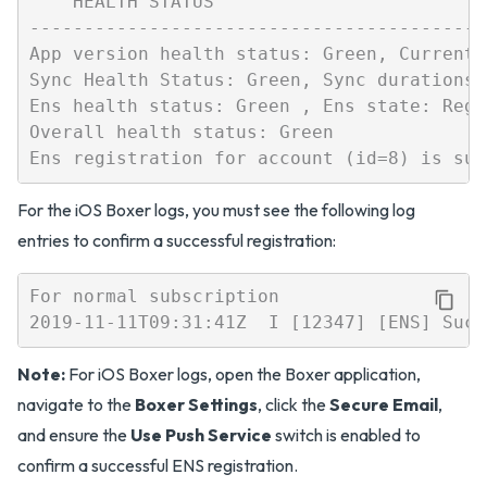
    HEALTH STATUS

------------------------------------------
App version health status: Green, Current 
Sync Health Status: Green, Sync durations 
Ens health status: Green , Ens state: Regis
Overall health status: Green

For the iOS Boxer logs, you must see the following log
entries to confirm a successful registration:
For normal subscription

Note:
For iOS Boxer logs, open the Boxer application,
navigate to the
Boxer Settings
, click the
Secure Email
,
and ensure the
Use Push Service
switch is enabled to
confirm a successful ENS registration.