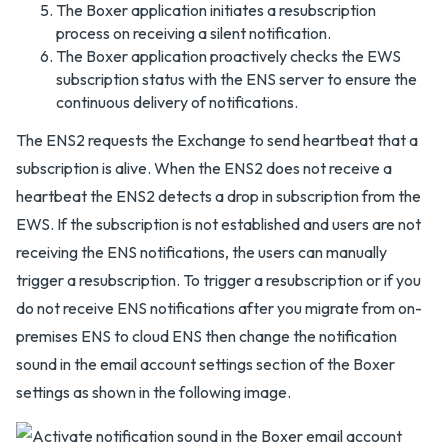
The Boxer application initiates a resubscription
process on receiving a silent notification.
The Boxer application proactively checks the EWS
subscription status with the ENS server to ensure the
continuous delivery of notifications.
The ENS2 requests the Exchange to send heartbeat that a
subscription is alive. When the ENS2 does not receive a
heartbeat the ENS2 detects a drop in subscription from the
EWS. If the subscription is not established and users are not
receiving the ENS notifications, the users can manually
trigger a resubscription. To trigger a resubscription or if you
do not receive ENS notifications after you migrate from on-
premises ENS to cloud ENS then change the notification
sound in the email account settings section of the Boxer
settings as shown in the following image.