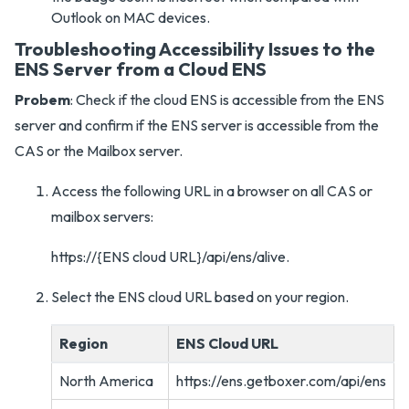
Outlook on MAC devices.
Troubleshooting Accessibility Issues to the
ENS Server from a Cloud ENS
Probem
: Check if the cloud ENS is accessible from the ENS
server and confirm if the ENS server is accessible from the
CAS or the Mailbox server.
Access the following URL in a browser on all CAS or
mailbox servers:
https://{ENS cloud URL}/api/ens/alive.
Select the ENS cloud URL based on your region.
Region
ENS Cloud URL
North America
https://ens.getboxer.com/api/ens