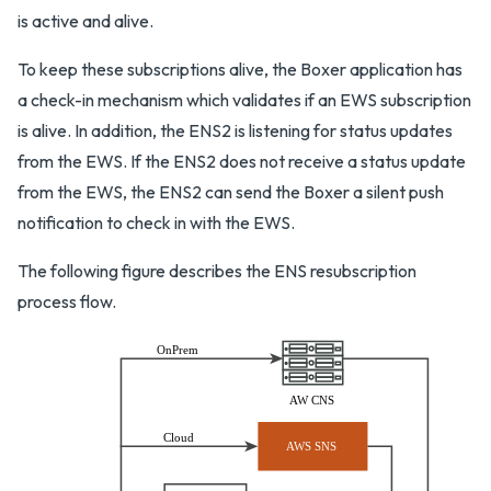
is active and alive.
To keep these subscriptions alive, the Boxer application has
a check-in mechanism which validates if an EWS subscription
is alive. In addition, the ENS2 is listening for status updates
from the EWS. If the ENS2 does not receive a status update
from the EWS, the ENS2 can send the Boxer a silent push
notification to check in with the EWS.
The following figure describes the ENS resubscription
process flow.
OnPrem
AW CNS
Cloud
AWS SNS