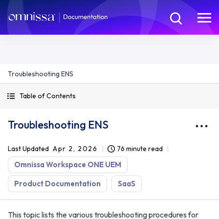
Troubleshooting ENS
Table of Contents
Troubleshooting ENS
Last Updated
Apr 2, 2026
76 minute read
Omnissa Workspace ONE UEM
Product Documentation
SaaS
This topic lists the various troubleshooting procedures for