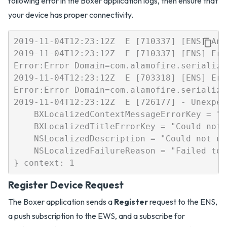
following error in the Boxer application logs, then ensure that
your device has proper connectivity.
2019-11-04T12:23:12Z  E [710337] [ENS] An 
2019-11-04T12:23:12Z  E [710337] [ENS] Err
Error:Error Domain=com.alamofire.serializa
2019-11-04T12:23:12Z  E [703318] [ENS] Err
Error:Error Domain=com.alamofire.serializa
2019-11-04T12:23:12Z  E [726177] - Unexpec
    BXLocalizedContextMessageErrorKey = "C
    BXLocalizedTitleErrorKey = "Could not 
    NSLocalizedDescription = "Could not up
    NSLocalizedFailureReason = "Failed to 
Register Device Request
The Boxer application sends a
Register
request to the ENS,
a push subscription to the EWS, and a subscribe for