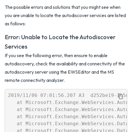
The possible errors and solutions that you might see when
you are unable to locate the autodiscover services are listed
as follows:
Error: Unable to Locate the Autodiscover
Services
If you see the following error, then ensure to enable
autodiscovery, check the availability and connectivity of the
autodiscovery server using the EWSEditor and the MS
remote connectivity analyzer.
2019/11/06 07:01:56.207 A3  d252be19-1c5d-
   at Microsoft.Exchange.WebServices.Autod
   at Microsoft.Exchange.WebServices.Autod
   at Microsoft.Exchange.WebServices.Autod
   at Microsoft.Exchange.WebServices.Data.
   at Microsoft.Exchange.WebServices.Data.