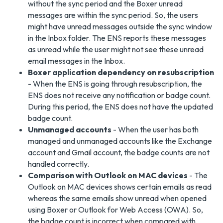
without the sync period and the Boxer unread
messages are within the sync period. So, the users
might have unread messages outside the sync window
in the Inbox folder. The ENS reports these messages
as unread while the user might not see these unread
email messages in the Inbox.
Boxer application dependency on resubscription
- When the ENS is going through resubscription, the
ENS does not receive any notification or badge count.
During this period, the ENS does not have the updated
badge count.
Unmanaged accounts
- When the user has both
managed and unmanaged accounts like the Exchange
account and Gmail account, the badge counts are not
handled correctly.
Comparison with Outlook on MAC devices
- The
Outlook on MAC devices shows certain emails as read
whereas the same emails show unread when opened
using Boxer or Outlook for Web Access (OWA). So,
the badge count is incorrect when compared with