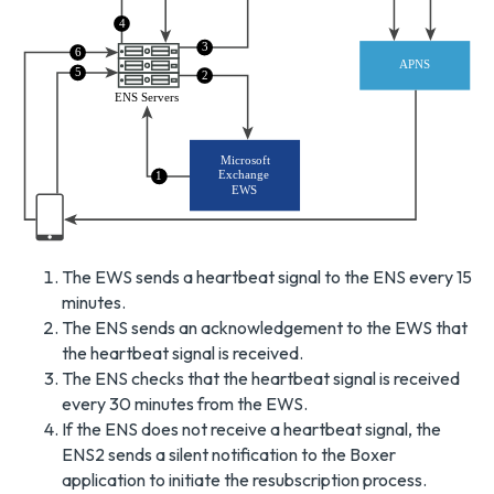
4
3
6
APNS
5
2
ENS Servers
Microsoft
Exchange
1
EWS
The EWS sends a heartbeat signal to the ENS every 15
minutes.
The ENS sends an acknowledgement to the EWS that
the heartbeat signal is received.
The ENS checks that the heartbeat signal is received
every 30 minutes from the EWS.
If the ENS does not receive a heartbeat signal, the
ENS2 sends a silent notification to the Boxer
application to initiate the resubscription process.