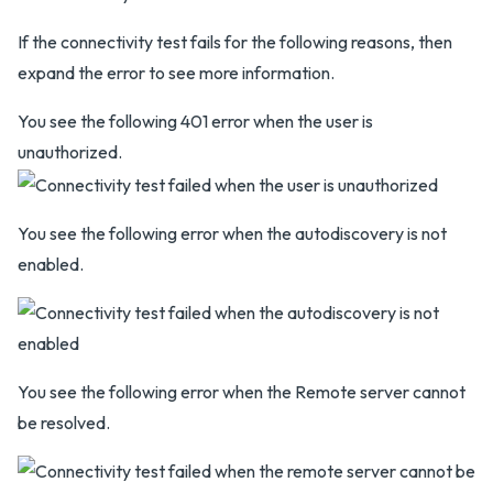
If the connectivity test fails for the following reasons, then
expand the error to see more information.
You see the following 401 error when the user is
unauthorized.
You see the following error when the autodiscovery is not
enabled.
You see the following error when the Remote server cannot
be resolved.