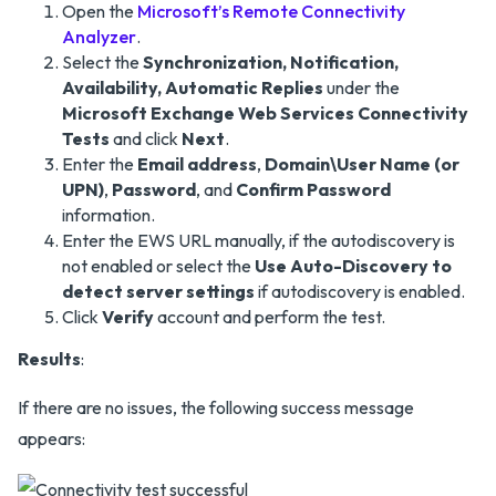
Open the
Microsoft’s Remote Connectivity
Analyzer
.
Select the
Synchronization, Notification,
Availability, Automatic Replies
under the
Microsoft Exchange Web Services Connectivity
Tests
and click
Next
.
Enter the
Email address
,
Domain\User Name (or
UPN)
,
Password
, and
Confirm Password
information.
Enter the EWS URL manually, if the autodiscovery is
not enabled or select the
Use Auto-Discovery to
detect server settings
if autodiscovery is enabled.
Click
Verify
account and perform the test.
Results
:
If there are no issues, the following success message
appears: