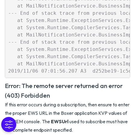
   at MailNotificationService.BusinessImpl
--- End of stack trace from previous locat
   at System.Runtime.ExceptionServices.Exc
   at System.Runtime.CompilerServices.Task
   at MailNotificationService.BusinessImpl
--- End of stack trace from previous locat
   at System.Runtime.ExceptionServices.Exc
   at System.Runtime.CompilerServices.Task
   at MailNotificationService.BusinessImpl
Error: The remote server returned an error
(403) Forbidden
If this error occurs during a subscription, then ensure to enter
the proper EWS URL in the Boxer application KVP values of
the UEM console. The
EWSUrl
used to subscribe must have
the complete endpoint specified.