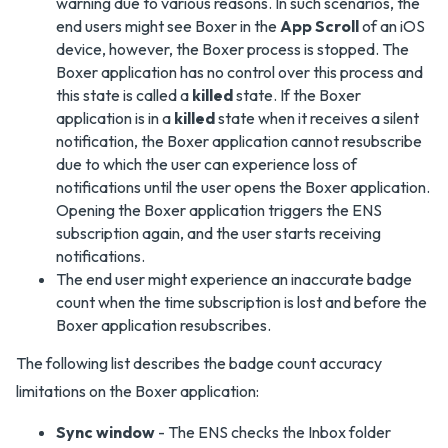
warning due to various reasons. In such scenarios, the
end users might see Boxer in the
App Scroll
of an iOS
device, however, the Boxer process is stopped. The
Boxer application has no control over this process and
this state is called a
killed
state. If the Boxer
application is in a
killed
state when it receives a silent
notification, the Boxer application cannot resubscribe
due to which the user can experience loss of
notifications until the user opens the Boxer application.
Opening the Boxer application triggers the ENS
subscription again, and the user starts receiving
notifications.
The end user might experience an inaccurate badge
count when the time subscription is lost and before the
Boxer application resubscribes.
The following list describes the badge count accuracy
limitations on the Boxer application:
Sync window
- The ENS checks the Inbox folder