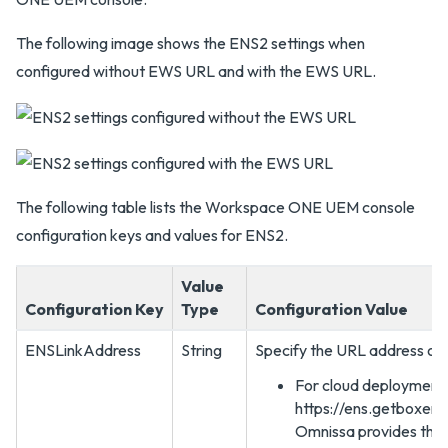
The following image shows the ENS2 settings when
configured without EWS URL and with the EWS URL.
The following table lists the Workspace ONE UEM console
configuration keys and values for ENS2.
Value
Configuration Key
Type
Configuration Value
ENSLinkAddress
String
Specify the URL address of 
For cloud deployment
https://ens.getboxer.
Omnissa provides the 