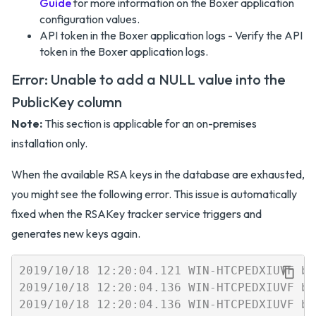
Guide
for more information on the Boxer application
configuration values.
API token in the Boxer application logs - Verify the API
token in the Boxer application logs.
Error: Unable to add a NULL value into the
PublicKey column
Note:
This section is applicable for an on-premises
installation only.
When the available RSA keys in the database are exhausted,
you might see the following error. This issue is automatically
fixed when the RSAKey tracker service triggers and
generates new keys again.
2019/10/18 12:20:04.121 WIN-HTCPEDXIUVF b4
2019/10/18 12:20:04.136 WIN-HTCPEDXIUVF b4