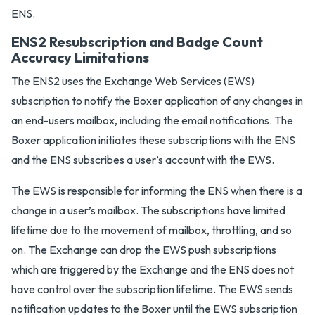
ENS.
ENS2 Resubscription and Badge Count
Accuracy Limitations
The ENS2 uses the Exchange Web Services (EWS)
subscription to notify the Boxer application of any changes in
an end-users mailbox, including the email notifications. The
Boxer application initiates these subscriptions with the ENS
and the ENS subscribes a user’s account with the EWS.
The EWS is responsible for informing the ENS when there is a
change in a user’s mailbox. The subscriptions have limited
lifetime due to the movement of mailbox, throttling, and so
on. The Exchange can drop the EWS push subscriptions
which are triggered by the Exchange and the ENS does not
have control over the subscription lifetime. The EWS sends
notification updates to the Boxer until the EWS subscription