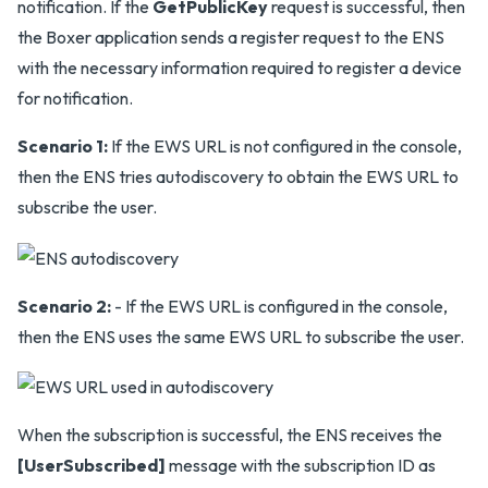
notification. If the
GetPublicKey
request is successful, then
the Boxer application sends a register request to the ENS
with the necessary information required to register a device
for notification.
Scenario 1:
If the EWS URL is not configured in the console,
then the ENS tries autodiscovery to obtain the EWS URL to
subscribe the user.
Scenario 2:
- If the EWS URL is configured in the console,
then the ENS uses the same EWS URL to subscribe the user.
When the subscription is successful, the ENS receives the
[UserSubscribed]
message with the subscription ID as