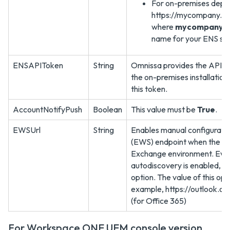
For on-premises depl
https://mycompany.com
where
mycompany.
name for your ENS ser
ENSAPIToken
String
Omnissa provides the API to
the on-premises installation
this token.
AccountNotifyPush
Boolean
This value must be
True
.
EWSUrl
String
Enables manual configurati
(EWS) endpoint when the aut
Exchange environment. Eve
autodiscovery is enabled, yo
option. The value of this op
example, https://outlook.
(for Office 365)
For Workspace ONE UEM console version