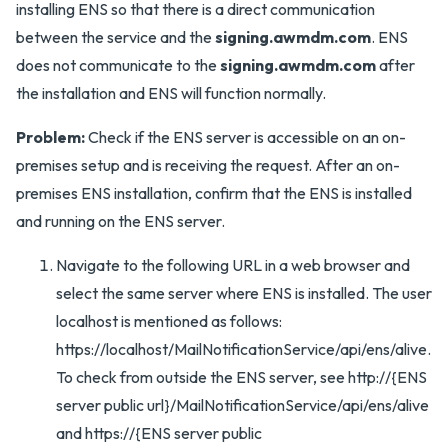
installing ENS so that there is a direct communication
between the service and the
signing.awmdm.com
. ENS
does not communicate to the
signing.awmdm.com
after
the installation and ENS will function normally.
Problem:
Check if the ENS server is accessible on an on-
premises setup and is receiving the request. After an on-
premises ENS installation, confirm that the ENS is installed
and running on the ENS server.
Navigate to the following URL in a web browser and
select the same server where ENS is installed. The user
localhost is mentioned as follows:
https://localhost/MailNotificationService/api/ens/alive.
To check from outside the ENS server, see http://{ENS
server public url}/MailNotificationService/api/ens/alive
and https://{ENS server public