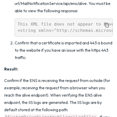
url/MailNotificationService/api/ens/alive. You must be
able to view the following response:
This XML file does not appear to have 
Confirm that a certificate is imported and 443 is bound
to the website if you have an issue with the https 443
traffic.
Result:
Confirm if the ENS is receiving the request from outside (for
example, receiving the request from a browser when you
reach the alive endpoint). When verifying the ENS alive
endpoint, the IIS logs are generated. The IIS logs are by
default stored at the following path:
. If you