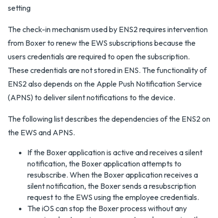
The check-in mechanism used by ENS2 requires intervention
from Boxer to renew the EWS subscriptions because the
users credentials are required to open the subscription.
These credentials are not stored in ENS. The functionality of
ENS2 also depends on the Apple Push Notification Service
(APNS) to deliver silent notifications to the device.
The following list describes the dependencies of the ENS2 on
the EWS and APNS.
If the Boxer application is active and receives a silent
notification, the Boxer application attempts to
resubscribe. When the Boxer application receives a
silent notification, the Boxer sends a resubscription
request to the EWS using the employee credentials.
The iOS can stop the Boxer process without any