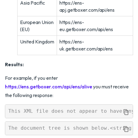
Asia Pacific
https://ens-
apj.getboxer.com/api/ens
European Union
https://ens-
(EU)
eu.getboxer.com/api/ens
United Kingdom
https://ens-
uk.getboxer.com/api/ens
Results:
For example, if you enter
https://ens.getboxer.com/api/ens/alive
you must receive
the following response: