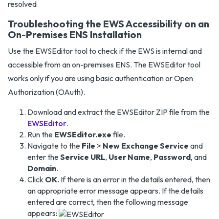
Troubleshooting the EWS Accessibility on an
On-Premises ENS Installation
Use the EWSEditor tool to check if the EWS is internal and
accessible from an on-premises ENS. The EWSEditor tool
works only if you are using basic authentication or Open
Authorization (OAuth).
Download and extract the EWSEditor ZIP file from the
EWSEditor
.
Run the
EWSEditor.exe
file.
Navigate to the
File
>
New Exchange Service
and
enter the
Service URL
,
User Name
,
Password
, and
Domain
.
Click
OK
. If there is an error in the details entered, then
an appropriate error message appears. If the details
entered are correct, then the following message
appears: