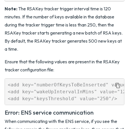
Note:
The RSAKey tracker trigger interval time is 120
minutes. If the number of keys available in the database
during the tracker trigger time is less than 250, then the
RSAKey tracker starts generating a new batch of RSA keys.
By default, the RSAKey tracker generates 500 new keys at
a time.
Ensure that the following values are present in the RSAKey
tracker configuration file:
<add key="numberOfKeysToBeInserted" value="
<add key="wakeUpIntervalInMins" value="120"
Error: ENS service communication
When communicating with the ENS service, if you see the