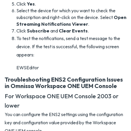
Click
Yes
.
Select the device for which you want to check the
subscription and right-click on the device. Select
Open
Streaming Notifications Viewer
.
Click
Subscribe
and
Clear Events
.
To test the notifications, send a test message to the
device. If the test is successful, the following screen
appears:
EWSEditor
Troubleshooting ENS2 Configuration Issues
in Omnissa Workspace ONE UEM Console
For Workspace ONE UEM Console 2003 or
lower
You can configure the ENS2 settings using the configuration
key and configuration value provided by the Workspace
ONE UEM console.