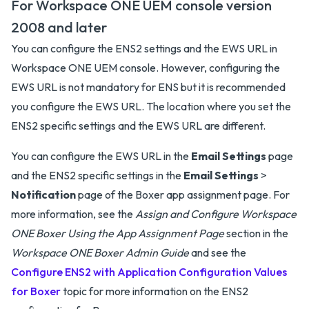
For Workspace ONE UEM console version
2008 and later
You can configure the ENS2 settings and the EWS URL in
Workspace ONE UEM console. However, configuring the
EWS URL is not mandatory for ENS but it is recommended
you configure the EWS URL. The location where you set the
ENS2 specific settings and the EWS URL are different.
You can configure the EWS URL in the
Email Settings
page
and the ENS2 specific settings in the
Email Settings
>
Notification
page of the Boxer app assignment page. For
more information, see the
Assign and Configure Workspace
ONE Boxer Using the App Assignment Page
section in the
Workspace ONE Boxer Admin Guide
and see the
Configure ENS2 with Application Configuration Values
for Boxer
topic for more information on the ENS2