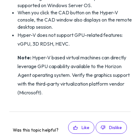
supported on Windows Server OS.
When you click the CAD button on the Hyper-V
console, the CAD window also displays on the remote
desktop session.
Hyper-V does not support GPU-related features:
vGPU, 3D RDSH, HEVC.
Note:
Hyper-V based virtual machines can directly
leverage GPU capability available to the Horizon
Agent operating system. Verify the graphics support
with the third-party virtualization platform vendor
(Microsoft).
Like
Dislike
Was this topic helpful?