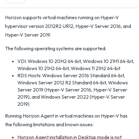
Horizon supports virtual machines running on Hyper-V
hypervisor version 2012R2 UR12, Hyper-V Server 2016, and
Hyper-V Server 2019.
The following operating systems are supported:
VDI: Windows 10 20H2 64-bit, Windows 10 21H1 64-bit,
Windows 10 21H2 64-bit, Windows 11 21H2 64-bit
RDS Hosts: Windows Server 2016 Standard 64-bit,
Windows Server 2012 R2 Standard 64-bit, Windows
Server 2019 (Hyper-V Server 2016, Hyper-V Server
2019), and Windows Server 2022 (Hyper-V Server
2019)
Running Horizon Agent in virtual machines on Hyper-V has
the following limitations and known issues:
Horizon Agent installation in Desktop mode is not