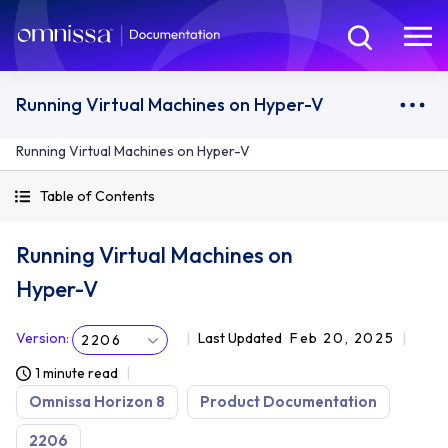
Running Virtual Machines on Hyper-V
Running Virtual Machines on Hyper-V
Table of Contents
Running Virtual Machines on
Hyper-V
Version
:
Last Updated
Feb 20, 2025
2206
1 minute read
Omnissa Horizon 8
Product Documentation
2206