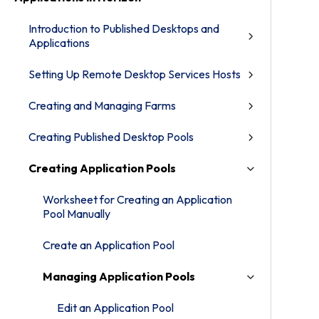
Introduction to Published Desktops and
Applications
Setting Up Remote Desktop Services Hosts
Creating and Managing Farms
Creating Published Desktop Pools
Creating Application Pools
Worksheet for Creating an Application
Pool Manually
Create an Application Pool
Managing Application Pools
Edit an Application Pool