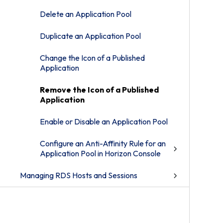
Delete an Application Pool
Duplicate an Application Pool
Change the Icon of a Published
Application
Remove the Icon of a Published
Application
Enable or Disable an Application Pool
Configure an Anti-Affinity Rule for an
Application Pool in Horizon Console
Managing RDS Hosts and Sessions