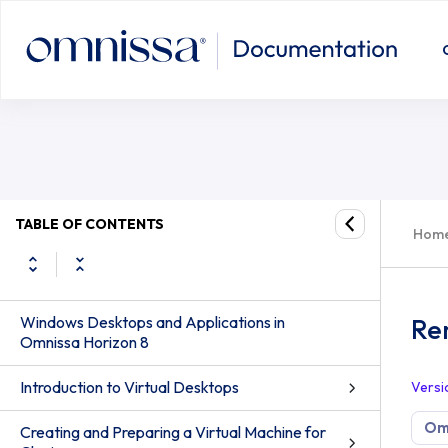
TABLE OF CONTENTS
Hom
Windows Desktops and Applications in
Rem
Omnissa Horizon 8
Introduction to Virtual Desktops
Versi
Omn
Creating and Preparing a Virtual Machine for