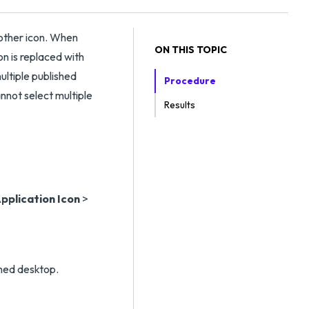
nother icon. When
ON THIS TOPIC
on is replaced with
ultiple published
Procedure
annot select multiple
Results
pplication Icon
>
shed desktop.