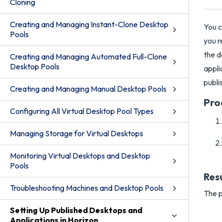
Cloning
Creating and Managing Instant-Clone Desktop
You c
Pools
you r
the d
Creating and Managing Automated Full-Clone
Desktop Pools
appli
publi
Creating and Managing Manual Desktop Pools
Pro
Configuring All Virtual Desktop Pool Types
Managing Storage for Virtual Desktops
Monitoring Virtual Desktops and Desktop
Pools
Res
Troubleshooting Machines and Desktop Pools
The p
Setting Up Published Desktops and
Applications in Horizon