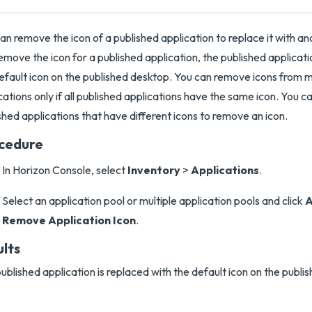
an remove the icon of a published application to replace it with a
emove the icon for a published application, the published applicati
efault icon on the published desktop. You can remove icons from m
cations only if all published applications have the same icon. You c
shed applications that have different icons to remove an icon.
cedure
In Horizon Console, select
Inventory
>
Applications
.
Select an application pool or multiple application pools and click
A
Remove Application Icon
.
ults
ublished application is replaced with the default icon on the publi