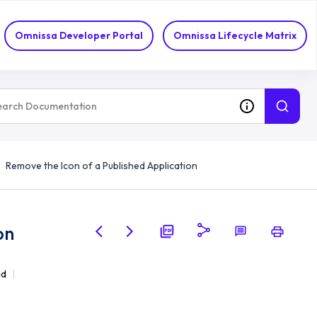
Omnissa Developer Portal
Omnissa Lifecycle Matrix
Remove the Icon of a Published Application
on
ad