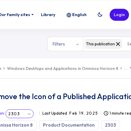
Our family sites
Library
English
Login
Filters
This publication
e
Windows Desktops and Applications in Omnissa Horizon 8
...
ove the Icon of a Published Applicati
on
:
Last Updated
Feb 19, 2025
1 minute re
2303
issa Horizon 8
Product Documentation
2303