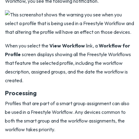
Workflow, you see the following notification.
When you select the
View Workflow
link, a
Workflow for
Profile
screen displays showing all the Freestyle Workflows
that feature the selected profile, including the workflow
description, assigned groups, and the date the workflow is
created.
Processing
Profiles that are part of a smart group assignment can also
be used in a Freestyle Workflow. Any devices common to
both the smart group and the workflow assignments, the
workflow takes priority.