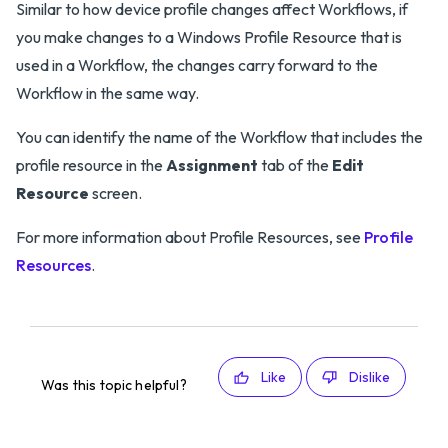
Similar to how device profile changes affect Workflows, if
you make changes to a Windows Profile Resource that is
used in a Workflow, the changes carry forward to the
Workflow in the same way.
You can identify the name of the Workflow that includes the
profile resource in the
Assignment
tab of the
Edit
Resource
screen.
For more information about Profile Resources, see
Profile
Resources
.
Like
Dislike
Was this topic helpful?