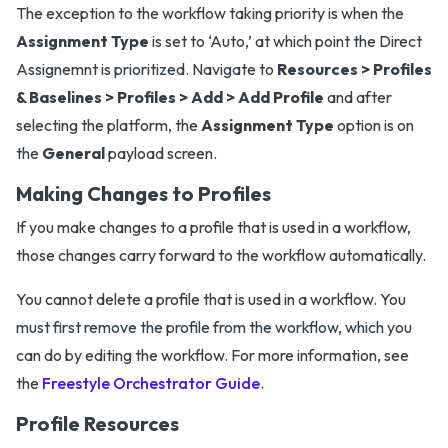
The exception to the workflow taking priority is when the
Assignment Type
is set to ‘Auto,’ at which point the Direct
Assignemnt is prioritized. Navigate to
Resources > Profiles
& Baselines > Profiles > Add > Add Profile
and after
selecting the platform, the
Assignment Type
option is on
the
General
payload screen.
Making Changes to Profiles
If you make changes to a profile that is used in a workflow,
those changes carry forward to the workflow automatically.
You cannot delete a profile that is used in a workflow. You
must first remove the profile from the workflow, which you
can do by editing the workflow. For more information, see
the
Freestyle Orchestrator Guide
.
Profile Resources