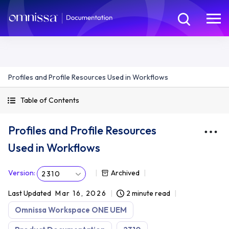
Profiles and Profile Resources Used in Workflows
Table of Contents
Profiles and Profile Resources
Used in Workflows
Version
:
Archived
2310
Last Updated
Mar 16, 2026
2 minute read
Omnissa Workspace ONE UEM