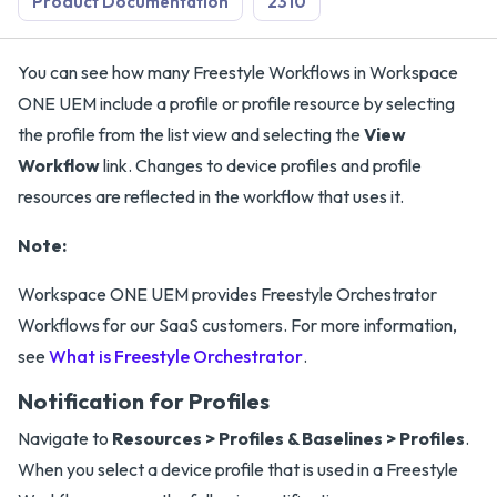
Product Documentation
2310
You can see how many Freestyle Workflows in Workspace
ONE UEM include a profile or profile resource by selecting
the profile from the list view and selecting the
View
Workflow
link. Changes to device profiles and profile
resources are reflected in the workflow that uses it.
Note:
Workspace ONE UEM provides Freestyle Orchestrator
Workflows for our SaaS customers. For more information,
see
What is Freestyle Orchestrator
.
Notification for Profiles
Navigate to
Resources > Profiles & Baselines > Profiles
.
When you select a device profile that is used in a Freestyle