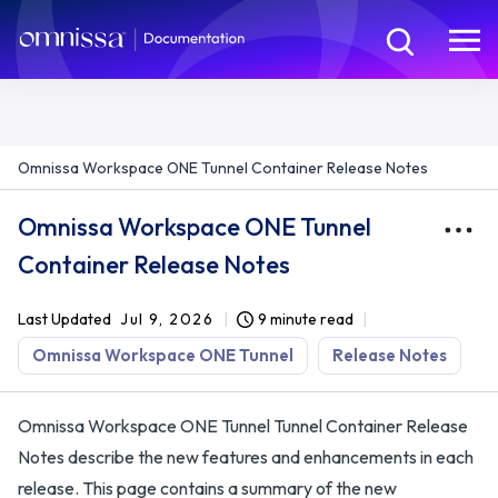
Omnissa Workspace ONE Tunnel Container Release Notes
Omnissa Workspace ONE Tunnel
Container Release Notes
Last Updated
Jul 9, 2026
9 minute read
Omnissa Workspace ONE Tunnel
Release Notes
Omnissa Workspace ONE Tunnel Tunnel Container Release
Notes describe the new features and enhancements in each
release. This page contains a summary of the new