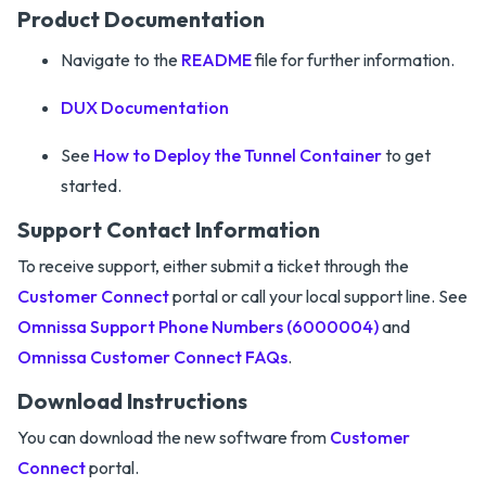
Product Documentation
Navigate to the
README
file for further information.
DUX Documentation
See
How to Deploy the Tunnel Container
to get
started.
Support Contact Information
To receive support, either submit a ticket through the
Customer Connect
portal or call your local support line. See
Omnissa Support Phone Numbers (6000004)
and
Omnissa Customer Connect FAQs
.
Download Instructions
You can download the new software from
Customer
Connect
portal.