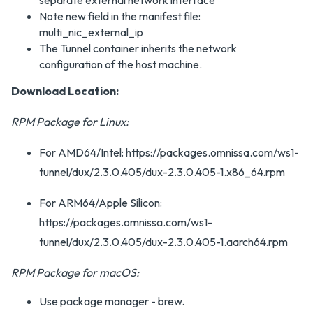
separate external network interface
Note new field in the manifest file:
multi_nic_external_ip
The Tunnel container inherits the network
configuration of the host machine.
Download Location:
RPM Package for Linux:
For AMD64/Intel: https://packages.omnissa.com/ws1-
tunnel/dux/2.3.0.405/dux-2.3.0.405-1.x86_64.rpm
For ARM64/Apple Silicon:
https://packages.omnissa.com/ws1-
tunnel/dux/2.3.0.405/dux-2.3.0.405-1.aarch64.rpm
RPM Package for macOS:
Use package manager - brew.