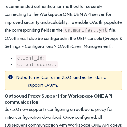
recommended authentication method for securely
connecting to the Workspace ONE UEM API server for
improved security and scalability. To enable OAuth, populate
the corresponding fields in the
file.
ts.manifest.yml
OAuth must also be configured in the UEM console (Groups &
Settings > Configurations > OAuth Client Management).
client_id:
client_secret:
Note
Tunnel Container 25.01 and earlier do not
support OAuth.
Outbound Proxy Support for Workspace ONE API
communication
dux 3.0 now supports configuring an outbound proxy for
initial configuration download. Once configured, all
subsequent communication with Workspace ONE API obeys