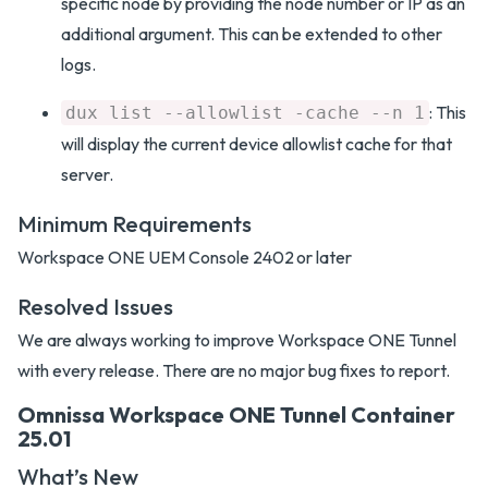
specific node by providing the node number or IP as an
additional argument. This can be extended to other
logs.
: This
dux list --allowlist -cache --n 1
will display the current device allowlist cache for that
server.
Minimum Requirements
Workspace ONE UEM Console 2402 or later
Resolved Issues
We are always working to improve Workspace ONE Tunnel
with every release. There are no major bug fixes to report.
Omnissa Workspace ONE Tunnel Container
25.01
What’s New