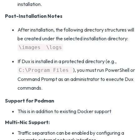
installation.
Post-Installation Notes
After installation, the following directory structures will
be created under the selected installation directory:
\images
\logs
If Dux is installed in a protected directory (e.g.,
), you must run PowerShell or
C:\Program Files
Command Prompt as an administrator to execute Dux
commands.
Support for Podman
This is in addition to existing Docker support
Multi-Nic Support:
Traffic separation can be enabled by configuring a