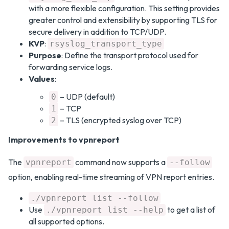
with a more flexible configuration. This setting provides
greater control and extensibility by supporting TLS for
secure delivery in addition to TCP/UDP.
KVP
:
rsyslog_transport_type
Purpose
: Define the transport protocol used for
forwarding service logs.
Values
:
– UDP (default)
0
– TCP
1
– TLS (encrypted syslog over TCP)
2
Improvements to vpnreport
The
command now supports a
vpnreport
--follow
option, enabling real-time streaming of VPN report entries.
./vpnreport list --follow
Use
to get a list of
./vpnreport list --help
all supported options.