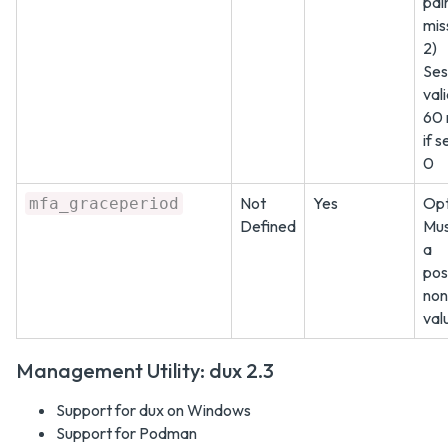
pair
mis
2)
Ses
vali
60 
if s
0
Not
Yes
Opt
mfa_graceperiod
Defined
Mus
a
pos
non
val
Management Utility: dux 2.3
Support for dux on Windows
Support for Podman