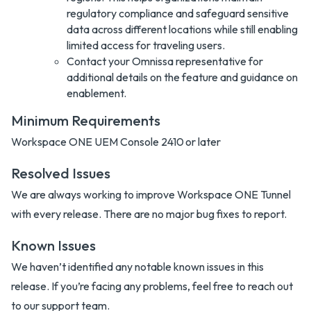
regulatory compliance and safeguard sensitive
data across different locations while still enabling
limited access for traveling users.
Contact your Omnissa representative for
additional details on the feature and guidance on
enablement.
Minimum Requirements
Workspace ONE UEM Console 2410 or later
Resolved Issues
We are always working to improve Workspace ONE Tunnel
with every release. There are no major bug fixes to report.
Known Issues
We haven’t identified any notable known issues in this
release. If you’re facing any problems, feel free to reach out
to our support team.