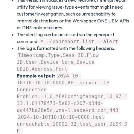
This version introduces a new feature of the vpnreport
utility for viewing issue-type events that might need
customer investigation, such as unreachability to
internal destinations or the Workspace ONE UEM APIs
or DNS lookup failures.
The alert log can be accessed via the vpnreport
command:
# ./vpnreport list --alert
The log is formatted with the following headers:
Timestamp,Type,Sess ID,Flow
ID,User,Device Name,Device
UDID,Address,Port
Example output:
2024-10-
10T10:10:10+0000,API server TCP
Connection
Problem,-1,0,MFAConfigManager,10.87.1
33.1,01178f73-5e82-c207-d34d-
ac447ba26e5c,wns-1.ssdevrd.com,443
2024-10-10T10:10:10+0000,Host
unreachable,10001,32,test_user,DESKTO
P-