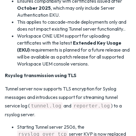
Ensures compatibility with certificates issued after
October 2025
, which may only include Server
Authentication EKU.
This applies to cascade-mode deployments only and
does not impact existing Tunnel server functionality..
Workspace ONE UEM support for uploading
certificates with the latest
Extended Key Usage
(EKU)
requirements is planned for a future release and
will be available as a patch release for all supported
Workspace UEM console versions.
Rsyslog transmission using TLS
Tunnel server now supports TLS encryption for Syslog
messages and introduces support for streaming tunnel
service log (
and
) to a
tunnel.log
reporter.log
rsyslog server.
Starting Tunnel server 2506, the
server KVP is now replaced
rsyslog_over_tcp