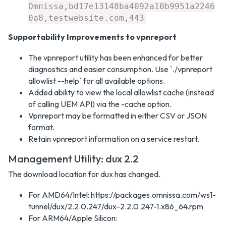
Omnissa,bd17e13148ba4092a10b9951a2246
0a8,testwebsite.com,443
Supportability Improvements to vpnreport
The vpnreport utility has been enhanced for better
diagnostics and easier consumption. Use `./vpnreport
allowlist --help` for all available options.
Added ability to view the local allowlist cache (instead
of calling UEM API) via the -cache option.
Vpnreport may be formatted in either CSV or JSON
format.
Retain vpnreport information on a service restart.
Management Utility: dux 2.2
The download location for dux has changed.
For AMD64/Intel: https://packages.omnissa.com/ws1-
tunnel/dux/2.2.0.247/dux-2.2.0.247-1.x86_64.rpm
For ARM64/Apple Silicon: