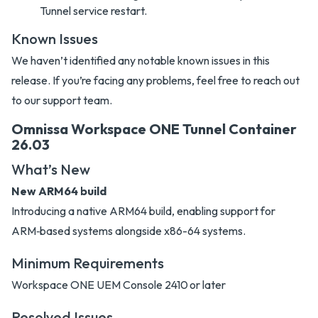
Tunnel service restart.
Known Issues
We haven’t identified any notable known issues in this
release. If you’re facing any problems, feel free to reach out
to our support team.
Omnissa Workspace ONE Tunnel Container
26.03
What’s New
New ARM64 build
Introducing a native ARM64 build, enabling support for
ARM‑based systems alongside x86-64 systems.
Minimum Requirements
Workspace ONE UEM Console 2410 or later
Resolved Issues