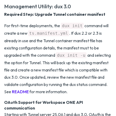
Management Utility: dux 3.0
Required Step: Upgrade Tunnel container manifest
For first-time deployments, the
command will
dux init
create a new
. If dux 2.2 or 2.3 is
ts.manifest.yml
already in use and the Tunnel container manifest file has
existing configuration details, the manifest must to be
upgraded with the command
and selecting
dux init -u
the option for Tunnel. This will back up the existing manifest
file and create a new manifest file which is compatible with
dux 3.0. Once updated, review the new manifest file and
validate configuration by running the dux status command.
See
README
for more information.
OAuth Support for Workspace ONE API
communication
Starting with Tunnel server 25.06.1 and dux 3.0, OAuth is the