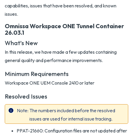
capabilities, issues that have been resolved, and known
issues.
Omnissa Workspace ONE Tunnel Container
26.03.1
What’s New
In this release, we have made a few updates containing
general quality and performance improvements.
Minimum Requirements
Workspace ONE UEM Console 2410 or later
Resolved Issues
Note
The numbers included before the resolved
issues are used for internal issue tracking.
PPAT-21660: Configuration files are not updated after