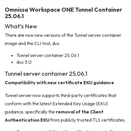
Omnissa Workspace ONE Tunnel Container
25.06.1
What’s New
There are now new versions of the Tunnel server container
image and the CLI tool, dux.
Tunnel server container 25.06.1
dux 3.0
Tunnel server container 25.06.1
Compatibility with new certificate EKU guidance
Tunnel server now supports third-party certificates that
conform with the latest Extended Key Usage (EKU)
guidance, specifically the
removal of the Client
Authentication EKU
from publicly trusted TLS certificates.