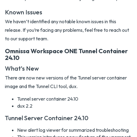
Known Issues
We haven’t identified any notable known issues in this
release. If you’re facing any problems, feel free to reach out
to our support team.
Omnissa Workspace ONE Tunnel Container
24.10
What’s New
There are now new versions of the Tunnel server container
image and the Tunnel CLI tool, dux.
Tunnel server container 24.10
dux 2.2
Tunnel Server Container 24.10
New alert log viewer for summarized troubleshooting