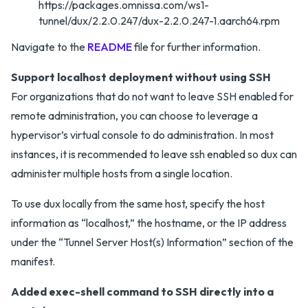
https://packages.omnissa.com/ws1-
tunnel/dux/2.2.0.247/dux-2.2.0.247-1.aarch64.rpm
Navigate to the
README
file for further information.
Support localhost deployment without using SSH
For organizations that do not want to leave SSH enabled for
remote administration, you can choose to leverage a
hypervisor’s virtual console to do administration. In most
instances, it is recommended to leave ssh enabled so dux can
administer multiple hosts from a single location.
To use dux locally from the same host, specify the host
information as “localhost,” the hostname, or the IP address
under the “Tunnel Server Host(s) Information” section of the
manifest.
Added exec-shell command to SSH directly into a