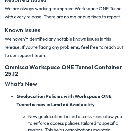
We are always working to improve Workspace ONE Tunnel
with every release. There are no major bug fixes to report.
Known Issues
We haven’t identified any notable known issues in this
release. If you’re facing any problems, feel free to reach out
to our support team.
Omnissa Workspace ONE Tunnel Container
25.12
What’s New
Geolocation Policies with Workspace ONE
Tunnel is now in Limited Availability
New geolocation-based access rules allow you
to enforce access policies tailored to specific
regions. This helps organizations maintain