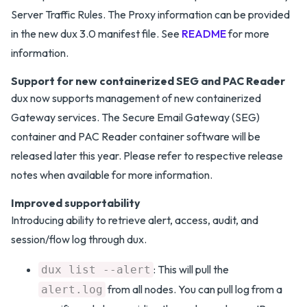
Server Traffic Rules. The Proxy information can be provided
in the new dux 3.0 manifest file. See
README
for more
information.
Support for new containerized SEG and PAC Reader
dux now supports management of new containerized
Gateway services. The Secure Email Gateway (SEG)
container and PAC Reader container software will be
released later this year. Please refer to respective release
notes when available for more information.
Improved supportability
Introducing ability to retrieve alert, access, audit, and
session/flow log through dux.
: This will pull the
dux list --alert
from all nodes. You can pull log from a
alert.log