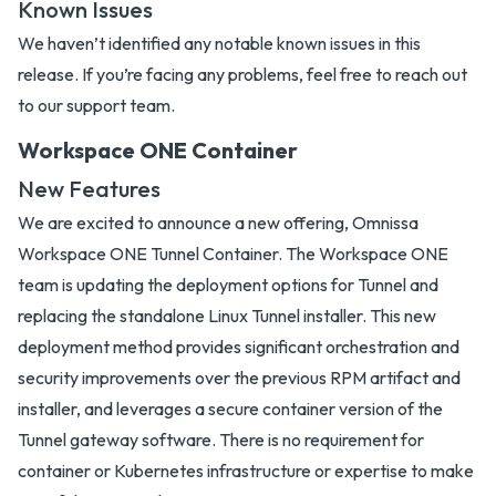
Known Issues
We haven’t identified any notable known issues in this
release. If you’re facing any problems, feel free to reach out
to our support team.
Workspace ONE Container
New Features
We are excited to announce a new offering, Omnissa
Workspace ONE Tunnel Container. The Workspace ONE
team is updating the deployment options for Tunnel and
replacing the standalone Linux Tunnel installer. This new
deployment method provides significant orchestration and
security improvements over the previous RPM artifact and
installer, and leverages a secure container version of the
Tunnel gateway software. There is no requirement for
container or Kubernetes infrastructure or expertise to make