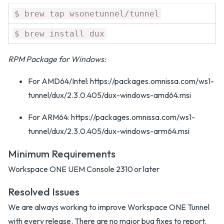
$ brew tap wsonetunnel/tunnel
$ brew install dux
RPM Package for Windows:
For AMD64/Intel: https://packages.omnissa.com/ws1-
tunnel/dux/2.3.0.405/dux-windows-amd64.msi
For ARM64: https://packages.omnissa.com/ws1-
tunnel/dux/2.3.0.405/dux-windows-arm64.msi
Minimum Requirements
Workspace ONE UEM Console 2310 or later
Resolved Issues
We are always working to improve Workspace ONE Tunnel
with every release. There are no major bug fixes to report.