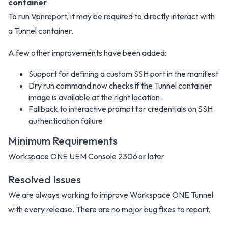
container
To run Vpnreport, it may be required to directly interact with
a Tunnel container.
A few other improvements have been added:
Support for defining a custom SSH port in the manifest
Dry run command now checks if the Tunnel container
image is available at the right location.
Fallback to interactive prompt for credentials on SSH
authentication failure
Minimum Requirements
Workspace ONE UEM Console 2306 or later
Resolved Issues
We are always working to improve Workspace ONE Tunnel
with every release. There are no major bug fixes to report.