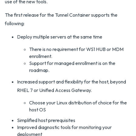
use of the new tools.
The first release for the Tunnel Container supports the
following:
Deploy multiple servers at the same time
There is no requirement for WS1 HUB or MDM
enrollment.
Support for managed enrollment is on the
roadmap.
Increased support and flexibility for the host, beyond
RHEL 7 or Unified Access Gateway.
Choose your Linux distribution of choice for the
host OS
Simplified host prerequisites
Improved diagnostic tools for monitoring your
deployment