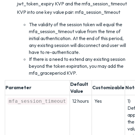
jwt_token_expiry KVP and the mfa_session_timeout
KVP into one key value pair: mfa_session_timeout
The validity of the session token will equal the
mfa_session_timeout value from the time of
initial authentication. At the end of this period,
any existing session will disconnect and user will
have to re-authenticate.
If there is a need to extend any existing session
beyond the token expiration, you may add the
mfa_graceperiod KVP.
Default
Parameter
Customizable
Not
Value
12 hours
Yes
1)
mfa_session_timeout
Def
appl
the
val