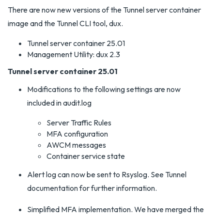
There are now new versions of the Tunnel server container
image and the Tunnel CLI tool, dux.
Tunnel server container 25.01
Management Utility: dux 2.3
Tunnel server container 25.01
Modifications to the following settings are now
included in audit.log
Server Traffic Rules
MFA configuration
AWCM messages
Container service state
Alert log can now be sent to Rsyslog. See Tunnel
documentation for further information.
Simplified MFA implementation. We have merged the