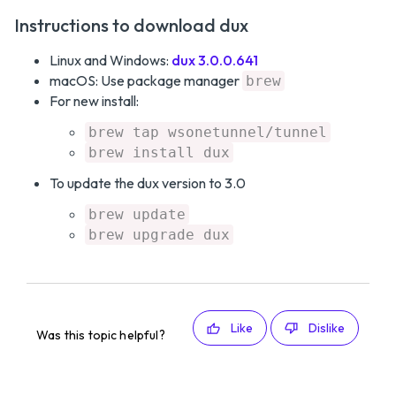
Instructions to download dux
Linux and Windows:
dux 3.0.0.641
macOS: Use package manager
brew
For new install:
brew tap wsonetunnel/tunnel
brew install dux
To update the dux version to 3.0
brew update
brew upgrade dux
Like
Dislike
Was this topic helpful?