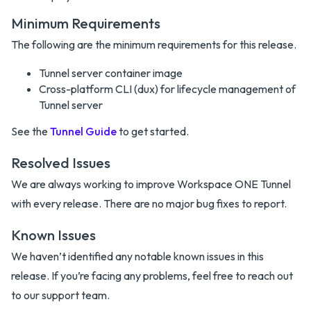
Minimum Requirements
The following are the minimum requirements for this release.
Tunnel server container image
Cross-platform CLI (dux) for lifecycle management of
Tunnel server
See the
Tunnel Guide
to get started.
Resolved Issues
We are always working to improve Workspace ONE Tunnel
with every release. There are no major bug fixes to report.
Known Issues
We haven’t identified any notable known issues in this
release. If you’re facing any problems, feel free to reach out
to our support team.