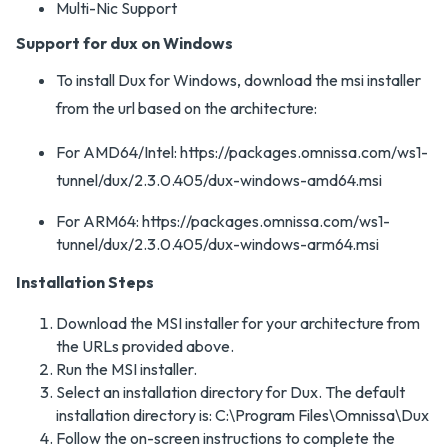
Multi-Nic Support
Support for dux on Windows
To install Dux for Windows, download the msi installer
from the url based on the architecture:
For AMD64/Intel: https://packages.omnissa.com/ws1-
tunnel/dux/2.3.0.405/dux-windows-amd64.msi
For ARM64: https://packages.omnissa.com/ws1-
tunnel/dux/2.3.0.405/dux-windows-arm64.msi
Installation Steps
Download the MSI installer for your architecture from
the URLs provided above.
Run the MSI installer.
Select an installation directory for Dux. The default
installation directory is: C:\Program Files\Omnissa\Dux
Follow the on-screen instructions to complete the