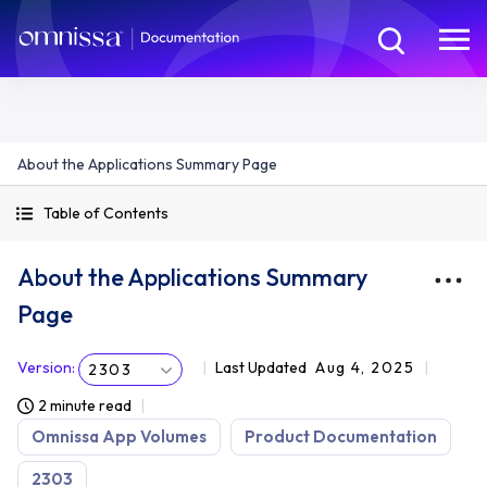
About the Applications Summary Page
Table of Contents
About the Applications Summary
Page
Version
:
Last Updated
Aug 4, 2025
2303
2 minute read
Omnissa App Volumes
Product Documentation
2303