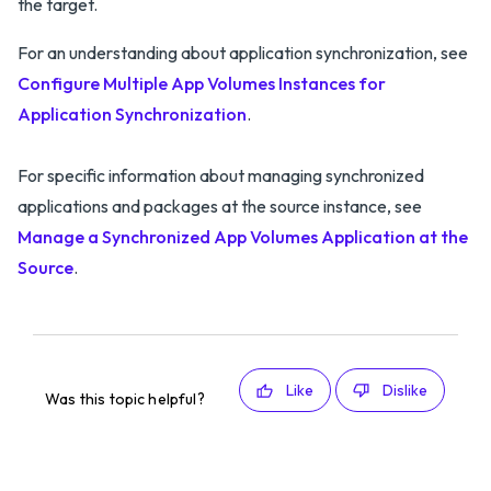
the target.
For an understanding about application synchronization, see
Configure Multiple App Volumes Instances for
Application Synchronization
.
For specific information about managing synchronized
applications and packages at the source instance, see
Manage a Synchronized App Volumes Application at the
Source
.
Like
Dislike
Was this topic helpful?