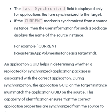
The
field is displayed only
Last Synchronized
for applications that are synchronized to the target.
If the
marker is synchronized from a source
CURRENT
instance, then the user information for such a package
displays the name of the source instance.
For example: `CURRENT
(RegisteranAppVolumesInstanceasaTarget.md).
An application GUID helps in determining whether a
replicated (or synchronized) application package is
associated with the correct application. During
synchronization, the application GUID on the target instance
must match the application GUID on the source. This
capability of identification ensures that the correct
application properties are synchronized from the source to