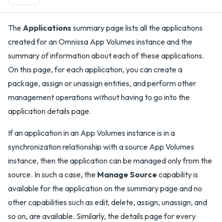
The
Applications
summary page lists all the applications
created for an Omnissa App Volumes instance and the
summary of information about each of these applications.
On this page, for each application, you can create a
package, assign or unassign entities, and perform other
management operations without having to go into the
application details page.
If an application in an App Volumes instance is in a
synchronization relationship with a source App Volumes
instance, then the application can be managed only from the
source. In such a case, the
Manage Source
capability is
available for the application on the summary page and no
other capabilities such as edit, delete, assign, unassign, and
so on, are available. Similarly, the details page for every