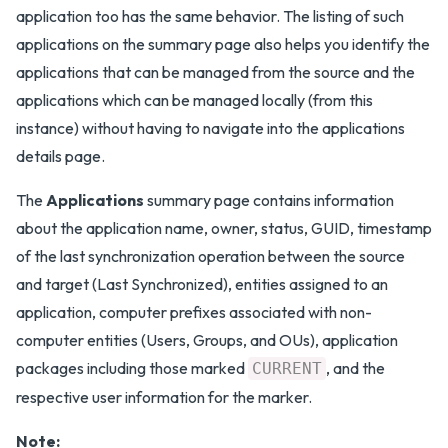
application too has the same behavior. The listing of such
applications on the summary page also helps you identify the
applications that can be managed from the source and the
applications which can be managed locally (from this
instance) without having to navigate into the applications
details page.
The
Applications
summary page contains information
about the application name, owner, status, GUID, timestamp
of the last synchronization operation between the source
and target (Last Synchronized), entities assigned to an
application, computer prefixes associated with non-
computer entities (Users, Groups, and OUs), application
packages including those marked
, and the
CURRENT
respective user information for the marker.
Note: