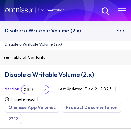
Disable a Writable Volume (2.x)
Disable a Writable Volume (2.x)
Table of Contents
Disable a Writable Volume (2.x)
Version
:
Last Updated
Dec 2, 2025
2312
1 minute read
Omnissa App Volumes
Product Documentation
2312