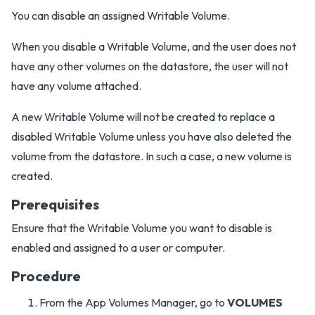
You can disable an assigned Writable Volume.
When you disable a Writable Volume, and the user does not
have any other volumes on the datastore, the user will not
have any volume attached.
A new Writable Volume will not be created to replace a
disabled Writable Volume unless you have also deleted the
volume from the datastore. In such a case, a new volume is
created.
Prerequisites
Ensure that the Writable Volume you want to disable is
enabled and assigned to a user or computer.
Procedure
From the App Volumes Manager, go to
VOLUMES