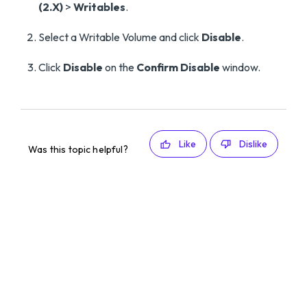
(2.X)
>
Writables
.
Select a Writable Volume and click
Disable
.
Click
Disable
on the
Confirm Disable
window.
Like
Dislike
Was this topic helpful?