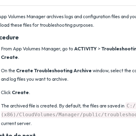
pp Volumes Manager archives logs and configuration files and yo
oad these files for troubleshooting purposes.
cedure
From App Volumes Manager, go to
ACTIVITY
>
Troubleshooti
Create
.
On the
Create Troubleshooting Archive
window, select the c
and log files you want to archive.
Click
Create
.
The archived file is created. By default, the files are saved in
C:/
(x86)/CloudVolumes/Manager/public/troublesho
current server.
t to do next