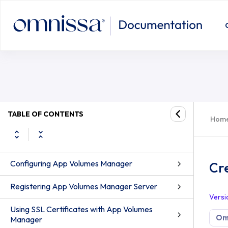
TABLE OF CONTENTS
Hom
App Volumes Administration
Configuring App Volumes Manager
Cr
Registering App Volumes Manager Server
Versi
Using SSL Certificates with App Volumes
Om
Manager