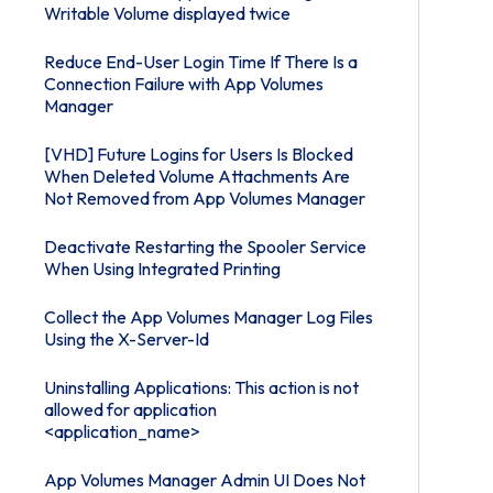
Writable Volume displayed twice
Reduce End-User Login Time If There Is a
Connection Failure with App Volumes
Manager
[VHD] Future Logins for Users Is Blocked
When Deleted Volume Attachments Are
Not Removed from App Volumes Manager
Deactivate Restarting the Spooler Service
When Using Integrated Printing
Collect the App Volumes Manager Log Files
Using the X-Server-Id
Uninstalling Applications: This action is not
allowed for application
<application_name>
App Volumes Manager Admin UI Does Not