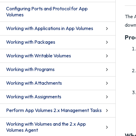
Configuring Ports and Protocol for App
Volumes
The A
downl
Working with Applications in App Volumes
Pro
Working with Packages
Working with Writable Volumes
Working with Programs
Working with Attachments
Working with Assignments
Perform App Volumes 2.x Management Tasks
Working with Volumes and the 2.x App
Volumes Agent
Wha