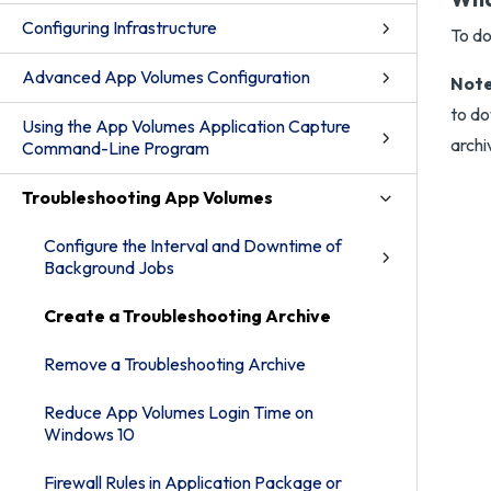
Configuring Infrastructure
To do
Advanced App Volumes Configuration
Note
to do
Using the App Volumes Application Capture
archi
Command-Line Program
Troubleshooting App Volumes
Configure the Interval and Downtime of
Background Jobs
Create a Troubleshooting Archive
Remove a Troubleshooting Archive
Reduce App Volumes Login Time on
Windows 10
Firewall Rules in Application Package or