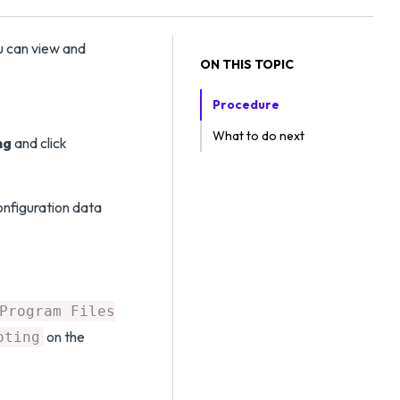
u can view and
ON THIS TOPIC
Procedure
What to do next
ng
and click
onfiguration data
Program Files
on the
oting