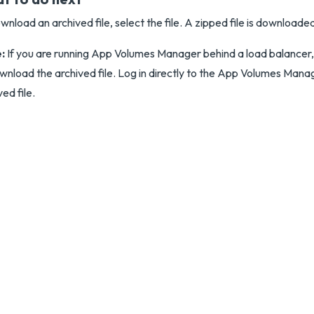
wnload an archived file, select the file. A zipped file is downloade
:
If you are running App Volumes Manager behind a load balancer, 
wnload the archived file. Log in directly to the App Volumes Mana
ved file.