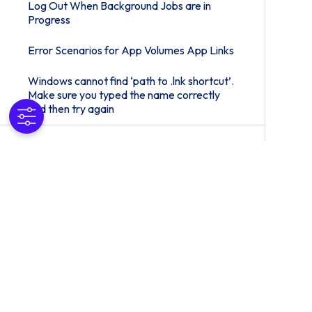
Log Out When Background Jobs are in
Progress
Error Scenarios for App Volumes App Links
Windows cannot find ‘path to .lnk shortcut’.
Make sure you typed the name correctly
and then try again