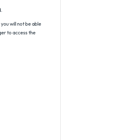
d.
you will not be able
ger to access the