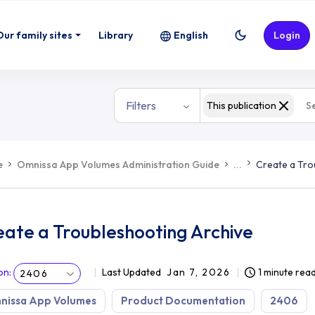
Our family sites
Library
English
Login
Filters
This publication
e
Omnissa App Volumes Administration Guide
...
Create a Tro
eate a Troubleshooting Archive
on
:
Last Updated
Jan 7, 2026
1 minute rea
2406
nissa App Volumes
Product Documentation
2406