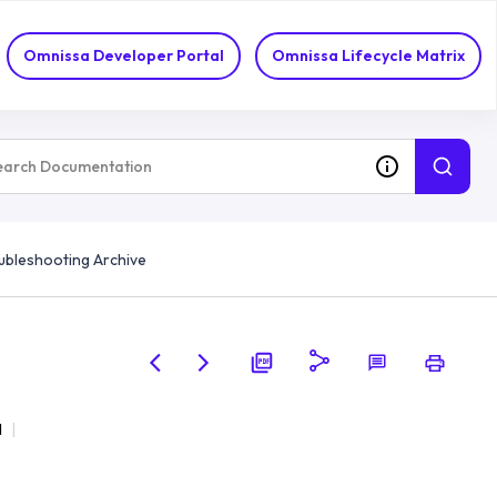
Omnissa Developer Portal
Omnissa Lifecycle Matrix
ubleshooting Archive
d