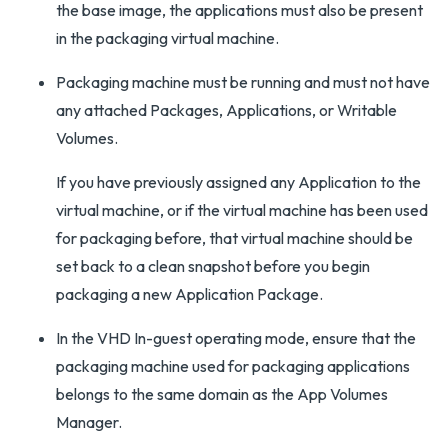
the base image, the applications must also be present
in the packaging virtual machine.
Packaging machine must be running and must not have
any attached Packages, Applications, or Writable
Volumes.
If you have previously assigned any Application to the
virtual machine, or if the virtual machine has been used
for packaging before, that virtual machine should be
set back to a clean snapshot before you begin
packaging a new Application Package.
In the VHD In-guest operating mode, ensure that the
packaging machine used for packaging applications
belongs to the same domain as the App Volumes
Manager.