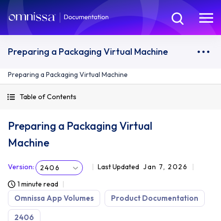
Preparing a Packaging Virtual Machine
Preparing a Packaging Virtual Machine
Table of Contents
Preparing a Packaging Virtual
Machine
Version
:
Last Updated
Jan 7, 2026
2406
1 minute read
Omnissa App Volumes
Product Documentation
2406