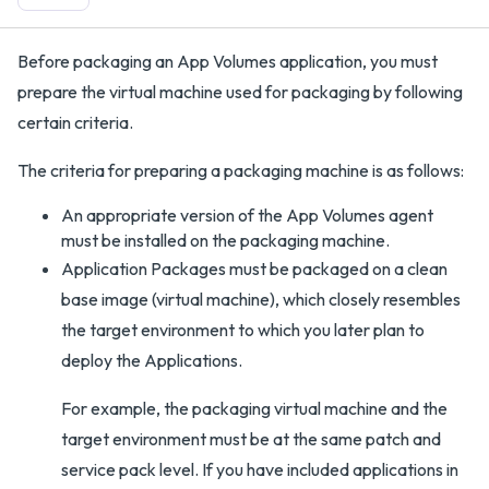
Before packaging an App Volumes application, you must
prepare the virtual machine used for packaging by following
certain criteria.
The criteria for preparing a packaging machine is as follows:
An appropriate version of the App Volumes agent
must be installed on the packaging machine.
Application Packages must be packaged on a clean
base image (virtual machine), which closely resembles
the target environment to which you later plan to
deploy the Applications.
For example, the packaging virtual machine and the
target environment must be at the same patch and
service pack level. If you have included applications in