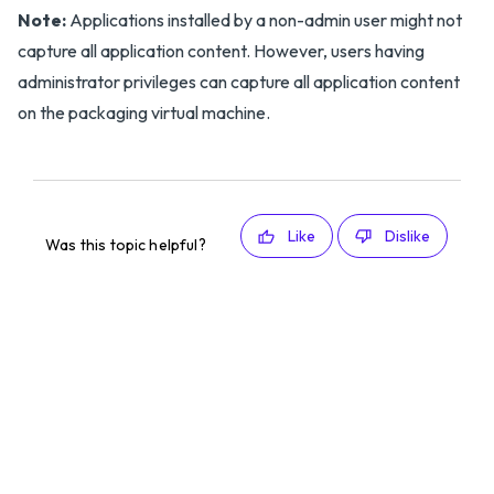
Note:
Applications installed by a non-admin user might not
capture all application content. However, users having
administrator privileges can capture all application content
on the packaging virtual machine.
Like
Dislike
Was this topic helpful?