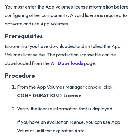
You must enter the App Volumes license information before
configuring other components. A valid license is required to
activate and use App Volumes.
Prerequisites
Ensure that you have downloaded and installed the App
Volumes license file. The production license file can be
downloaded from the
All Downloads
page.
Procedure
From the App Volumes Manager console, click
CONFIGURATION
>
License
.
Verify the license information that is displayed.
If you have an evaluation license, you can use App
Volumes until the expiration date.