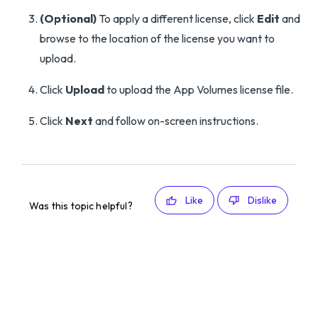
(Optional)
To apply a different license, click
Edit
and
browse to the location of the license you want to
upload.
Click
Upload
to upload the App Volumes license file.
Click
Next
and follow on-screen instructions.
Like
Dislike
Was this topic helpful?