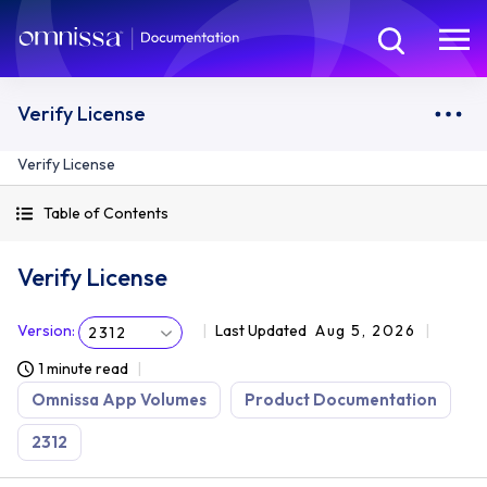
Verify License
Verify License
Table of Contents
Verify License
Version
:
Last Updated
Aug 5, 2026
2312
1 minute read
Omnissa App Volumes
Product Documentation
2312