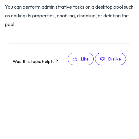
You can perform administrative tasks on a desktop pool such
as editing its properties, enabling, disabling, or deleting the
pool.
Like
Dislike
Was this topic helpful?