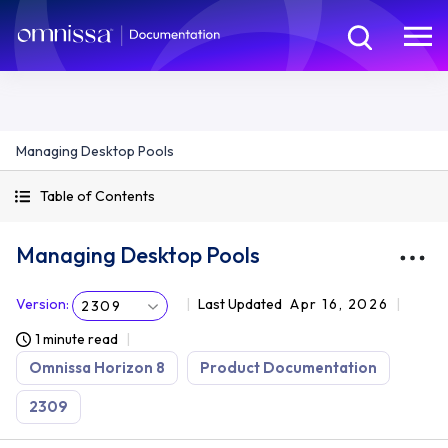
Managing Desktop Pools
Table of Contents
Managing Desktop Pools
Version
:
Last Updated
Apr 16, 2026
2309
1 minute read
Omnissa Horizon 8
Product Documentation
2309