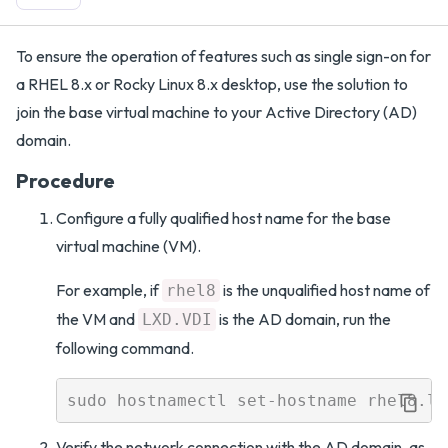
To ensure the operation of features such as single sign-on for
a RHEL 8.x or Rocky Linux 8.x desktop, use the solution to
join the base virtual machine to your Active Directory (AD)
domain.
Procedure
Configure a fully qualified host name for the base
virtual machine (VM).
For example, if
is the unqualified host name of
rhel8
the VM and
is the AD domain, run the
LXD.VDI
following command.
Verify the network connection with the AD domain, as