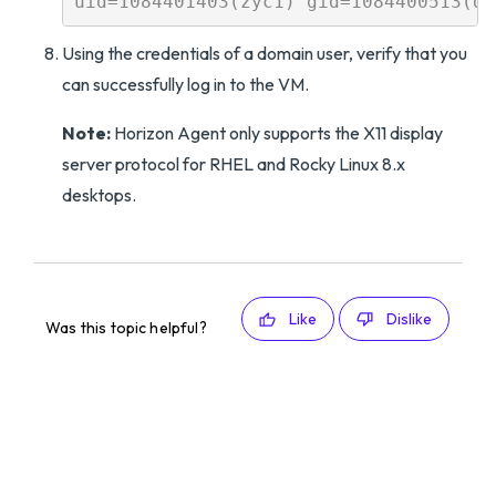
Using the credentials of a domain user, verify that you
can successfully log in to the VM.
Note:
Horizon Agent only supports the X11 display
server protocol for RHEL and Rocky Linux 8.x
desktops.
Like
Dislike
Was this topic helpful?