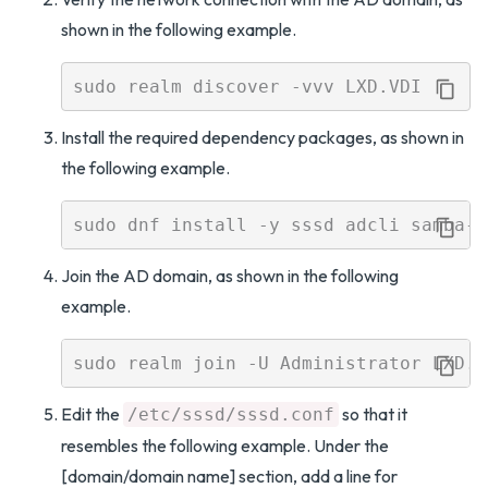
shown in the following example.
Install the required dependency packages, as shown in
the following example.
Join the AD domain, as shown in the following
example.
Edit the
so that it
/etc/sssd/sssd.conf
resembles the following example. Under the
[domain/domain name] section, add a line for