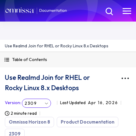
Use Realmd Join for RHEL or Rocky Linux 8.x Desktops
Table of Contents
Use Realmd Join for RHEL or
Rocky Linux 8.x Desktops
Version
:
Last Updated
Apr 16, 2026
2309
2 minute read
Omnissa Horizon 8
Product Documentation
2309