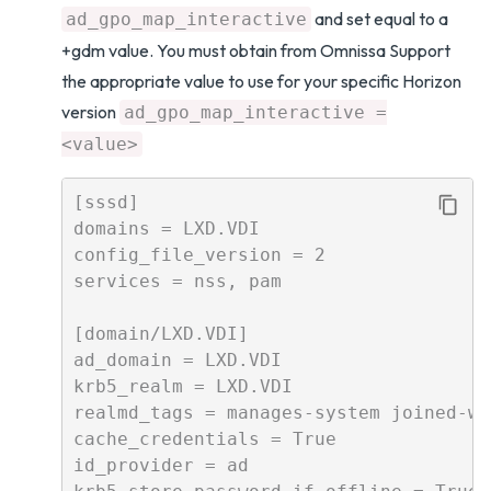
and set equal to a
ad_gpo_map_interactive
+gdm value. You must obtain from Omnissa Support
the appropriate value to use for your specific Horizon
version
ad_gpo_map_interactive =
<value>
[sssd]

domains = LXD.VDI

config_file_version = 2

services = nss, pam

[domain/LXD.VDI]

ad_domain = LXD.VDI

krb5_realm = LXD.VDI

realmd_tags = manages-system joined-wi
cache_credentials = True

id_provider = ad
