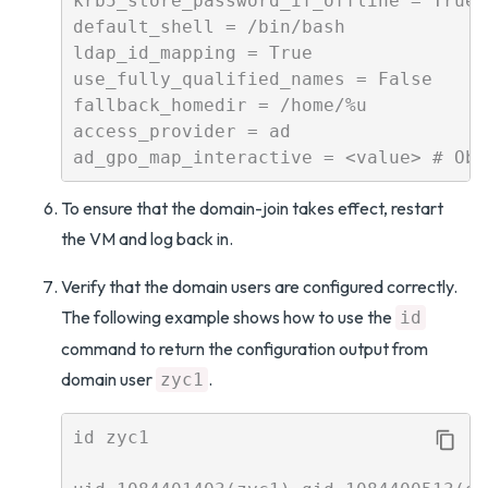
krb5_store_password_if_offline = True

default_shell = /bin/bash

ldap_id_mapping = True

use_fully_qualified_names = False

fallback_homedir = /home/%u

access_provider = ad

To ensure that the domain-join takes effect, restart
the VM and log back in.
Verify that the domain users are configured correctly.
The following example shows how to use the
id
command to return the configuration output from
domain user
.
zyc1
id zyc1
