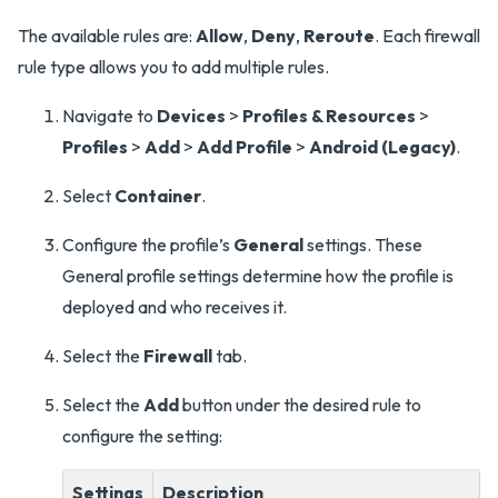
The available rules are:
Allow
,
Deny
,
Reroute
. Each firewall
rule type allows you to add multiple rules.
Navigate to
Devices
>
Profiles & Resources
>
Profiles
>
Add
>
Add Profile
>
Android (Legacy)
.
Select
Container
.
Configure the profile’s
General
settings. These
General profile settings determine how the profile is
deployed and who receives it.
Select the
Firewall
tab.
Select the
Add
button under the desired rule to
configure the setting:
Settings
Description