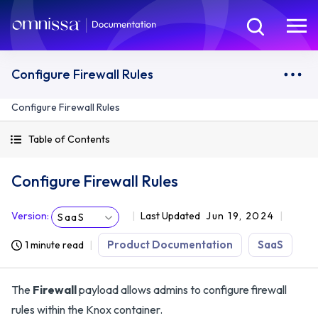
Configure Firewall Rules
Configure Firewall Rules
Table of Contents
Configure Firewall Rules
Version
:
Last Updated
Jun 19, 2024
SaaS
Product Documentation
SaaS
1 minute read
The
Firewall
payload allows admins to configure firewall
rules within the Knox container.