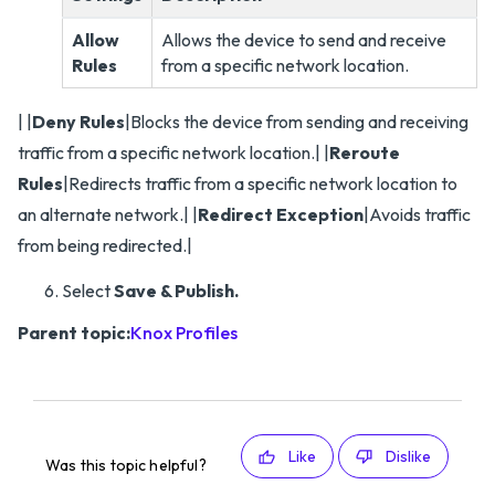
Allow
Allows the device to send and receive
Rules
from a specific network location.
| |
Deny Rules
|Blocks the device from sending and receiving
traffic from a specific network location.| |
Reroute
Rules
|Redirects traffic from a specific network location to
an alternate network.| |
Redirect Exception
|Avoids traffic
from being redirected.|
Select
Save & Publish.
Parent topic:
Knox Profiles
Like
Dislike
Was this topic helpful?