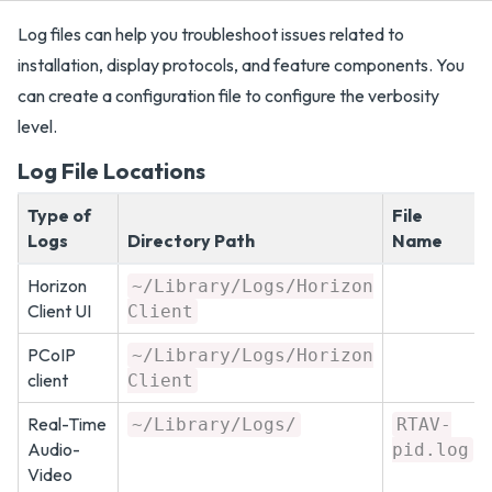
Log files can help you troubleshoot issues related to
installation, display protocols, and feature components. You
can create a configuration file to configure the verbosity
level.
Log File Locations
Type of
File
Logs
Directory Path
Name
Horizon
~/Library/Logs/Horizon
Client UI
Client
PCoIP
~/Library/Logs/Horizon
client
Client
Real-Time
~/Library/Logs/
RTAV-
Audio-
pid.log
Video