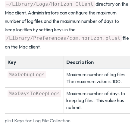
directory on the
~/Library/Logs/Horizon Client
Mac client. Administrators can configure the maximum
number of log files and the maximum number of days to
keep log files by setting keys in the
file
/Library/Preferences/com.horizon.plist
on the Mac client.
Key
Description
Maximum number of log files.
MaxDebugLogs
The maximum value is 100.
Maximum number of days to
MaxDaysToKeepLogs
keep log files. This value has
no limit.
plist Keys for Log File Collection