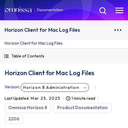
Horizon Client for Mac Log Files
Horizon Client for Mac Log Files
Table of Contents
Horizon Client for Mac Log Files
Version
:
Horizon 8 Administration
Last Updated
Mar 25, 2025
1 minute read
Omnissa Horizon 8
Product Documentation
2206