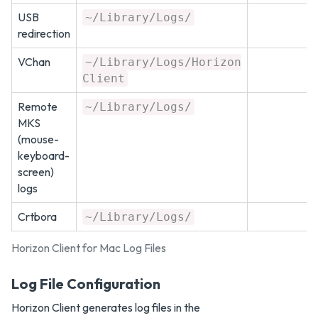
USB
~/Library/Logs/
redirection
VChan
~/Library/Logs/Horizon
Client
Remote
~/Library/Logs/
MKS
(mouse-
keyboard-
screen)
logs
Crtbora
~/Library/Logs/
Horizon Client for Mac Log Files
Log File Configuration
Horizon Client generates log files in the