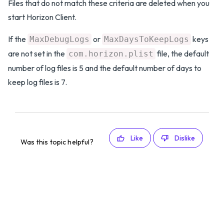
Files that do not match these criteria are deleted when you
start Horizon Client.
If the
or
keys
MaxDebugLogs
MaxDaysToKeepLogs
are not set in the
file, the default
com.horizon.plist
number of log files is 5 and the default number of days to
keep log files is 7.
Like
Dislike
Was this topic helpful?