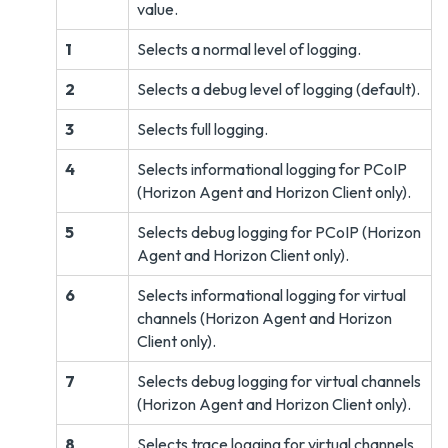
value.
1
Selects a normal level of logging.
2
Selects a debug level of logging (default).
3
Selects full logging.
4
Selects informational logging for PCoIP
(Horizon Agent and Horizon Client only).
5
Selects debug logging for PCoIP (Horizon
Agent and Horizon Client only).
6
Selects informational logging for virtual
channels (Horizon Agent and Horizon
Client only).
7
Selects debug logging for virtual channels
(Horizon Agent and Horizon Client only).
8
Selects trace logging for virtual channels