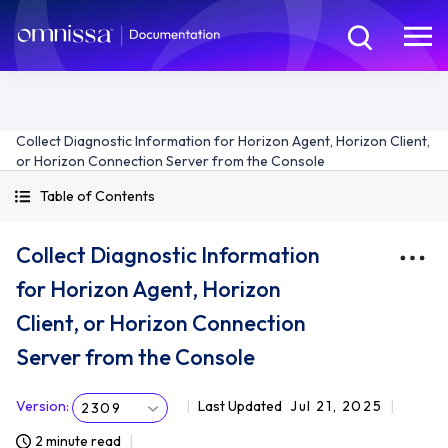
Collect Diagnostic Information for Horizon Agent, Horizon Client,
or Horizon Connection Server from the Console
Table of Contents
Collect Diagnostic Information
for Horizon Agent, Horizon
Client, or Horizon Connection
Server from the Console
Version
:
Last Updated
Jul 21, 2025
2309
2 minute read