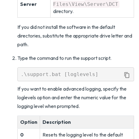
Server
Files\View\Server\DCT
directory.
If you did not install the software in the default
directories, substitute the appropriate drive letter and
path.
Type the command to run the support script.
If you want to enable advanced logging, specify the
loglevels option and enter the numeric value for the
logging level when prompted.
Option
Description
0
Resets the logging level to the default