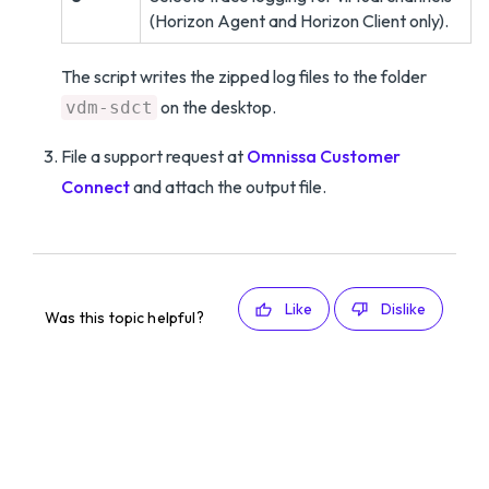
(Horizon Agent and Horizon Client only).
The script writes the zipped log files to the folder
on the desktop.
vdm-sdct
File a support request at
Omnissa Customer
Connect
and attach the output file.
Like
Dislike
Was this topic helpful?