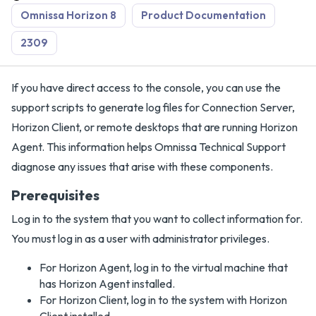
Omnissa Horizon 8
Product Documentation
2309
If you have direct access to the console, you can use the
support scripts to generate log files for Connection Server,
Horizon Client, or remote desktops that are running Horizon
Agent. This information helps Omnissa Technical Support
diagnose any issues that arise with these components.
Prerequisites
Log in to the system that you want to collect information for.
You must log in as a user with administrator privileges.
For Horizon Agent, log in to the virtual machine that
has Horizon Agent installed.
For Horizon Client, log in to the system with Horizon