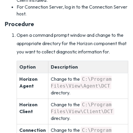
Client installed.
For Connection Server, log in to the Connection Server
host.
Procedure
Open a command prompt window and change to the
appropriate directory for the Horizon component that
you want to collect diagnostic information for.
Option
Description
Horizon
Change to the
C:\Program
Agent
Files\View\Agent\DCT
directory.
Horizon
Change to the
C:\Program
Client
Files\View\Client\DCT
directory.
Connection
Change to the
C:\Program