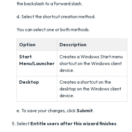
the backslash to a forward slash.
d. Select the shortcut creation method.
You can select one or both methods.
Option
Description
Start
Creates a Windows Start menu
Menu/Launcher
shortcut on the Windows client
device.
Desktop
Creates a shortcut on the
desktop on the Windows client
device.
e. To save your changes, click
Submit
.
Select
Entitle users after this wizard finishes
.