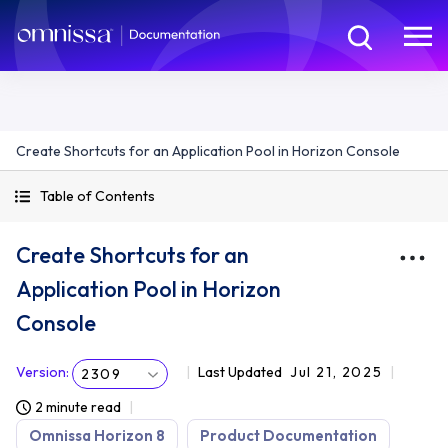
Create Shortcuts for an Application Pool in Horizon Console
Table of Contents
Create Shortcuts for an
Application Pool in Horizon
Console
Version
:
Last Updated
Jul 21, 2025
2309
2 minute read
Omnissa Horizon 8
Product Documentation