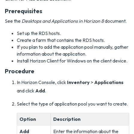
Prerequisites
See the
Desktops and Applications in Horizon 8
document.
Set up the RDS hosts.
Create a farm that contains the RDS hosts.
If you plan to add the application pool manually, gather
information about the application.
Install Horizon Client for Windows on the client device.
Procedure
In Horizon Console, click
Inventory
>
Applications
and click
Add
.
Select the type of application pool you want to create.
Option
Description
Add
Enter the information about the