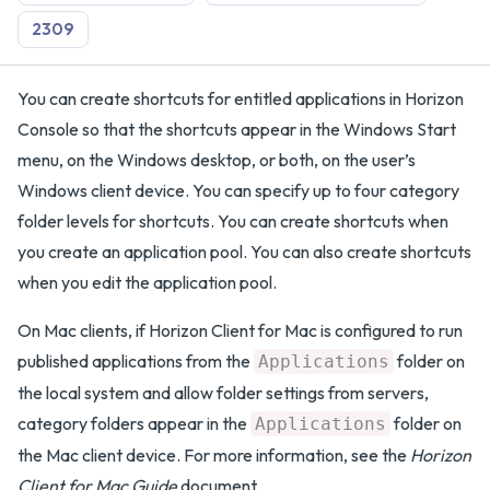
2309
You can create shortcuts for entitled applications in Horizon
Console so that the shortcuts appear in the Windows Start
menu, on the Windows desktop, or both, on the user’s
Windows client device. You can specify up to four category
folder levels for shortcuts. You can create shortcuts when
you create an application pool. You can also create shortcuts
when you edit the application pool.
On Mac clients, if Horizon Client for Mac is configured to run
published applications from the
folder on
Applications
the local system and allow folder settings from servers,
category folders appear in the
folder on
Applications
the Mac client device. For more information, see the
Horizon
Client for Mac Guide
document.