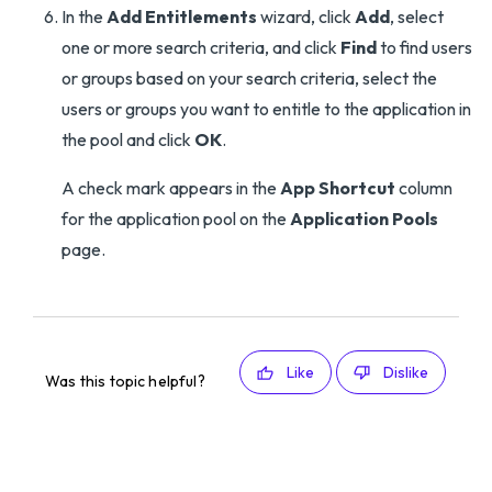
In the
Add Entitlements
wizard, click
Add
, select
one or more search criteria, and click
Find
to find users
or groups based on your search criteria, select the
users or groups you want to entitle to the application in
the pool and click
OK
.
A check mark appears in the
App Shortcut
column
for the application pool on the
Application Pools
page.
Like
Dislike
Was this topic helpful?