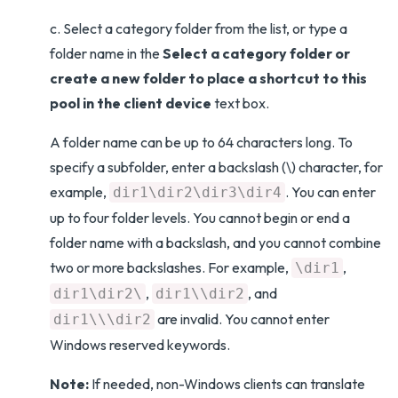
c. Select a category folder from the list, or type a
folder name in the
Select a category folder or
create a new folder to place a shortcut to this
pool in the client device
text box.
A folder name can be up to 64 characters long. To
specify a subfolder, enter a backslash (\) character, for
example,
. You can enter
dir1\dir2\dir3\dir4
up to four folder levels. You cannot begin or end a
folder name with a backslash, and you cannot combine
two or more backslashes. For example,
,
\dir1
,
, and
dir1\dir2\
dir1\\dir2
are invalid. You cannot enter
dir1\\\dir2
Windows reserved keywords.
Note:
If needed, non-Windows clients can translate