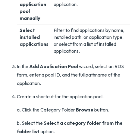
application
application.
pool
manually
Select
Filter to find applications by name,
installed
installed path, or application type,
applications
or select from a list of installed
applications.
In the
Add Application Pool
wizard, select an RDS
farm, enter a pool ID, and the full pathname of the
application.
Create a shortcut for the application pool.
a. Click the Category Folder
Browse
button.
b. Select the
Select a category folder from the
folder list
option.