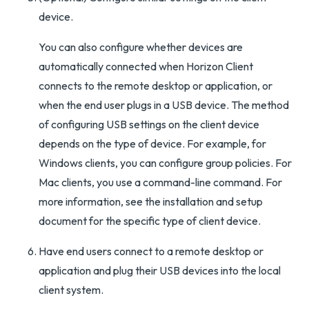
device.
You can also configure whether devices are
automatically connected when Horizon Client
connects to the remote desktop or application, or
when the end user plugs in a USB device. The method
of configuring USB settings on the client device
depends on the type of device. For example, for
Windows clients, you can configure group policies. For
Mac clients, you use a command-line command. For
more information, see the installation and setup
document for the specific type of client device.
Have end users connect to a remote desktop or
application and plug their USB devices into the local
client system.