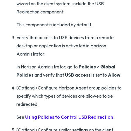
wizard on the client system, include the USB
Redirection component.
This component is included by default.
Verify that access to USB devices from a remote
desktop or application is activated in Horizon
Administrator.
In Horizon Administrator, go to
Policies
>
Global
Policies
and verify that
USB access
is set to
Allow
.
(Optional) Configure Horizon Agent group policies to
specify which types of devices are allowed to be
redirected.
See
Using Policies to Control USB Redirection
.
(Optional) Configure similar settings on the client