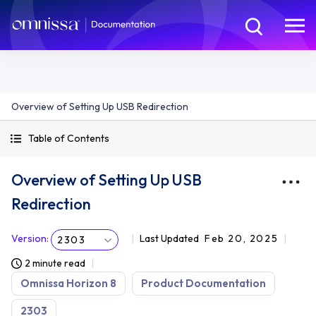
Overview of Setting Up USB Redirection
Table of Contents
Overview of Setting Up USB
Redirection
Version
:
Last Updated
Feb 20, 2025
2303
2 minute read
Omnissa Horizon 8
Product Documentation
2303