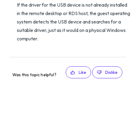
If the driver for the USB device is not already installed
in the remote desktop or RDS host, the guest operating
system detects the USB device and searches for a
suitable driver, just as it would on a physical Windows
computer.
Like
Dislike
Was this topic helpful?