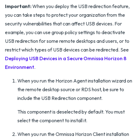
Important:
When you deploy the USB redirection feature,
you can take steps to protect your organization from the
security vulnerabilities that can affect USB devices. For
example, you can use group policy settings to deactivate
USB redirection for some remote desktops and users, or to
restrict which types of USB devices can be redirected. See
Deploying USB Devices in a Secure Omnissa Horizon 8
Environment
.
When you run the Horizon Agent installation wizard on
the remote desktop source or RDS host, be sure to
include the USB Redirection component.
This component is deselected by default. You must
select the component to install it.
When you run the Omnissa Horizon Client installation