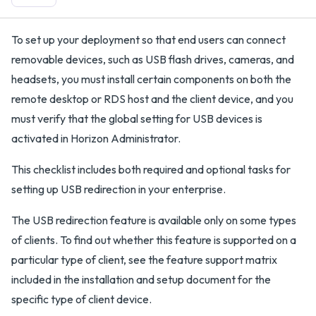
To set up your deployment so that end users can connect
removable devices, such as USB flash drives, cameras, and
headsets, you must install certain components on both the
remote desktop or RDS host and the client device, and you
must verify that the global setting for USB devices is
activated in Horizon Administrator.
This checklist includes both required and optional tasks for
setting up USB redirection in your enterprise.
The USB redirection feature is available only on some types
of clients. To find out whether this feature is supported on a
particular type of client, see the feature support matrix
included in the installation and setup document for the
specific type of client device.