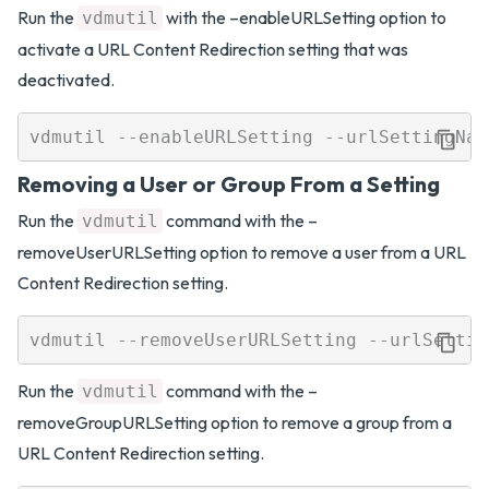
Run the
with the –enableURLSetting option to
vdmutil
activate a URL Content Redirection setting that was
deactivated.
Removing a User or Group From a Setting
Run the
command with the –
vdmutil
removeUserURLSetting option to remove a user from a URL
Content Redirection setting.
Run the
command with the –
vdmutil
removeGroupURLSetting option to remove a group from a
URL Content Redirection setting.