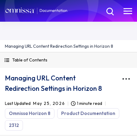
Managing URL Content Redirection Settings in Horizon 8
Table of Contents
Managing URL Content
Redirection Settings in Horizon 8
Last Updated
May 25, 2026
1 minute read
Omnissa Horizon 8
Product Documentation
2312