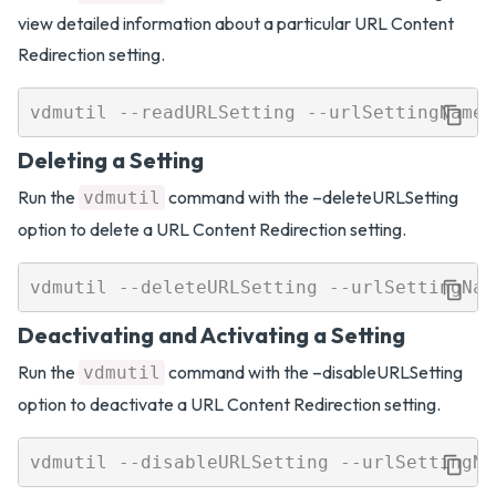
view detailed information about a particular URL Content
Redirection setting.
Deleting a Setting
Run the
command with the –deleteURLSetting
vdmutil
option to delete a URL Content Redirection setting.
Deactivating and Activating a Setting
Run the
command with the –disableURLSetting
vdmutil
option to deactivate a URL Content Redirection setting.