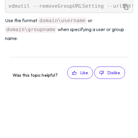
Use the format
or
domain\username
when specifying a user or group
domain\groupname
name.
Like
Dislike
Was this topic helpful?