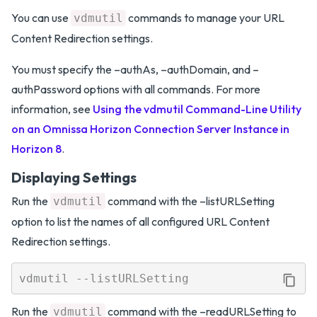
You can use
commands to manage your URL
vdmutil
Content Redirection settings.
You must specify the –authAs, –authDomain, and –
authPassword options with all commands. For more
information, see
Using the vdmutil Command-Line Utility
on an Omnissa Horizon Connection Server Instance in
Horizon 8
.
Displaying Settings
Run the
command with the –listURLSetting
vdmutil
option to list the names of all configured URL Content
Redirection settings.
Run the
command with the –readURLSetting to
vdmutil