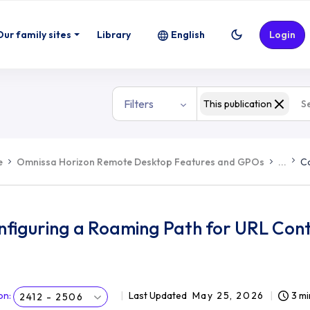
Our family sites
Library
English
Login
Filters
This publication
e
Omnissa Horizon Remote Desktop Features and GPOs
...
Co
nfiguring a Roaming Path for URL Cont
on
:
Last Updated
May 25, 2026
3 mi
2412 - 2506