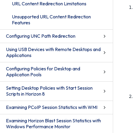
URL Content Redirection Limitations
Unsupported URL Content Redirection
Features
Configuring UNC Path Redirection
Using USB Devices with Remote Desktops and
Applications
Configuring Policies for Desktop and
Application Pools
Setting Desktop Policies with Start Session
Scripts in Horizon 8
Examining PCoIP Session Statistics with WMI
Examining Horizon Blast Session Statistics with
Windows Performance Monitor