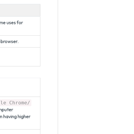
me uses for
 browser.
gle Chrome/
omputer
n having higher