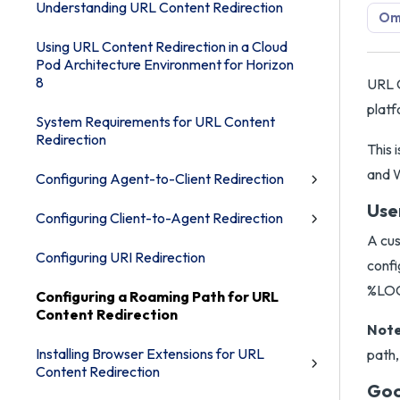
Understanding URL Content Redirection
Omn
Using URL Content Redirection in a Cloud
Pod Architecture Environment for Horizon
8
URL C
platf
System Requirements for URL Content
Redirection
This
and W
Configuring Agent-to-Client Redirection
Use
Configuring Client-to-Agent Redirection
A cus
Configuring URI Redirection
confi
%LOC
Configuring a Roaming Path for URL
Content Redirection
Note
Installing Browser Extensions for URL
path,
Content Redirection
Goo