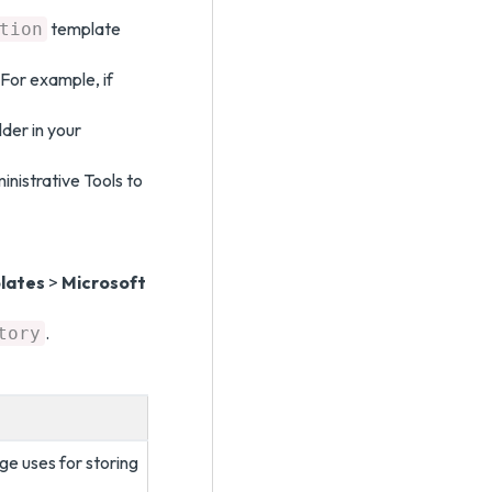
template
tion
For example, if
lder in your
istrative Tools to
lates
>
Microsoft
.
tory
ge uses for storing