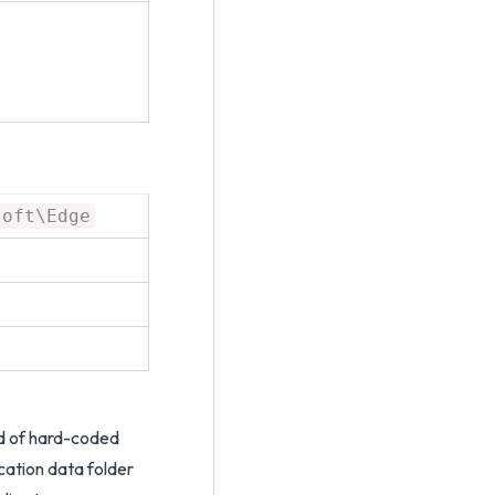
soft\Edge
ad of hard-coded
cation data folder