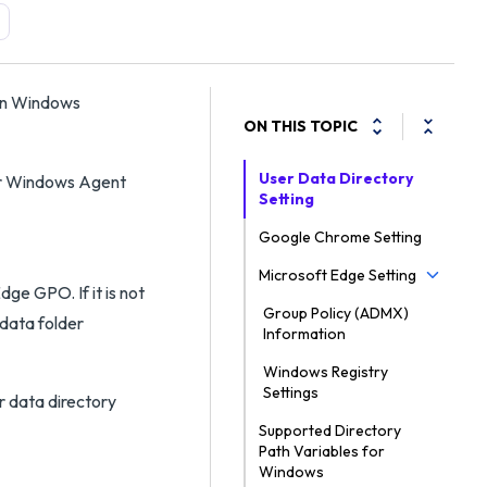
 on Windows
ON THIS TOPIC
User Data Directory
or Windows Agent
Setting
Google Chrome Setting
Microsoft Edge Setting
ge GPO. If it is not
Group Policy (ADMX)
 data folder
Information
Windows Registry
Settings
r data directory
Supported Directory
Path Variables for
Windows