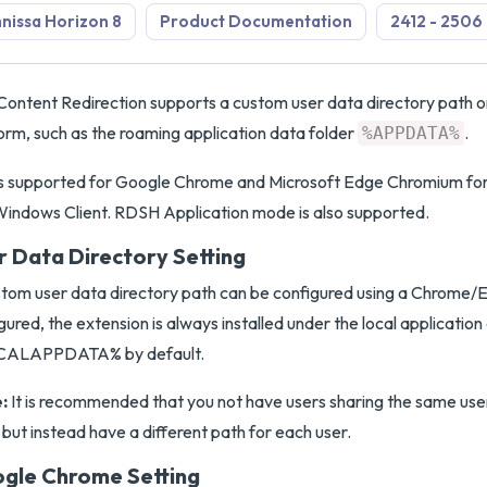
issa Horizon 8
Product Documentation
2412 - 2506
ontent Redirection supports a custom user data directory path
orm, such as the roaming application data folder
.
%APPDATA%
 is supported for Google Chrome and Microsoft Edge Chromium f
indows Client. RDSH Application mode is also supported.
r Data Directory Setting
tom user data directory path can be configured using a Chrome/Ed
gured, the extension is always installed under the local application
ALAPPDATA% by default.
:
It is recommended that you not have users sharing the same use
 but instead have a different path for each user.
gle Chrome Setting