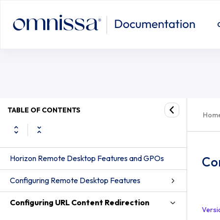
TABLE OF CONTENTS
Hom
Horizon Remote Desktop Features and GPOs
Co
Configuring Remote Desktop Features
Configuring URL Content Redirection
Versi