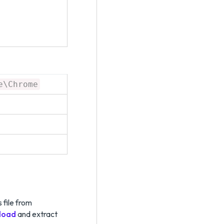
e\Chrome
 file from
load
and extract