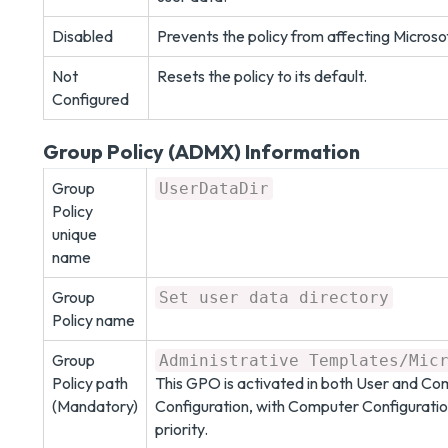
Disabled
Prevents the policy from affecting Microso
Not
Resets the policy to its default.
Configured
Group Policy (ADMX) Information
Group
UserDataDir
Policy
unique
name
Group
Set user data directory
Policy name
Group
Administrative Templates/Mic
Policy path
This GPO is activated in both User and C
(Mandatory)
Configuration, with Computer Configuratio
priority.