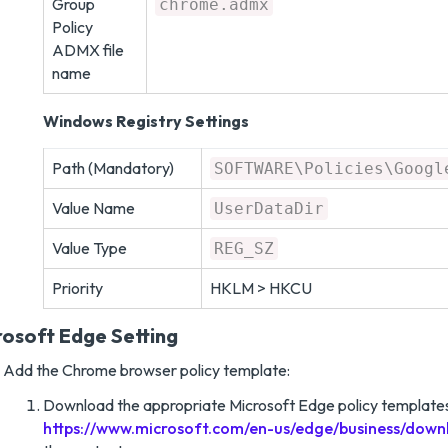
Group
chrome.admx
Policy
ADMX file
name
Windows Registry Settings
Path (Mandatory)
SOFTWARE\Policies\Googl
Value Name
UserDataDir
Value Type
REG_SZ
Priority
HKLM > HKCU
rosoft Edge Setting
Add the Chrome browser policy template:
Download the appropriate Microsoft Edge policy templates
https://www.microsoft.com/en-us/edge/business/down