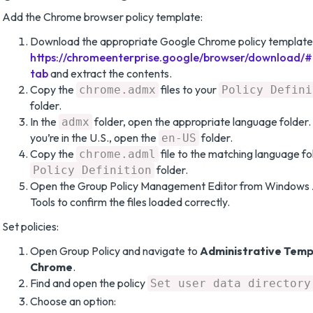
Add the Chrome browser policy template:
Download the appropriate Google Chrome policy templates
https://chromeenterprise.google/browser/download/
tab
and extract the contents.
Copy the
files to your
chrome.admx
Policy Defini
folder.
In the
folder, open the appropriate language folder. 
admx
you’re in the U.S., open the
folder.
en-US
Copy the
file to the matching language fo
chrome.adml
folder.
Policy Definition
Open the Group Policy Management Editor from Windows 
Tools to confirm the files loaded correctly.
Set policies:
Open Group Policy and navigate to
Administrative Temp
Chrome
.
Find and open the policy
Set user data directory
Choose an option: