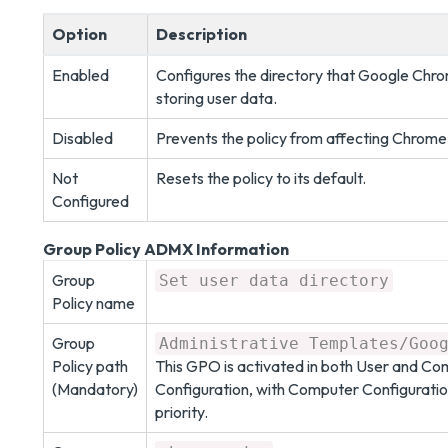
Option
Description
Enabled
Configures the directory that Google Chro
storing user data.
Disabled
Prevents the policy from affecting Chrome
Not
Resets the policy to its default.
Configured
Group Policy ADMX Information
Group
Set user data directory
Policy name
Group
Administrative Templates/Goo
Policy path
This GPO is activated in both User and C
(Mandatory)
Configuration, with Computer Configuratio
priority.