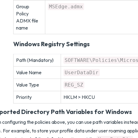
Group
MSEdge.admx
Policy
ADMX file
name
Windows Registry Settings
Path (Mandatory)
SOFTWARE\Policies\Micro
Value Name
UserDataDir
Value Type
REG_SZ
Priority
HKLM > HKCU
ported Directory Path Variables for Windows
configuring the policies above, you can use path variables inste
. For example, to store your profile data under user roaming appli