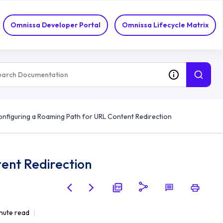
Omnissa Developer Portal
Omnissa Lifecycle Matrix
nfiguring a Roaming Path for URL Content Redirection
ent Redirection
nute read