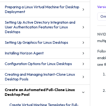
Preparing a Linux Virtual Machine for Desktop
Versi
Deployment
Omn
Setting Up Active Directory Integration and
User Authentication Features for Linux
Desktops
NVIDI
multi
Setting Up Graphics for Linux Desktops
Follo
Installing Horizon Agent
enabl
Configuration Options for Linux Desktops
see 
Creating and Managing Instant-Clone Linux
Desktop Pools
Create an Automated Full-Clone Linux
Desktop Pool
Create Virtual Machine Templates for Full-