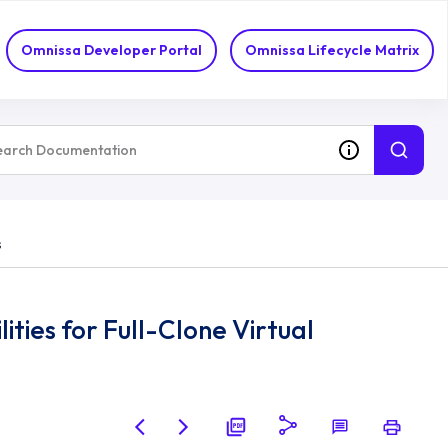
Omnissa Developer Portal
Omnissa Lifecycle Matrix
s
ies for Full-Clone Virtual