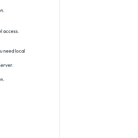
n.
el access.
u need local
Server.
n.