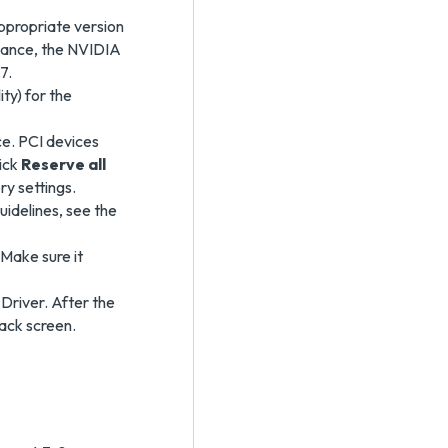
ppropriate version
stance, the NVIDIA
7.
ty) for the
ce. PCI devices
ick
Reserve all
ry settings.
uidelines, see the
Make sure it
Driver. After the
lack screen.