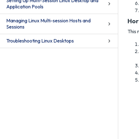
Setting Up Multi-Session Linux Desktop and
Application Pools
Hor
Managing Linux Multi-session Hosts and
Sessions
This 
Troubleshooting Linux Desktops