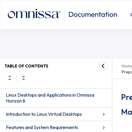
TABLE OF CONTENTS
Hom
Prepa
Linux Desktops and Applications in Omnissa
Pre
Horizon 8
Ma
Introduction to Linux Virtual Desktops
Features and System Requirements