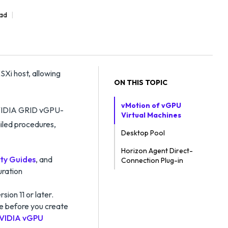
ead
Xi host, allowing
ON THIS TOPIC
vMotion of vGPU
 NVIDIA GRID vGPU-
Virtual Machines
iled procedures,
Desktop Pool
Horizon Agent Direct-
ty Guides
, and
Connection Plug-in
uration
sion 11 or later.
ce before you create
VIDIA vGPU