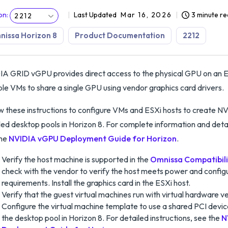
on
:
Last Updated
Mar 16, 2026
3 minute r
2212
issa Horizon 8
Product Documentation
2212
A GRID vGPU provides direct access to the physical GPU on an ES
ple VMs to share a single GPU using vendor graphics card drivers.
w these instructions to configure VMs and ESXi hosts to create
ed desktop pools in Horizon 8. For complete information and deta
the
NVIDIA vGPU Deployment Guide for Horizon
.
Verify the host machine is supported in the
Omnissa Compatibili
check with the vendor to verify the host meets power and config
requirements. Install the graphics card in the ESXi host.
Verify that the guest virtual machines run with virtual hardware ver
Configure the virtual machine template to use a shared PCI devi
the desktop pool in Horizon 8. For detailed instructions, see the
N