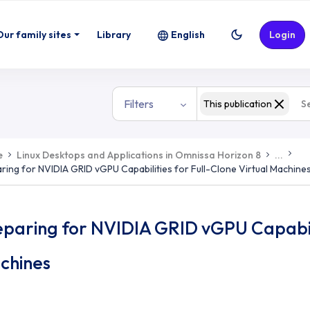
Our family sites
Library
English
Login
Filters
This publication
e
Linux Desktops and Applications in Omnissa Horizon 8
...
ring for NVIDIA GRID vGPU Capabilities for Full-Clone Virtual Machine
paring for NVIDIA GRID vGPU Capabilit
chines