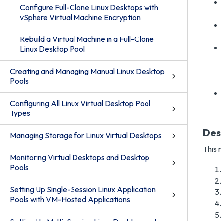
Configure Full-Clone Linux Desktops with
vSphere Virtual Machine Encryption
Rebuild a Virtual Machine in a Full-Clone
Linux Desktop Pool
Creating and Managing Manual Linux Desktop
Pools
Configuring All Linux Virtual Desktop Pool
Types
Des
Managing Storage for Linux Virtual Desktops
This 
Monitoring Virtual Desktops and Desktop
Pools
Setting Up Single-Session Linux Application
Pools with VM-Hosted Applications