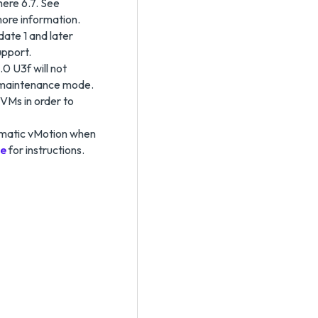
here 6.7. See
more information.
ate 1 and later
upport.
0 U3f will not
 maintenance mode.
 VMs in order to
tomatic vMotion when
le
for instructions.