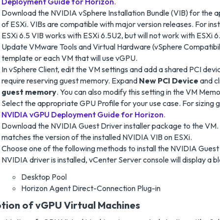
Deployment Guide for Horizon
.
Download the NVIDIA vSphere Installation Bundle (VIB) for the a
of ESXi. VIBs are compatible with major version releases. For in
ESXi 6.5 VIB works with ESXi 6.5U2, but will not work with ESXi 6.
Update VMware Tools and Virtual Hardware (vSphere Compatibili
template or each VM that will use vGPU.
In vSphere Client, edit the VM settings and add a shared PCI devi
require reserving guest memory. Expand
New PCI Device
and cl
guest memory
. You can also modify this setting in the VM Memo
Select the appropriate GPU Profile for your use case. For sizing g
NVIDIA vGPU Deployment Guide for Horizon
.
Download the NVIDIA Guest Driver installer package to the VM. 
matches the version of the installed NVIDIA VIB on ESXi.
Choose one of the following methods to install the NVIDIA Guest 
NVIDIA driver is installed, vCenter Server console will display a b
Desktop Pool
Horizon Agent Direct-Connection Plug-in
tion of vGPU Virtual Machines