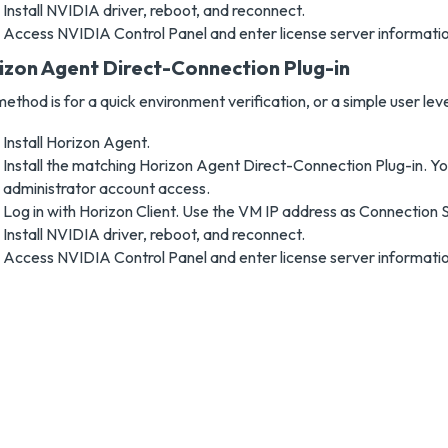
Install NVIDIA driver, reboot, and reconnect.
Access NVIDIA Control Panel and enter license server informatio
izon Agent Direct-Connection Plug-in
method is for a quick environment verification, or a simple user lev
Install Horizon Agent.
Install the matching Horizon Agent Direct-Connection Plug-in. Yo
administrator account access.
Log in with Horizon Client. Use the VM IP address as Connection 
Install NVIDIA driver, reboot, and reconnect.
Access NVIDIA Control Panel and enter license server informatio