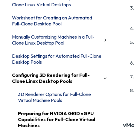
Clone Linux Virtual Desktops
Worksheet for Creating an Automated
Full-Clone Desktop Pool
Manually Customizing Machines in a Full-
Clone Linux Desktop Pool
Desktop Settings for Automated Full-Clone
Desktop Pools
Configuring 3D Rendering for Full-
Clone Linux Desktop Pools
3D Renderer Options for Full-Clone
Virtual Machine Pools
Preparing for NVIDIA GRID vGPU
Capabilities for Full-Clone Virtual
vMo
Machines