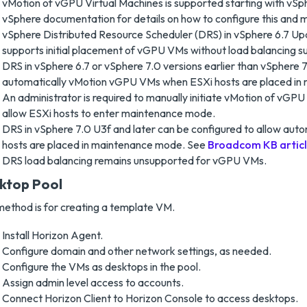
vMotion of vGPU Virtual Machines is supported starting with vSp
vSphere documentation for details on how to configure this and 
vSphere Distributed Resource Scheduler (DRS) in vSphere 6.7 Upd
supports initial placement of vGPU VMs without load balancing s
DRS in vSphere 6.7 or vSphere 7.0 versions earlier than vSphere 7.
automatically vMotion vGPU VMs when ESXi hosts are placed in
An administrator is required to manually initiate vMotion of vGPU
allow ESXi hosts to enter maintenance mode.
DRS in vSphere 7.0 U3f and later can be configured to allow au
hosts are placed in maintenance mode. See
Broadcom KB artic
DRS load balancing remains unsupported for vGPU VMs.
ktop Pool
method is for creating a template VM.
Install Horizon Agent.
Configure domain and other network settings, as needed.
Configure the VMs as desktops in the pool.
Assign admin level access to accounts.
Connect Horizon Client to Horizon Console to access desktops.