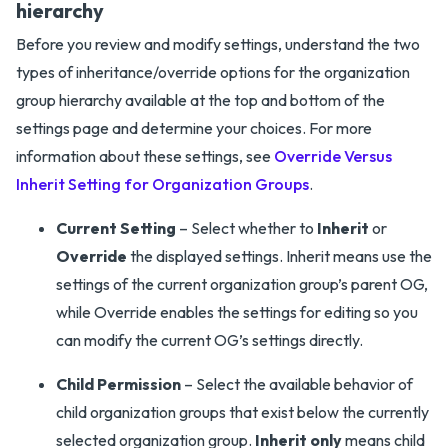
hierarchy
Before you review and modify settings, understand the two
types of inheritance/override options for the organization
group hierarchy available at the top and bottom of the
settings page and determine your choices. For more
information about these settings, see
Override Versus
Inherit Setting for Organization Groups
.
Current Setting
– Select whether to
Inherit
or
Override
the displayed settings. Inherit means use the
settings of the current organization group’s parent OG,
while Override enables the settings for editing so you
can modify the current OG’s settings directly.
Child Permission
– Select the available behavior of
child organization groups that exist below the currently
selected organization group.
Inherit only
means child