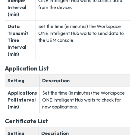
Sample
ONE Intelligent Hub waits to collect data
Interval
from the device.
(min)
Data
Set the time (in minutes) the Workspace
Transmit
ONE Intelligent Hub waits to send data to
Time
the UEM console.
Interval
(min)
Application List
Setting
Description
Applications
Set the time (in minutes) the Workspace
Poll Interval
ONE Intelligent Hub waits to check for
(min)
new applications.
Certificate List
Setting
Description