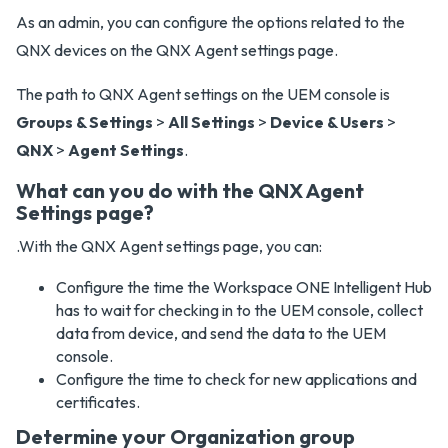
As an admin, you can configure the options related to the
QNX devices on the QNX Agent settings page.
The path to QNX Agent settings on the UEM console is
Groups & Settings
>
All Settings
>
Device & Users
>
QNX
>
Agent Settings
.
What can you do with the QNX Agent
Settings page?
.With the QNX Agent settings page, you can:
Configure the time the Workspace ONE Intelligent Hub
has to wait for checking in to the UEM console, collect
data from device, and send the data to the UEM
console.
Configure the time to check for new applications and
certificates.
Determine your Organization group