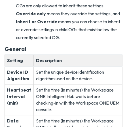
OGs are only allowed to inherit these settings.
Override only
means they override the settings, and
Inherit or Override
means you can choose to inherit
or override settings in child OGs that exist below the
currently selected OG.
General
Setting
Description
Device ID
Set the unique device identification
Algorithm
algorithm used on the device.
Heartbeat
Set the time (in minutes) the Workspace
Interval
ONE Intelligent Hub waits before
(min)
checking-in with the Workspace ONE UEM
console.
Data
Set the time (in minutes) the Workspace