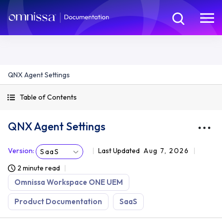
QNX Agent Settings
Table of Contents
QNX Agent Settings
Version
:
Last Updated
Aug 7, 2026
SaaS
2 minute read
Omnissa Workspace ONE UEM
Product Documentation
SaaS