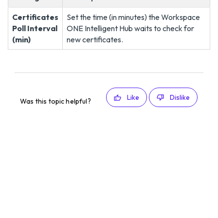
Certificates
Set the time (in minutes) the Workspace
Poll Interval
ONE Intelligent Hub waits to check for
(min)
new certificates.
Like
Dislike
Was this topic helpful?