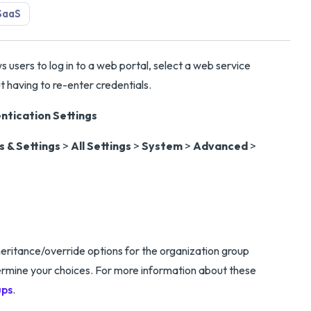
SaaS
 users to log in to a web portal, select a web service
t having to re-enter credentials.
tication Settings
 & Settings
>
All Settings
>
System
>
Advanced
>
eritance/override options for the organization group
termine your choices. For more information about these
ups
.