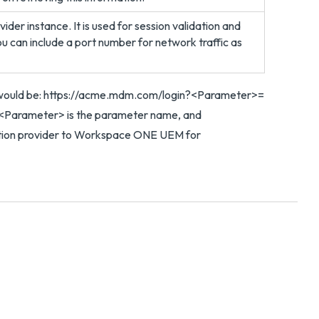
ider instance. It is used for session validation and
ou can include a port number for network traffic as
 would be: https://acme.mdm.com/login?<Parameter>=
<Parameter> is the parameter name, and
cation provider to Workspace ONE UEM for