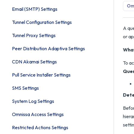
Om
Email (SMTP) Settings
Tunnel Configuration Settings
A que
Tunnel Proxy Settings
or ap
Peer Distribution Adaptiva Settings
What
CDN Akamai Settings
To ac
Quer
Pull Service Installer Settings
SMS Settings
Dete
System Log Settings
Befor
Omnissa Access Settings
hiera
setti
Restricted Actions Settings