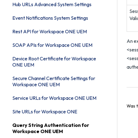
Hub URLs Advanced System Settings
Ses
Event Notifications System Settings
Val
Rest API for Workspace ONE UEM
An e
SOAP APIs for Workspace ONE UEM
<ses
<sess
Device Root Certificate for Workspace
ONE UEM
authe
Secure Channel Certificate Settings for
Workspace ONE UEM
Service URLs for Workspace ONE UEM
Was t
Site URLs for Workspace ONE
Query String Authentication for
Workspace ONE UEM