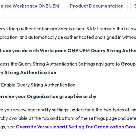
nissa Workspace ONE UEM
Product Documentation
ry string authentication provider is a non-SAML service that allows
plication, and automatically be authenticated and signed in withou
 can you do with Workspace ONE UEM Query String Authen
cess the Query String Authentication Settings navigate to
Groups
y String Authentication
.
Enable Query String Authentication
rmine your Organization group hierarchy
e you review and modify settings, understand the two types of inh
rchy available at the top and bottom of the settings page and de
ngs, see
Override Versus Inherit Setting for Organization Gro