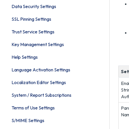
Data Security Settings
SSL Pinning Settings
Trust Service Settings
Key Management Settings
Help Settings
Language Activation Settings
Set
Localization Editor Settings
Ena
Stri
System / Report Subscriptions
Aut
Terms of Use Settings
Par
Na
S/MIME Settings