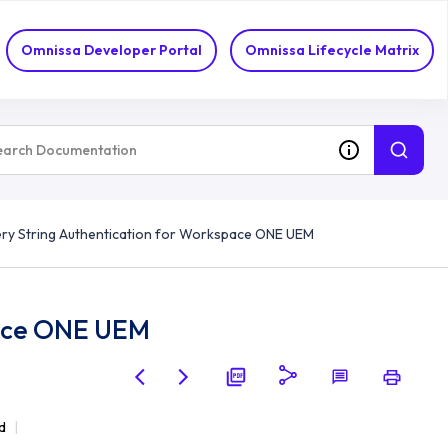
Omnissa Developer Portal
Omnissa Lifecycle Matrix
ry String Authentication for Workspace ONE UEM
pace ONE UEM
d