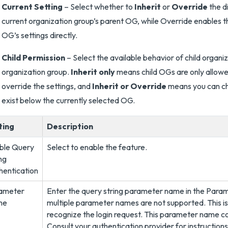
Current Setting
– Select whether to
Inherit
or
Override
the di
current organization group’s parent OG, while Override enables th
OG’s settings directly.
Child Permission
– Select the available behavior of child organi
organization group.
Inherit only
means child OGs are only allowed
override the settings, and
Inherit or Override
means you can cho
exist below the currently selected OG.
ting
Description
ble Query
Select to enable the feature.
ng
hentication
ameter
Enter the query string parameter name in the Parame
me
multiple parameter names are not supported. This 
recognize the login request. This parameter name co
Consult your authentication provider for instructions 