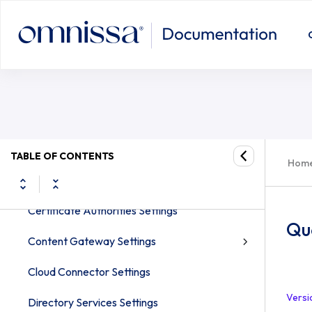
System Settings for the Omnissa Workspace
ONE UEM console
System
Bring Your Own Key (BYOK) Support for
Workspace ONE UEM Preferred SaaS
Getting Started Settings
TABLE OF CONTENTS
Hom
Branding Settings
Certificate Authorities Settings
Qu
Content Gateway Settings
Cloud Connector Settings
Versi
Directory Services Settings