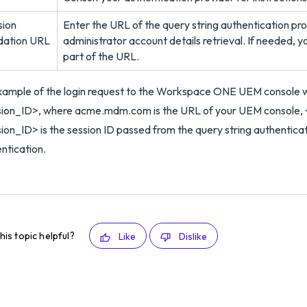
sion
Enter the URL of the query string authentication prov
idation URL
administrator account details retrieval. If needed, y
part of the URL.
xample of the login request to the Workspace ONE UEM console
sion_ID>, where acme.mdm.com is the URL of your UEM console, 
ion_ID> is the session ID passed from the query string authenti
ntication.
his topic helpful?
Like
Dislike