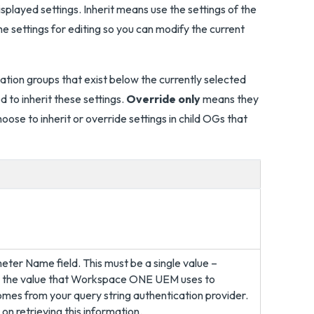
splayed settings. Inherit means use the settings of the
e settings for editing so you can modify the current
zation groups that exist below the currently selected
 to inherit these settings.
Override only
means they
ose to inherit or override settings in child OGs that
ter Name field. This must be a single value –
is the value that Workspace ONE UEM uses to
mes from your query string authentication provider.
on retrieving this information.