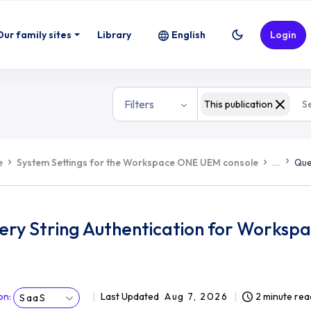
Our family sites
Library
English
Login
Filters
This publication
e
System Settings for the Workspace ONE UEM console
...
Que
ery String Authentication for Works
on
:
Last Updated
Aug 7, 2026
2 minute rea
SaaS