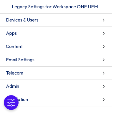
Legacy Settings for Workspace ONE UEM
Devices & Users
Apps
Content
Email Settings
Telecom
Admin
Installation