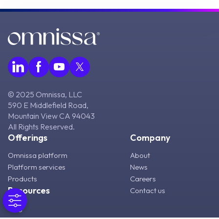
© 2025 Omnissa, LLC
590 E Middlefield Road,
Mountain View CA 94043
All Rights Reserved.
Offerings
Company
Omnissa platform
About
Platform services
News
Products
Careers
Resources
Contact us
Blog