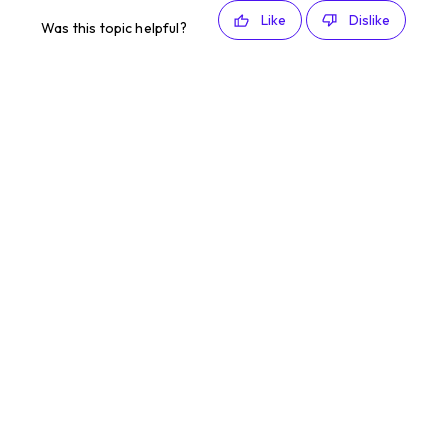
Like
Dislike
Was this topic helpful?