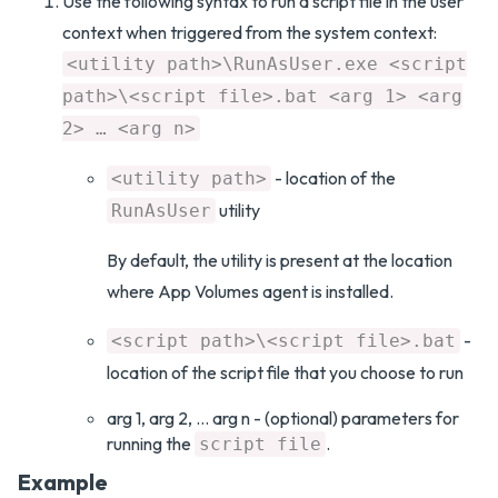
Use the following syntax to run a script file in the user
context when triggered from the system context:
<utility path>\RunAsUser.exe <script
path>\<script file>.bat <arg 1> <arg
2> … <arg n>
- location of the
<utility path>
utility
RunAsUser
By default, the utility is present at the location
where App Volumes agent is installed.
-
<script path>\<script file>.bat
location of the script file that you choose to run
arg 1, arg 2, … arg n - (optional) parameters for
running the
.
script file
Example