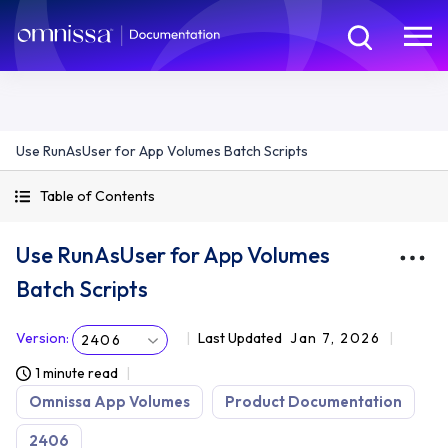
Use RunAsUser for App Volumes Batch Scripts
Table of Contents
Use RunAsUser for App Volumes
Batch Scripts
Version
:
Last Updated
Jan 7, 2026
2406
1 minute read
Omnissa App Volumes
Product Documentation
2406