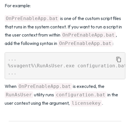
For example:
is one of the custom script files
OnPreEnableApp.bat
that runs in the system context. If you want to run a script in
the user context from within
,
OnPreEnableApp.bat
add the following syntax in
:
OnPreEnableApp.bat
...

%svagent%\RunAsUser.exe configuration.bat 
When
is executed, the
OnPreEnableApp.bat
utility runs
in the
RunAsUser
configuration.bat
user context using the argument,
.
licensekey