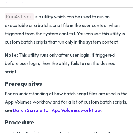
is a utility which can be used to run an
RunAsUser
executable or a batch script file in the user context when
triggered from the system context. You can use this utility in
custom batch scripts that run only in the system context.
Note:
This utility runs only after user login. If triggered
before user login, then the utility fails to run the desired
script.
Prerequisites
For an understanding of how batch script files are used in the
App Volumes workflow and for a list of custom batch scripts,
see
Batch Scripts for App Volumes workflow
.
Procedure