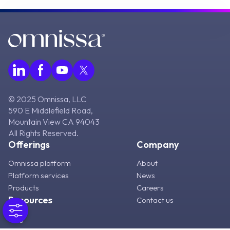
© 2025 Omnissa, LLC
590 E Middlefield Road,
Mountain View CA 94043
All Rights Reserved.
Offerings
Company
Omnissa platform
About
Platform services
News
Products
Careers
Resources
Contact us
Blog