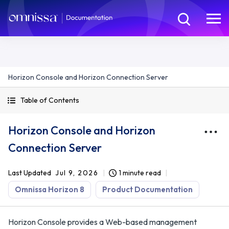
Horizon Console and Horizon Connection Server
Table of Contents
Horizon Console and Horizon
Connection Server
Last Updated
Jul 9, 2026
1 minute read
Omnissa Horizon 8
Product Documentation
Horizon Console provides a Web-based management