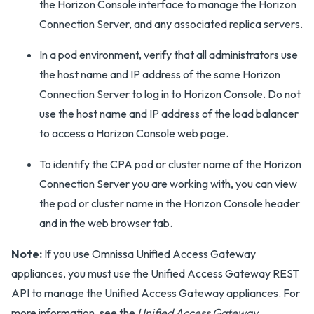
the Horizon Console interface to manage the Horizon
Connection Server, and any associated replica servers.
In a pod environment, verify that all administrators use
the host name and IP address of the same Horizon
Connection Server to log in to Horizon Console. Do not
use the host name and IP address of the load balancer
to access a Horizon Console web page.
To identify the CPA pod or cluster name of the Horizon
Connection Server you are working with, you can view
the pod or cluster name in the Horizon Console header
and in the web browser tab.
Note:
If you use Omnissa Unified Access Gateway
appliances, you must use the Unified Access Gateway REST
API to manage the Unified Access Gateway appliances. For
more information, see the
Unified Access Gateway