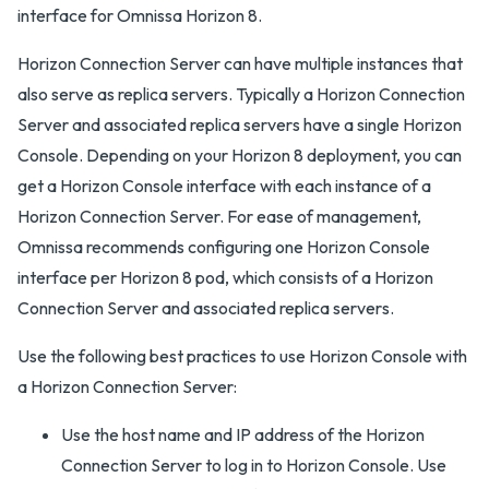
interface for Omnissa Horizon 8.
Horizon Connection Server can have multiple instances that
also serve as replica servers. Typically a Horizon Connection
Server and associated replica servers have a single Horizon
Console. Depending on your Horizon 8 deployment, you can
get a Horizon Console interface with each instance of a
Horizon Connection Server. For ease of management,
Omnissa recommends configuring one Horizon Console
interface per Horizon 8 pod, which consists of a Horizon
Connection Server and associated replica servers.
Use the following best practices to use Horizon Console with
a Horizon Connection Server:
Use the host name and IP address of the Horizon
Connection Server to log in to Horizon Console. Use