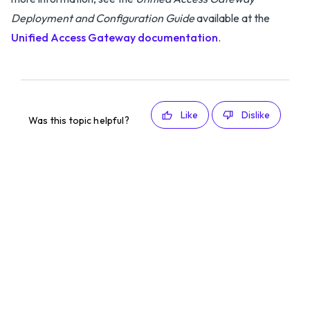
Deployment and Configuration Guide
available at the
Unified Access Gateway documentation
.
Like
Dislike
Was this topic helpful?