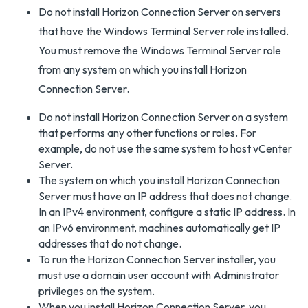
Do not install Horizon Connection Server on servers
that have the Windows Terminal Server role installed.
You must remove the Windows Terminal Server role
from any system on which you install Horizon
Connection Server.
Do not install Horizon Connection Server on a system
that performs any other functions or roles. For
example, do not use the same system to host vCenter
Server.
The system on which you install Horizon Connection
Server must have an IP address that does not change.
In an IPv4 environment, configure a static IP address. In
an IPv6 environment, machines automatically get IP
addresses that do not change.
To run the Horizon Connection Server installer, you
must use a domain user account with Administrator
privileges on the system.
When you install Horizon Connection Server, you