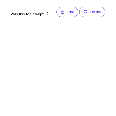
Like
Dislike
Was this topic helpful?