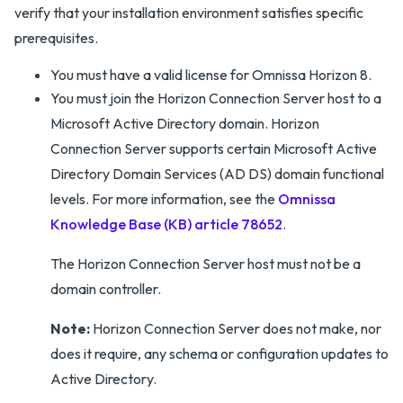
verify that your installation environment satisfies specific
prerequisites.
You must have a valid license for Omnissa Horizon 8.
You must join the Horizon Connection Server host to a
Microsoft Active Directory domain. Horizon
Connection Server supports certain Microsoft Active
Directory Domain Services (AD DS) domain functional
levels. For more information, see the
Omnissa
Knowledge Base (KB) article 78652
.
The Horizon Connection Server host must not be a
domain controller.
Note:
Horizon Connection Server does not make, nor
does it require, any schema or configuration updates to
Active Directory.