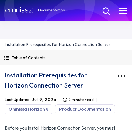
Installation Prerequisites for Horizon Connection Server
Table of Contents
Installation Prerequisites for
Horizon Connection Server
Last Updated
Jul 9, 2026
2 minute read
Omnissa Horizon 8
Product Documentation
Before you install Horizon Connection Server, you must