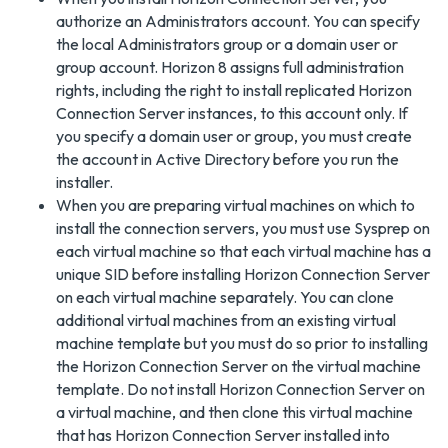
authorize an Administrators account. You can specify
the local Administrators group or a domain user or
group account. Horizon 8 assigns full administration
rights, including the right to install replicated Horizon
Connection Server instances, to this account only. If
you specify a domain user or group, you must create
the account in Active Directory before you run the
installer.
When you are preparing virtual machines on which to
install the connection servers, you must use Sysprep on
each virtual machine so that each virtual machine has a
unique SID before installing Horizon Connection Server
on each virtual machine separately. You can clone
additional virtual machines from an existing virtual
machine template but you must do so prior to installing
the Horizon Connection Server on the virtual machine
template. Do not install Horizon Connection Server on
a virtual machine, and then clone this virtual machine
that has Horizon Connection Server installed into