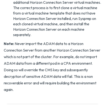
additional Horizon Connection Server virtual machines.
The correct process is to first clone a virtual machine
from a virtual machine template that does not have
Horizon Connection Server installed, run Sysprep on
each cloned virtual machine, and then install the
Horizon Connection Server on each machine
separately.
Note:
Never import the ADAM data to a Horizon
Connection Server from another Horizon Connection Server
which is not part of the cluster. For example, do not import
ADAM data from a different pod in a CPA environment.
Doing so will override the CMS key and subsequently
decryption of sensitive ADAM data will fail. This is a non
recoverable error and will require building the environment
again.