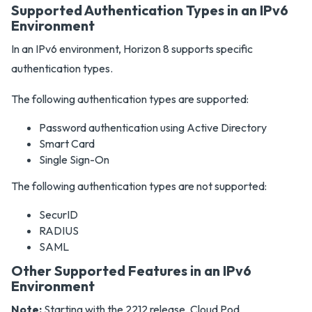
Supported Authentication Types in an IPv6
Environment
In an IPv6 environment, Horizon 8 supports specific
authentication types.
The following authentication types are supported:
Password authentication using Active Directory
Smart Card
Single Sign-On
The following authentication types are not supported:
SecurID
RADIUS
SAML
Other Supported Features in an IPv6
Environment
Note:
Starting with the 2212 release, Cloud Pod