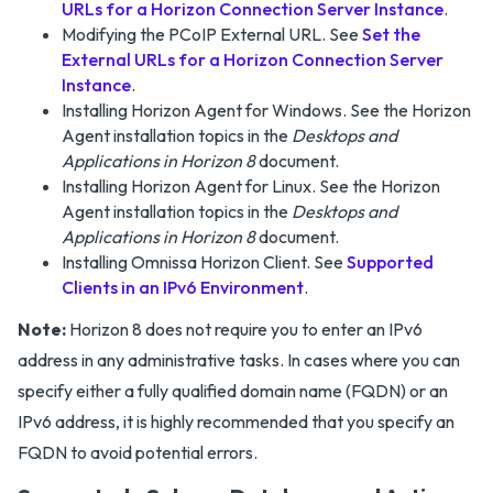
URLs for a Horizon Connection Server Instance
.
Modifying the PCoIP External URL. See
Set the
External URLs for a Horizon Connection Server
Instance
.
Installing Horizon Agent for Windows. See the Horizon
Agent installation topics in the
Desktops and
Applications in Horizon 8
document.
Installing Horizon Agent for Linux. See the Horizon
Agent installation topics in the
Desktops and
Applications in Horizon 8
document.
Installing Omnissa Horizon Client. See
Supported
Clients in an IPv6 Environment
.
Note:
Horizon 8 does not require you to enter an IPv6
address in any administrative tasks. In cases where you can
specify either a fully qualified domain name (FQDN) or an
IPv6 address, it is highly recommended that you specify an
FQDN to avoid potential errors.