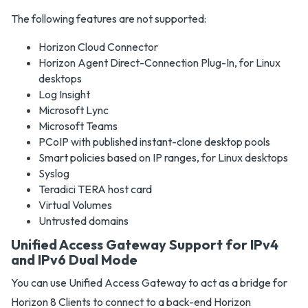
The following features are not supported:
Horizon Cloud Connector
Horizon Agent Direct-Connection Plug-In, for Linux
desktops
Log Insight
Microsoft Lync
Microsoft Teams
PCoIP with published instant-clone desktop pools
Smart policies based on IP ranges, for Linux desktops
Syslog
Teradici TERA host card
Virtual Volumes
Untrusted domains
Unified Access Gateway Support for IPv4
and IPv6 Dual Mode
You can use Unified Access Gateway to act as a bridge for
Horizon 8 Clients to connect to a back-end Horizon