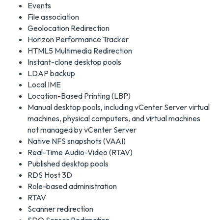
Events
File association
Geolocation Redirection
Horizon Performance Tracker
HTML5 Multimedia Redirection
Instant-clone desktop pools
LDAP backup
Local IME
Location-Based Printing (LBP)
Manual desktop pools, including vCenter Server virtual
machines, physical computers, and virtual machines
not managed by vCenter Server
Native NFS snapshots (VAAI)
Real-Time Audio-Video (RTAV)
Published desktop pools
RDS Host 3D
Role-based administration
RTAV
Scanner redirection