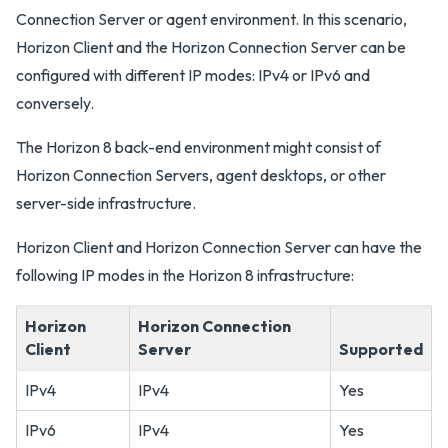
Connection Server or agent environment. In this scenario,
Horizon Client and the Horizon Connection Server can be
configured with different IP modes: IPv4 or IPv6 and
conversely.
The Horizon 8 back-end environment might consist of
Horizon Connection Servers, agent desktops, or other
server-side infrastructure.
Horizon Client and Horizon Connection Server can have the
following IP modes in the Horizon 8 infrastructure:
Horizon
Horizon Connection
Client
Server
Supported
IPv4
IPv4
Yes
IPv6
IPv4
Yes