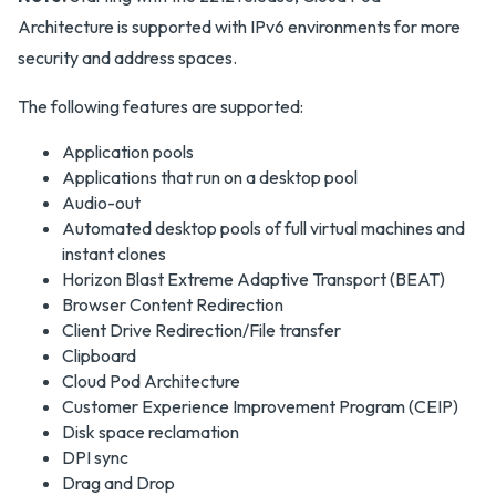
Architecture is supported with IPv6 environments for more
security and address spaces.
The following features are supported:
Application pools
Applications that run on a desktop pool
Audio-out
Automated desktop pools of full virtual machines and
instant clones
Horizon Blast Extreme Adaptive Transport (BEAT)
Browser Content Redirection
Client Drive Redirection/File transfer
Clipboard
Cloud Pod Architecture
Customer Experience Improvement Program (CEIP)
Disk space reclamation
DPI sync
Drag and Drop