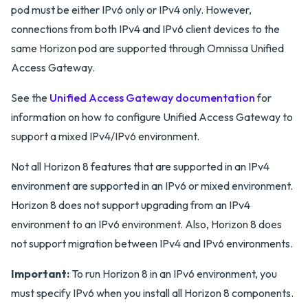
pod must be either IPv6 only or IPv4 only. However,
connections from both IPv4 and IPv6 client devices to the
same Horizon pod are supported through Omnissa Unified
Access Gateway.
See the
Unified Access Gateway documentation
for
information on how to configure Unified Access Gateway to
support a mixed IPv4/IPv6 environment.
Not all Horizon 8 features that are supported in an IPv4
environment are supported in an IPv6 or mixed environment.
Horizon 8 does not support upgrading from an IPv4
environment to an IPv6 environment. Also, Horizon 8 does
not support migration between IPv4 and IPv6 environments.
Important:
To run Horizon 8 in an IPv6 environment, you
must specify IPv6 when you install all Horizon 8 components.