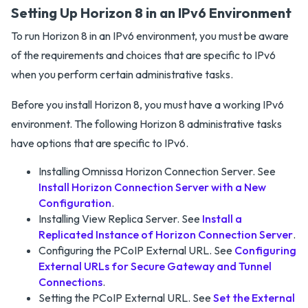
Setting Up Horizon 8 in an IPv6 Environment
To run Horizon 8 in an IPv6 environment, you must be aware
of the requirements and choices that are specific to IPv6
when you perform certain administrative tasks.
Before you install Horizon 8, you must have a working IPv6
environment. The following Horizon 8 administrative tasks
have options that are specific to IPv6.
Installing Omnissa Horizon Connection Server. See
Install Horizon Connection Server with a New
Configuration
.
Installing View Replica Server. See
Install a
Replicated Instance of Horizon Connection Server
.
Configuring the PCoIP External URL. See
Configuring
External URLs for Secure Gateway and Tunnel
Connections
.
Setting the PCoIP External URL. See
Set the External