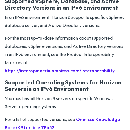
Supported vSphere, Database, and Active
Directory Versions in an IPv6 Environment
In an IPv6 environment, Horizon 8 supports specific vSphere,
database server, and Active Directory versions.
For the most up-to-date information about supported
databases, vSphere versions, and Active Directory versions
in an IPv6 environment, see the Product Interoperability
Matrixes at
https://interopmatrix.omnissa.com/Interoperability
.
Supported Operating Systems for Horizon
Servers in an IPv6 Environment
You must install Horizon 8 servers on specific Windows
Server operating systems.
For a list of supported versions, see
Omnissa Knowledge
Base (KB) article 78652
.