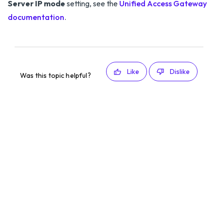
Server IP mode
setting, see the
Unified Access Gateway
documentation
.
Like
Dislike
Was this topic helpful?