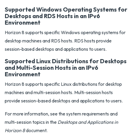
Supported Windows Operating Systems for
Desktops and RDS Hosts in an IPv6
Environment
Horizon 8 supports specific Windows operating systems for
desktop machines and RDS hosts. RDS hosts provide
session-based desktops and applications to users.
Supported Linux Distributions for Desktops
and Multi-Session Hosts in an IPv6
Environment
Horizon 8 supports specific Linux distributions for desktop
machines and multi-session hosts. Multi-session hosts
provide session-based desktops and applications to users.
For more information, see the system requirements and
multi-session topics in the
Desktops and Applications in
Horizon 8
document.