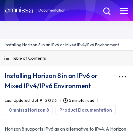
Installing Horizon 8 in an IPv6 or Mixed IPv4/IPv6 Environment
Table of Contents
Installing Horizon 8 in an IPv6 or
Mixed IPv4/IPv6 Environment
Last Updated
Jul 9, 2026
5 minute read
Omnissa Horizon 8
Product Documentation
Horizon 8 supports IPv6 as an alternative to IPv4. A Horizon