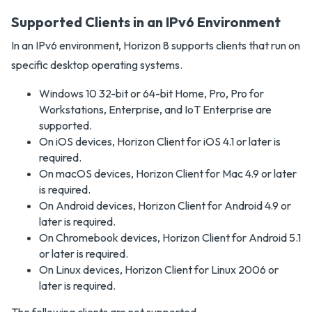
Supported Clients in an IPv6 Environment
In an IPv6 environment, Horizon 8 supports clients that run on
specific desktop operating systems.
Windows 10 32-bit or 64-bit Home, Pro, Pro for
Workstations, Enterprise, and IoT Enterprise are
supported.
On iOS devices, Horizon Client for iOS 4.1 or later is
required.
On macOS devices, Horizon Client for Mac 4.9 or later
is required.
On Android devices, Horizon Client for Android 4.9 or
later is required.
On Chromebook devices, Horizon Client for Android 5.1
or later is required.
On Linux devices, Horizon Client for Linux 2006 or
later is required.