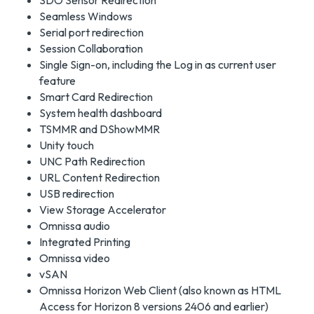
SDO Sensor Redirection
Seamless Windows
Serial port redirection
Session Collaboration
Single Sign-on, including the Log in as current user
feature
Smart Card Redirection
System health dashboard
TSMMR and DShowMMR
Unity touch
UNC Path Redirection
URL Content Redirection
USB redirection
View Storage Accelerator
Omnissa audio
Integrated Printing
Omnissa video
vSAN
Omnissa Horizon Web Client (also known as HTML
Access for Horizon 8 versions 2406 and earlier)