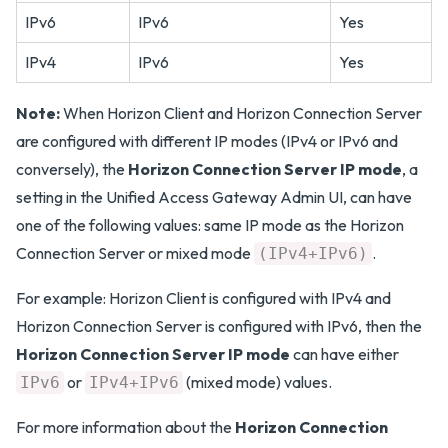
IPv6
IPv6
Yes
IPv4
IPv6
Yes
Note:
When Horizon Client and Horizon Connection Server
are configured with different IP modes (IPv4 or IPv6 and
conversely), the
Horizon Connection Server IP mode
, a
setting in the Unified Access Gateway Admin UI, can have
one of the following values: same IP mode as the Horizon
Connection Server or mixed mode
.
(IPv4+IPv6)
For example: Horizon Client is configured with IPv4 and
Horizon Connection Server is configured with IPv6, then the
Horizon Connection Server IP mode
can have either
or
(mixed mode) values.
IPv6
IPv4+IPv6
For more information about the
Horizon Connection