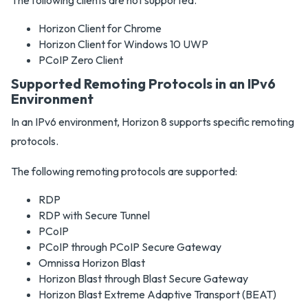
The following clients are not supported.
Horizon Client for Chrome
Horizon Client for Windows 10 UWP
PCoIP Zero Client
Supported Remoting Protocols in an IPv6
Environment
In an IPv6 environment, Horizon 8 supports specific remoting
protocols.
The following remoting protocols are supported:
RDP
RDP with Secure Tunnel
PCoIP
PCoIP through PCoIP Secure Gateway
Omnissa Horizon Blast
Horizon Blast through Blast Secure Gateway
Horizon Blast Extreme Adaptive Transport (BEAT)