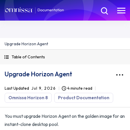
Upgrade Horizon Agent
Table of Contents
Upgrade Horizon Agent
Last Updated
Jul 9, 2026
4 minute read
Omnissa Horizon 8
Product Documentation
You must upgrade Horizon Agent on the golden image for an
instant-clone desktop pool.