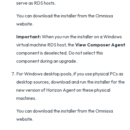
serve as RDS hosts.
You can download the installer from the Omnissa
website.
Important:
When you run the installer on a Windows
virtual machine RDS host, the
View Composer Agent
component is deselected. Do not select this
component during an upgrade.
For Windows desktop pools, if you use physical PCs as
desktop sources, download and run the installer for the
new version of Horizon Agent on these physical
machines.
You can download the installer from the Omnissa
website.