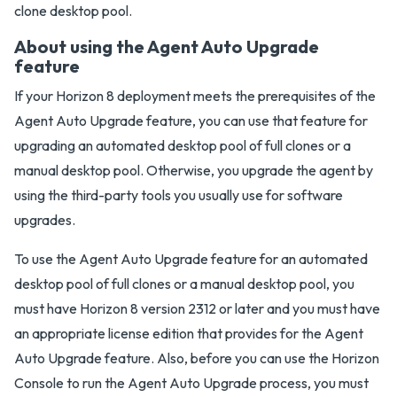
clone desktop pool.
About using the Agent Auto Upgrade
feature
If your Horizon 8 deployment meets the prerequisites of the
Agent Auto Upgrade feature, you can use that feature for
upgrading an automated desktop pool of full clones or a
manual desktop pool. Otherwise, you upgrade the agent by
using the third-party tools you usually use for software
upgrades.
To use the Agent Auto Upgrade feature for an automated
desktop pool of full clones or a manual desktop pool, you
must have Horizon 8 version 2312 or later and you must have
an appropriate license edition that provides for the Agent
Auto Upgrade feature. Also, before you can use the Horizon
Console to run the Agent Auto Upgrade process, you must