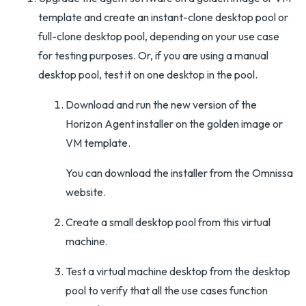
template and create an instant-clone desktop pool or
full-clone desktop pool, depending on your use case
for testing purposes. Or, if you are using a manual
desktop pool, test it on one desktop in the pool.
Download and run the new version of the
Horizon Agent installer on the golden image or
VM template.
You can download the installer from the Omnissa
website.
Create a small desktop pool from this virtual
machine.
Test a virtual machine desktop from the desktop
pool to verify that all the use cases function