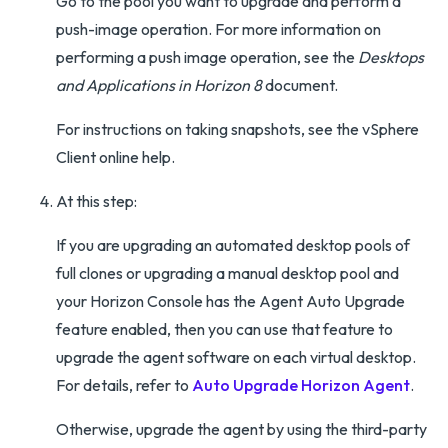
Go to the pool you want to upgrade and perform a
push-image operation. For more information on
performing a push image operation, see the
Desktops
and Applications in Horizon 8
document.
For instructions on taking snapshots, see the vSphere
Client online help.
At this step:
If you are upgrading an automated desktop pools of
full clones or upgrading a manual desktop pool and
your Horizon Console has the Agent Auto Upgrade
feature enabled, then you can use that feature to
upgrade the agent software on each virtual desktop.
For details, refer to
Auto Upgrade Horizon Agent
.
Otherwise, upgrade the agent by using the third-party