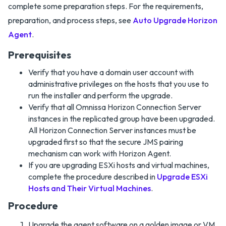
complete some preparation steps. For the requirements,
preparation, and process steps, see
Auto Upgrade Horizon
Agent
.
Prerequisites
Verify that you have a domain user account with
administrative privileges on the hosts that you use to
run the installer and perform the upgrade.
Verify that all Omnissa Horizon Connection Server
instances in the replicated group have been upgraded.
All Horizon Connection Server instances must be
upgraded first so that the secure JMS pairing
mechanism can work with Horizon Agent.
If you are upgrading ESXi hosts and virtual machines,
complete the procedure described in
Upgrade ESXi
Hosts and Their Virtual Machines
.
Procedure
Upgrade the agent software on a golden image or VM