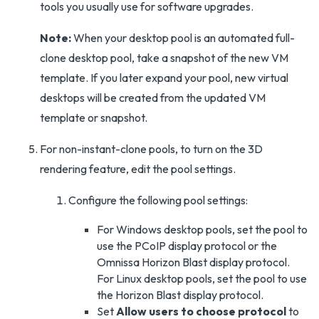
tools you usually use for software upgrades.
Note:
When your desktop pool is an automated full-
clone desktop pool, take a snapshot of the new VM
template. If you later expand your pool, new virtual
desktops will be created from the updated VM
template or snapshot.
For non-instant-clone pools, to turn on the 3D
rendering feature, edit the pool settings.
Configure the following pool settings:
For Windows desktop pools, set the pool to
use the PCoIP display protocol or the
Omnissa Horizon Blast display protocol.
For Linux desktop pools, set the pool to use
the Horizon Blast display protocol.
Set
Allow users to choose protocol
to