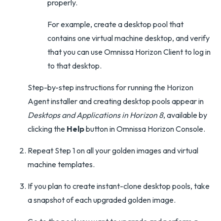
properly.
For example, create a desktop pool that
contains one virtual machine desktop, and verify
that you can use Omnissa Horizon Client to log in
to that desktop.
Step-by-step instructions for running the Horizon
Agent installer and creating desktop pools appear in
Desktops and Applications in Horizon 8
, available by
clicking the
Help
button in Omnissa Horizon Console.
Repeat Step 1 on all your golden images and virtual
machine templates.
If you plan to create instant-clone desktop pools, take
a snapshot of each upgraded golden image.