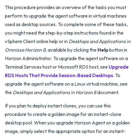
This procedure provides an overview of the tasks you must
perform to upgrade the agent software in virtual machines
used as desktop sources. To complete some of these tasks,
you might need the step-by-step instructions found in the
vSphere Client online help or in
Desktops and Applications in
Omnissa Horizon 8
, available by clicking the
Help
button in
Horizon Administrator. To upgrade the agent software on a
Terminal Services host or Microsoft RDS host, see
Upgrade
RDS Hosts That Provide Session-Based Desktops
. To
upgrade the agent software on a Linux virtual machine, see
the
Desktops and Applications in Horizon 8
document.
If you plan to deploy instant clones, you can use this
procedure to create a golden image for an instant-clone
desktop pool. When you upgrade Horizon Agent on a golden
image, simply select the appropriate option for an instant-