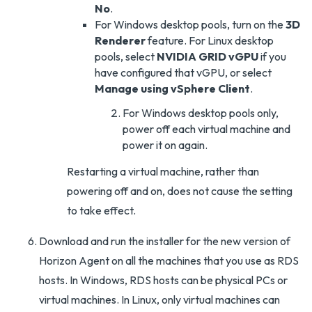
No
.
For Windows desktop pools, turn on the
3D
Renderer
feature. For Linux desktop
pools, select
NVIDIA GRID vGPU
if you
have configured that vGPU, or select
Manage using vSphere Client
.
For Windows desktop pools only,
power off each virtual machine and
power it on again.
Restarting a virtual machine, rather than
powering off and on, does not cause the setting
to take effect.
Download and run the installer for the new version of
Horizon Agent on all the machines that you use as RDS
hosts. In Windows, RDS hosts can be physical PCs or
virtual machines. In Linux, only virtual machines can