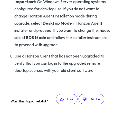
Important:
On Windows Server operating systems
configured for desktop use, if you do not want to
change Horizon Agent installation mode during
upgrade, select
Desktop Mode
in Horizon Agent
installer and proceed. If you want to change the mode,
select
RDS Mode
and follow the installer instructions
to proceed with upgrade.
Use a Horizon Client that has not been upgraded to
verify that you can log in to the upgraded remote
desktop sources with your old client software.
Like
Dislike
Was this topic helpful?