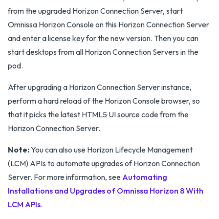
from the upgraded Horizon Connection Server, start
Omnissa Horizon Console on this Horizon Connection Server
and enter a license key for the new version. Then you can
start desktops from all Horizon Connection Servers in the
pod.
After upgrading a Horizon Connection Server instance,
perform a hard reload of the Horizon Console browser, so
that it picks the latest HTML5 UI source code from the
Horizon Connection Server.
Note:
You can also use Horizon Lifecycle Management
(LCM) APIs to automate upgrades of Horizon Connection
Server. For more information, see
Automating
Installations and Upgrades of Omnissa Horizon 8 With
LCM APIs
.