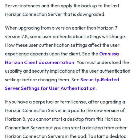
Server instances and then apply the backup to the last
Horizon Connection Server that is downgraded.
When upgrading from a version earlier than Horizon 7
version 7.8, some user authentication settings will change.
How these user authentication settings affect the user
experience depends upon the client. See the
Omnissa
Horizon Client documentation
. You must understand the
usability and security implications of the user authentication
settings before changing them. See
Security-Related
Server Settings for User Authentication
.
If you have a perpetual or term license, after upgrading a
Horizon Connection Server in a pod to the new version of
Horizon 8, you cannot start a desktop from this Horizon
Connection Server but you can start a desktop from other
Horizon Connection Servers in the pod. To start a desktop