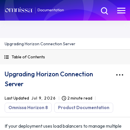
Upgrading Horizon Connection Server
Table of Contents
Upgrading Horizon Connection
Server
Last Updated
Jul 9, 2026
2 minute read
Omnissa Horizon 8
Product Documentation
If your deployment uses load balancers to manage multiple