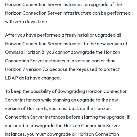
Horizon Connection Server instances, an upgrade of the
Horizon Connection Server infrastructure can be performed
with zero down time.
After you have performed a fresh install or upgraded all
Horizon Connection Server instances to the new version of
Omnissa Horizon 8, you cannot downgrade the Horizon
Connection Server instances to a version earlier than
Horizon 7 version 7.2 because the keys used to protect
LDAP data have changed.
To keep the possibility of downgrading Horizon Connection
Server instances while planning an upgrade to the new
version of Horizon 8, you must back up the Horizon
Connection Server instances before starting the upgrade. If
you need to downgrade the Horizon Connection Server
instances, you must downgrade all Horizon Connection