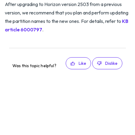
After upgrading to Horizon version 2503 from a previous
version, we recommend that you plan and perform updating
the partition names to the new ones. For details, refer to
KB
article 6000797
.
Like
Dislike
Was this topic helpful?