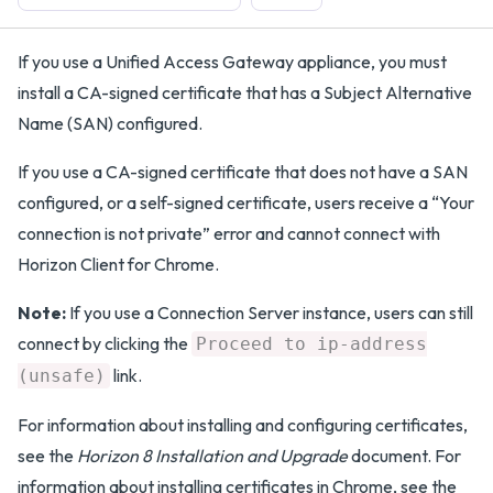
If you use a Unified Access Gateway appliance, you must
install a CA-signed certificate that has a Subject Alternative
Name (SAN) configured.
If you use a CA-signed certificate that does not have a SAN
configured, or a self-signed certificate, users receive a “Your
connection is not private” error and cannot connect with
Horizon Client for Chrome.
Note:
If you use a Connection Server instance, users can still
connect by clicking the
Proceed to ip-address
link.
(unsafe)
For information about installing and configuring certificates,
see the
Horizon 8 Installation and Upgrade
document. For
information about installing certificates in Chrome, see the