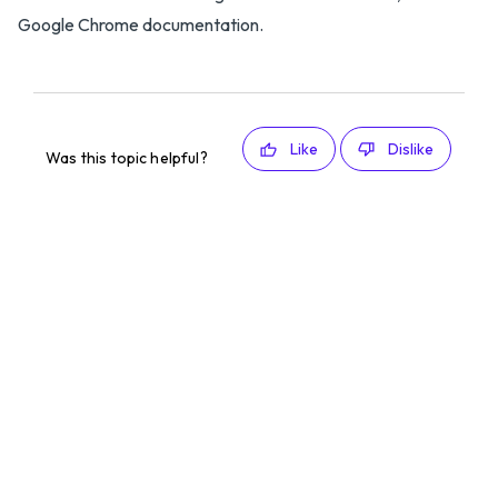
Google Chrome documentation.
Like
Dislike
Was this topic helpful?