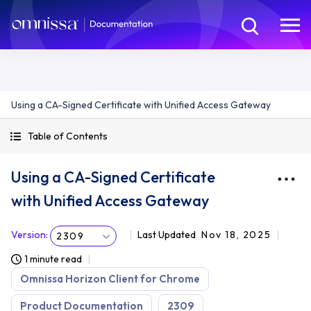
Using a CA-Signed Certificate with Unified Access Gateway
Table of Contents
Using a CA-Signed Certificate
with Unified Access Gateway
Version
:
Last Updated
Nov 18, 2025
2309
1 minute read
Omnissa Horizon Client for Chrome
Product Documentation
2309