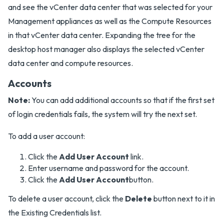
and see the vCenter data center that was selected for your
Management appliances as well as the Compute Resources
in that vCenter data center. Expanding the tree for the
desktop host manager also displays the selected vCenter
data center and compute resources.
Accounts
Note:
You can add additional accounts so that if the first set
of login credentials fails, the system will try the next set.
To add a user account:
Click the
Add User Account
link.
Enter username and password for the account.
Click the
Add User Account
button.
To delete a user account, click the
Delete
button next to it in
the Existing Credentials list.