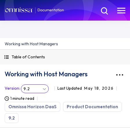
Working with Host Managers
Table of Contents
Working with Host Managers
Version
:
Last Updated
May 18, 2026
9.2
1 minute read
Omnissa Horizon DaaS
Product Documentation
9.2