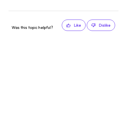
Like
Dislike
Was this topic helpful?