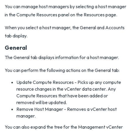
You can manage host managers by selecting a host manager
in the Compute Resources panel on the Resources page.
When you select a host manager, the General and Accounts
tab display.
General
The General tab displays information for a host manager.
You can perform the following actions on the General tab:
Update Compute Resources - Picks up any compute
resource changes in the vCenter data center. Any
Compute Resources that have been added or
removed will be updated.
Remove Host Manager - Removes a vCenter host
manager.
You can also expand the tree for the Management vCenter