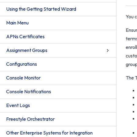
Using the Getting Started Wizard
You c
Main Menu
Ensur
APNs Certificates
terms
enrol
Assignment Groups
custo
Configurations
group
Console Monitor
The T
Console Notifications
Event Logs
Freestyle Orchestrator
Other Enterprise Systems for Integration