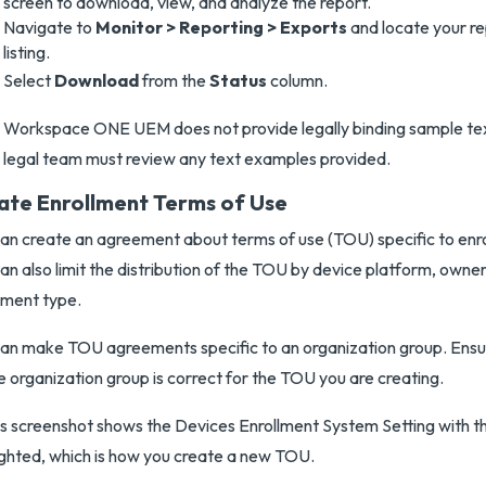
screen to download, view, and analyze the report.
Navigate to
Monitor > Reporting > Exports
and locate your re
listing.
Select
Download
from the
Status
column.
Workspace ONE UEM does not provide legally binding sample te
legal team must review any text examples provided.
ate Enrollment Terms of Use
an create an agreement about terms of use (TOU) specific to enr
an also limit the distribution of the TOU by device platform, owne
lment type.
an make TOU agreements specific to an organization group. Ensur
e organization group is correct for the TOU you are creating.