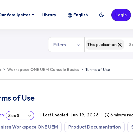
Our family sites
Library
English
Login
Filters
This publication
e
Workspace ONE UEM Console Basics
Terms of Use
rms of Use
on
:
Last Updated
Jun 19, 2026
6 minute re
SaaS
nissa Workspace ONE UEM
Product Documentation