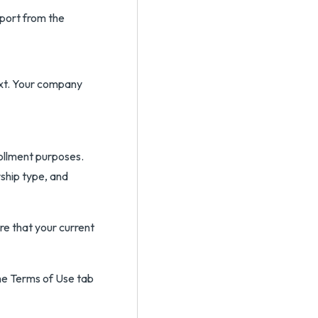
port from the
xt. Your company
ollment purposes.
rship type, and
e that your current