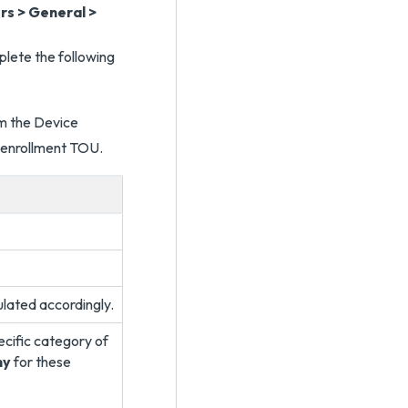
ers > General >
lete the following
ulated accordingly.
ecific category of
ny
for these