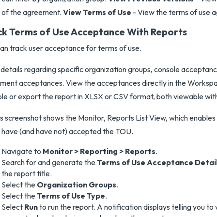
of the agreement.
View Terms of Use
- View the terms of use 
ck Terms of Use Acceptance With Reports
an track user acceptance for terms of use.
details regarding specific organization groups, console acceptan
llment acceptances. View the acceptances directly in the Work
le or export the report in XLSX or CSV format, both viewable wit
Navigate to
Monitor > Reporting > Reports
.
Search for and generate the
Terms of Use Acceptance Detai
the report title.
Select the
Organization Groups
.
Select the
Terms of Use Type
.
Select
Run
to run the report. A notification displays telling you to 