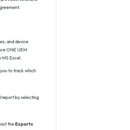
agreement.
ces, and device
space ONE UEM
h MS Excel.
l
report by selecting
visit the
Exports