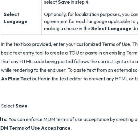
select
Save
in step 4.
Select
Optionally, for localization purposes, you c
Language
agreement for each language applicable to 
making a choice in the
Select Language
dr
In the text box provided, enter your customized Terms of Use. Th
basic text entry tool to create a TOU or paste in an existing Term
that any HTML code being pasted follows the correct syntax to a
while rendering to the end user. To paste text from an external s
As Plain Text
button in the text editor to prevent any HTML or f
Select
Save
.
lts:
You can enforce MDM terms of use acceptance by creating a 
DM Terms of Use Acceptance
.