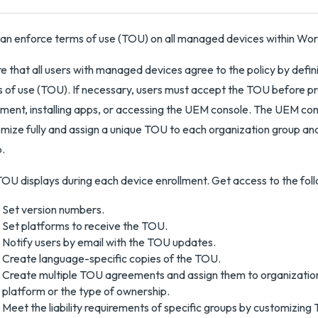
an enforce terms of use (TOU) on all managed devices within 
e that all users with managed devices agree to the policy by defi
 of use (TOU). If necessary, users must accept the TOU before p
lment, installing apps, or accessing the UEM console. The UEM con
mize fully and assign a unique TOU to each organization group and
.
OU displays during each device enrollment. Get access to the foll
Set version numbers.
Set platforms to receive the TOU.
Notify users by email with the TOU updates.
Create language-specific copies of the TOU.
Create multiple TOU agreements and assign them to organizatio
platform or the type of ownership.
Meet the liability requirements of specific groups by customizing