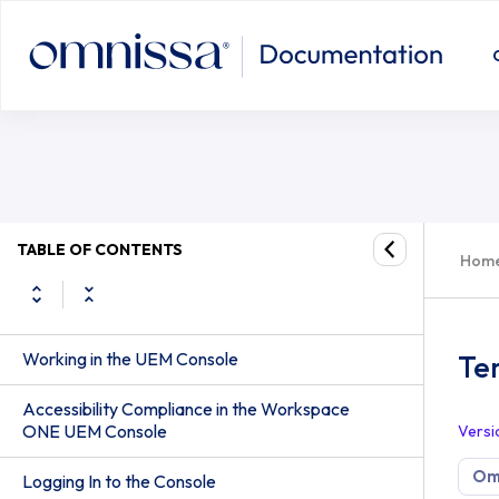
TABLE OF CONTENTS
Hom
Working in the UEM Console
Te
Accessibility Compliance in the Workspace
ONE UEM Console
Versi
Om
Logging In to the Console