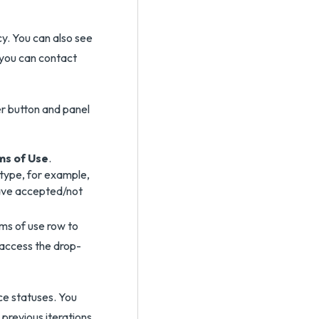
y. You can also see
 you can contact
ms of Use
.
type, for example,
have accepted/not
ms of use row to
 access the drop-
ce statuses. You
previous iterations