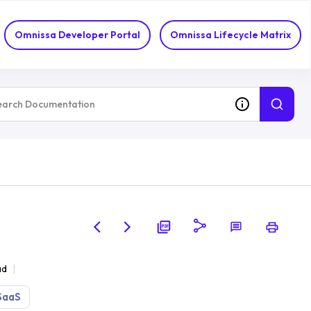
Omnissa Developer Portal
Omnissa Lifecycle Matrix
ad
SaaS