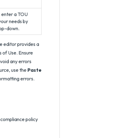
an enter a TOU
your needs by
op-down.
e editor provides a
s of Use. Ensure
void any errors
ource, use the
Paste
ormatting errors.
compliance policy