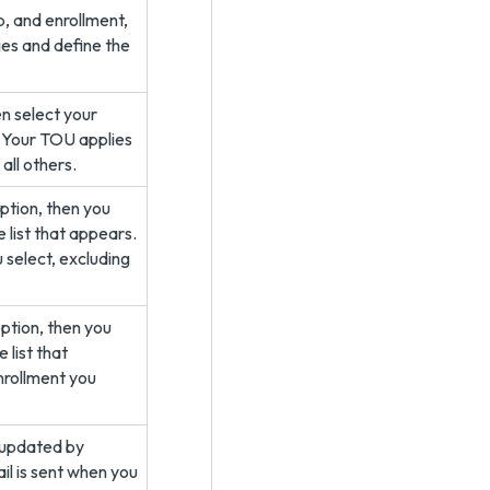
p, and enrollment,
ies and define the
en select your
. Your TOU applies
all others.
ption, then you
 list that appears.
 select, excluding
ption, then you
 list that
nrollment you
 updated by
ail is sent when you