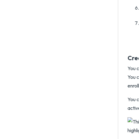
Cre
You c
You c
enrol
You c
activ