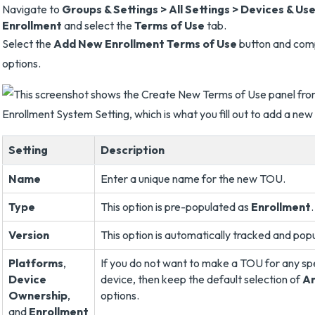
Navigate to
Groups & Settings > All Settings > Devices & Us
Enrollment
and select the
Terms of Use
tab.
Select the
Add New Enrollment Terms of Use
button and comp
options.
Setting
Description
Name
Enter a unique name for the new TOU.
Type
This option is pre-populated as
Enrollment
.
Version
This option is automatically tracked and pop
Platforms
,
If you do not want to make a TOU for any sp
Device
device, then keep the default selection of
A
Ownership
,
options.
and
Enrollment