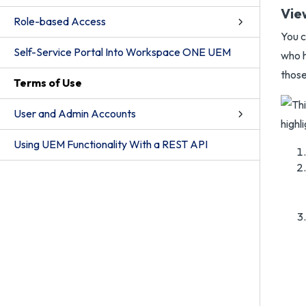
Vie
Role-based Access
You c
Self-Service Portal Into Workspace ONE UEM
who h
those
Terms of Use
User and Admin Accounts
Using UEM Functionality With a REST API