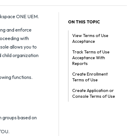
Workspace ONE UEM.
ON THIS TOPIC
ning and enforce
View Terms of Use
roceeding with
Acceptance
sole allows you to
Track Terms of Use
 child organization
Acceptance With
Reports
Create Enrollment
owing functions.
Terms of Use
Create Application or
Console Terms of Use
n groups based on
 TOU.