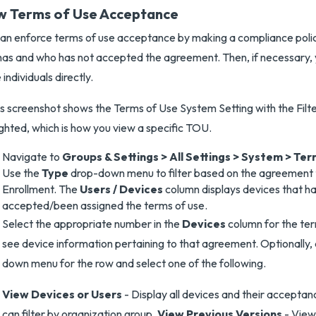
w Terms of Use Acceptance
an enforce terms of use acceptance by making a compliance polic
as and who has not accepted the agreement. Then, if necessary,
 individuals directly.
Navigate to
Groups & Settings > All Settings > System > Ter
Use the
Type
drop-down menu to filter based on the agreement 
Enrollment. The
Users / Devices
column displays devices that 
accepted/been assigned the terms of use.
Select the appropriate number in the
Devices
column for the ter
see device information pertaining to that agreement. Optionally,
down menu for the row and select one of the following.
View Devices or Users
- Display all devices and their acceptan
can filter by organization group.
View Previous Versions
- View 