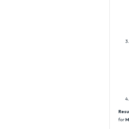
Resu
for
M