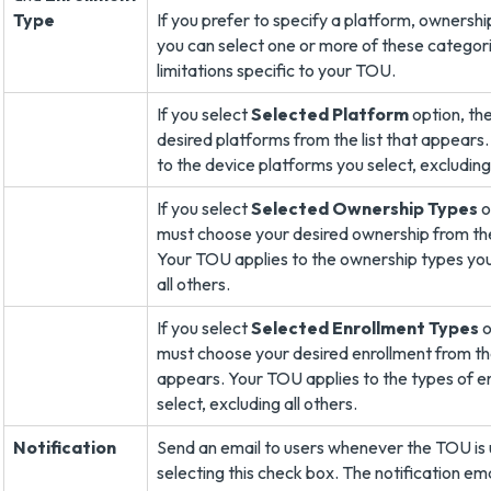
Type
If you prefer to specify a platform, ownershi
you can select one or more of these categor
limitations specific to your TOU.
If you select
Selected Platform
option, th
desired platforms from the list that appears
to the device platforms you select, excluding 
If you select
Selected Ownership Types
o
must choose your desired ownership from the
Your TOU applies to the ownership types you
all others.
If you select
Selected Enrollment Types
o
must choose your desired enrollment from the
appears. Your TOU applies to the types of e
select, excluding all others.
Notification
Send an email to users whenever the TOU is
selecting this check box. The notification em