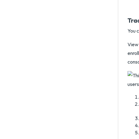
Tra
You c
View 
enro
conso