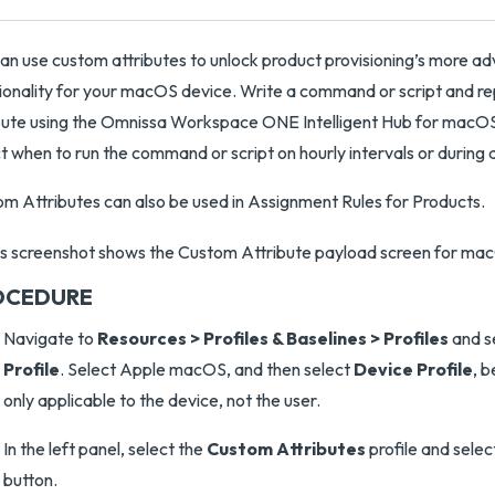
an use custom attributes to unlock product provisioning’s more a
ionality for your macOS device. Write a command or script and re
bute using the Omnissa Workspace ONE Intelligent Hub for macOS v
t when to run the command or script on hourly intervals or during 
m Attributes can also be used in Assignment Rules for Products.
OCEDURE
Navigate to
Resources > Profiles & Baselines > Profiles
and s
Profile
. Select Apple macOS, and then select
Device Profile
, b
only applicable to the device, not the user.
In the left panel, select the
Custom Attributes
profile and selec
button.