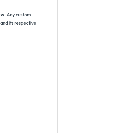
ew
. Any custom
 and its respective