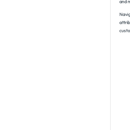
and m
Navi
attri
custo