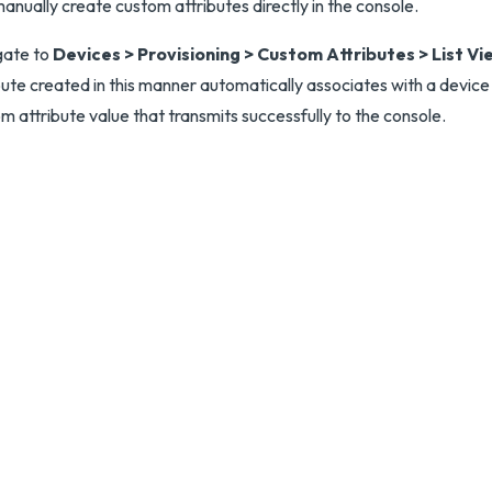
anually create custom attributes directly in the console.
gate to
Devices > Provisioning > Custom Attributes > List Vi
bute created in this manner automatically associates with a device
m attribute value that transmits successfully to the console.