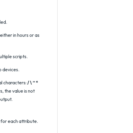
ded.
either in hours or as
tiple scripts.
o devices.
al characters:
/ \ ” *
s, the value is not
output.
 for each attribute.