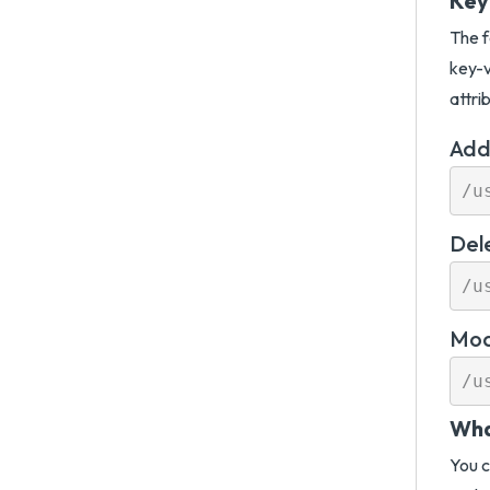
Key
The f
key-v
attri
Add
Del
Mod
Wha
You c