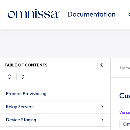
TABLE OF CONTENTS
Hom
Product Provisioning
Cu
Relay Servers
Versi
Device Staging
Om