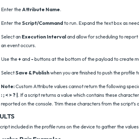
Enter the
Attribute Name
.
Enter the
Script/Command
to run. Expand the text box as nee
Select an
Execution Interval
and allow for scheduling to report 
an event occurs.
Use the
+
and
-
buttons at the bottom of the payload to create mul
Select
Save & Publish
when you are finished to push the profile t
Note:
Custom Attribute values cannot return the following speci
: ; < > ? |
. If a script returns a value which contains these character
reported on the console. Trim these characters from the script’s 
ULTS
cript included in the profile runs on the device to gather the values