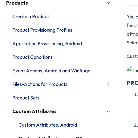
Products
Create a Product
You c
funct
Product Provisioning Profiles
attri
Selec
Application Provisioning, Android
Custo
Product Conditions
Event Actions, Android and WinRugg
PR
Files-Actions for Products
Product Sets
Custom Attributes
Custom Attributes, Android