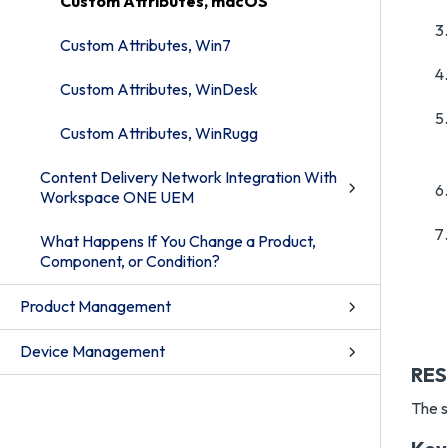
Custom Attributes, macOS
Custom Attributes, Win7
Custom Attributes, WinDesk
Custom Attributes, WinRugg
Content Delivery Network Integration With
Workspace ONE UEM
What Happens If You Change a Product,
Component, or Condition?
Product Management
Device Management
RES
The s