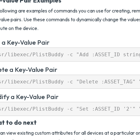
-value Pair Examples
ollowing are examples of commands you can use for creating, rem
alue pairs. Use these commands to dynamically change the value
bute on the device.
 a Key-Value Pair
ete a Key-Value Pair
ify a Key-Value Pair
t to do next
an view existing custom attributes for all devices at a particular 