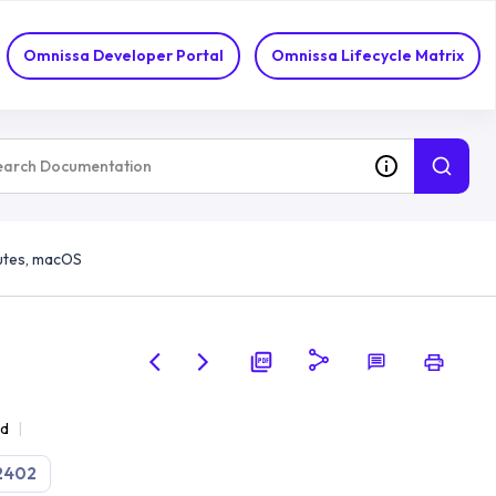
Omnissa Developer Portal
Omnissa Lifecycle Matrix
utes, macOS
ad
2402