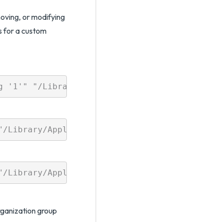
oving, or modifying
s for a custom
organization group