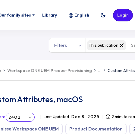
Our family sites
Library
English
Login
Filters
This publication
e
Workspace ONE UEM Product Provisioning
...
Custom Attrib
stom Attributes, macOS
on
:
Last Updated
Dec 8, 2025
2 minute re
2402
nissa Workspace ONE UEM
Product Documentation