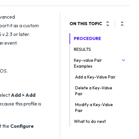
dvanced
ON THIS TOPIC
port it as a custom
.2.3 or later.
PROCEDURE
an event.
RESULTS
Key-value Pair
Examples
Add a Key-Value Pair
Delete a Key-Value
Pair
elect
Add > Add
ecause this profile is
Modify a Key-Value
Pair
What to do next
t the
Configure