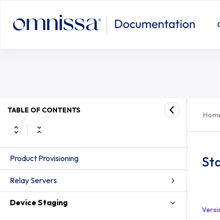
TABLE OF CONTENTS
Hom
Product Provisioning
St
Relay Servers
Device Staging
Versi