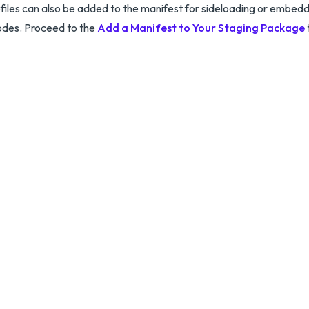
ofiles can also be added to the manifest for sideloading or embedd
odes. Proceed to the
Add a Manifest to Your Staging Package