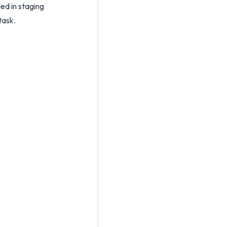
ed in staging
task.