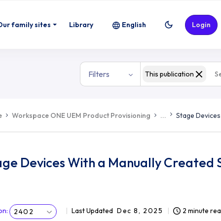
Our family sites
Library
English
Login
Filters
This publication
e
Workspace ONE UEM Product Provisioning
...
Stage Devices
age Devices With a Manually Created
on
:
Last Updated
Dec 8, 2025
2 minute re
2402