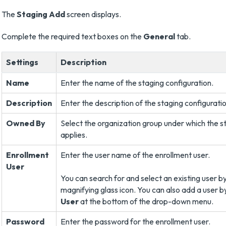
The
Staging Add
screen displays.
Complete the required text boxes on the
General
tab.
Settings
Description
Name
Enter the name of the staging configuration.
Description
Enter the description of the staging configuratio
Owned By
Select the organization group under which the 
applies.
Enrollment
Enter the user name of the enrollment user.
User
You can search for and select an existing user by
magnifying glass icon. You can also add a user b
User
at the bottom of the drop-down menu.
Password
Enter the password for the enrollment user.