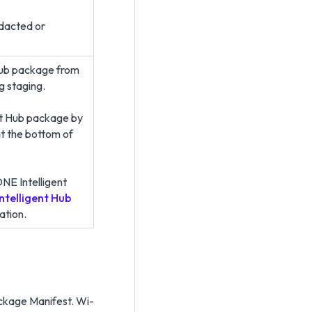
edacted or
Hub package from
g staging.
nt Hub package by
t the bottom of
NE Intelligent
telligent Hub
ation.
ackage Manifest. Wi-