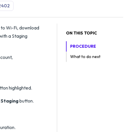
2402
 to Wi-Fi, download
ON THIS TOPIC
with a Staging
PROCEDURE
What to do next
ccount,
 Staging
button.
uration.