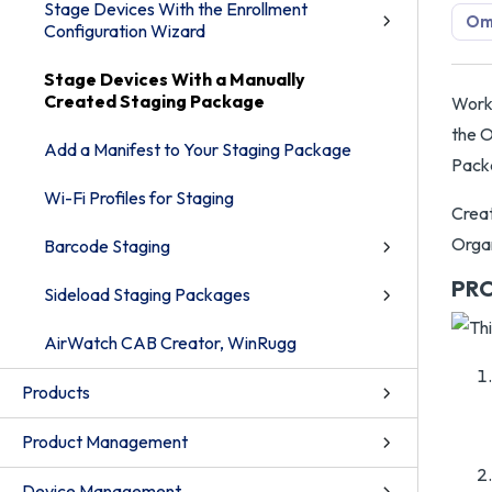
Stage Devices With the Enrollment
Om
Configuration Wizard
Stage Devices With a Manually
Created Staging Package
Works
the O
Add a Manifest to Your Staging Package
Packa
Wi-Fi Profiles for Staging
Creat
Organ
Barcode Staging
PR
Sideload Staging Packages
AirWatch CAB Creator, WinRugg
Products
Product Management
Device Management