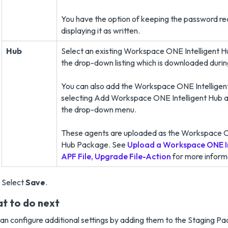
You have the option of keeping the password r
displaying it as written.
Hub
Select an existing Workspace ONE Intelligent 
the drop-down listing which is downloaded durin
You can also add the Workspace ONE Intellige
selecting Add Workspace ONE Intelligent Hub a
the drop-down menu.
These agents are uploaded as the Workspace O
Hub Package. See
Upload a Workspace ONE In
APF File, Upgrade File-Action
for more inform
Select
Save
.
t to do next
an configure additional settings by adding them to the Staging P