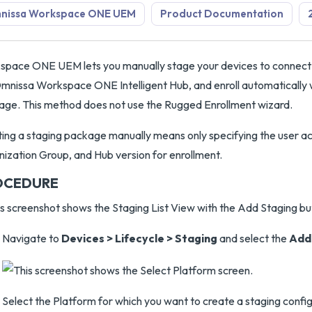
nissa Workspace ONE UEM
Product Documentation
pace ONE UEM lets you manually stage your devices to connect
mnissa Workspace ONE Intelligent Hub, and enroll automatically 
ge. This method does not use the Rugged Enrollment wizard.
ing a staging package manually means only specifying the user a
ization Group, and Hub version for enrollment.
OCEDURE
Navigate to
Devices > Lifecycle > Staging
and select the
Add
Select the Platform for which you want to create a staging config