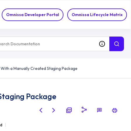
Omnissa Developer Portal
Omnissa Lifecycle Matrix
 With a Manually Created Staging Package
 Staging Package
ad