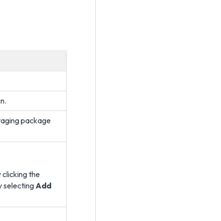
n.
staging package
 clicking the
y selecting
Add