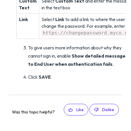
Custom
Select
Custom Text
and enter the messag
Text
in the text box
Link
Select
Link
to add a link to where the user c
change the password. For example, enter
https://changepassword.myco.co
To give users more information about why they
cannot sign in, enable
Show detailed message
to End User when authentication fails
.
Click
SAVE
.
Like
Dislike
Was this topic helpful?