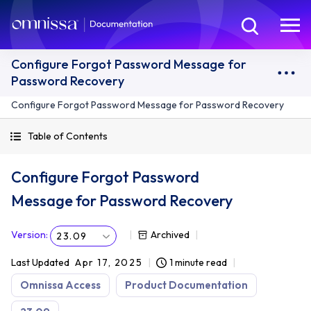
Configure Forgot Password Message for
Password Recovery
Configure Forgot Password Message for Password Recovery
Table of Contents
Configure Forgot Password
Message for Password Recovery
Version
:
Archived
23.09
Last Updated
Apr 17, 2025
1 minute read
Omnissa Access
Product Documentation