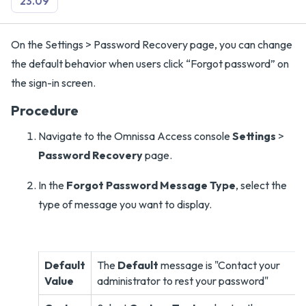
23.09
On the Settings > Password Recovery page, you can change
the default behavior when users click “Forgot password” on
the sign-in screen.
Procedure
Navigate to the Omnissa Access console
Settings
>
Password Recovery
page.
In the
Forgot Password Message Type
, select the
type of message you want to display.
Default
The
Default
message is "Contact your
Value
administrator to rest your password"