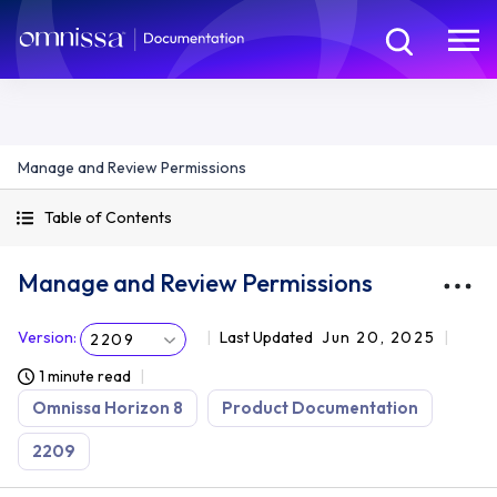
Manage and Review Permissions
Table of Contents
Manage and Review Permissions
Version
:
Last Updated
Jun 20, 2025
2209
1 minute read
Omnissa Horizon 8
Product Documentation
2209