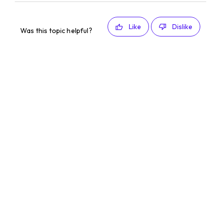
Like
Dislike
Was this topic helpful?