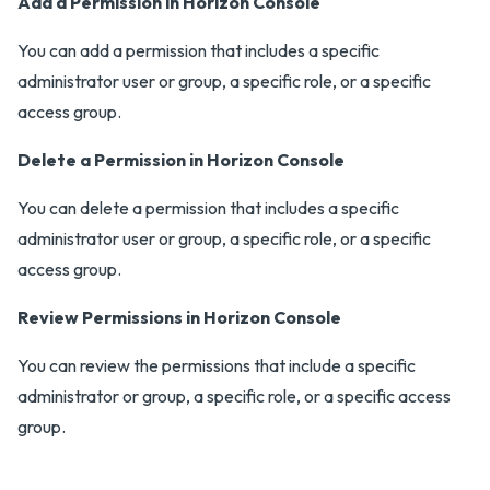
Add a Permission in Horizon Console
You can add a permission that includes a specific
administrator user or group, a specific role, or a specific
access group.
Delete a Permission in Horizon Console
You can delete a permission that includes a specific
administrator user or group, a specific role, or a specific
access group.
Review Permissions in Horizon Console
You can review the permissions that include a specific
administrator or group, a specific role, or a specific access
group.