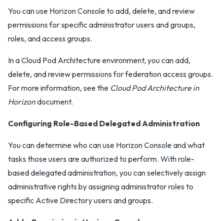
You can use Horizon Console to add, delete, and review
permissions for specific administrator users and groups,
roles, and access groups.
In a Cloud Pod Architecture environment, you can add,
delete, and review permissions for federation access groups.
For more information, see the
Cloud Pod Architecture in
Horizon
document.
Configuring Role-Based Delegated Administration
You can determine who can use Horizon Console and what
tasks those users are authorized to perform. With role-
based delegated administration, you can selectively assign
administrative rights by assigning administrator roles to
specific Active Directory users and groups.