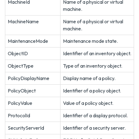
MachineId
Name of a physical or virtual
machine.
MachineName
Name of a physical or virtual
machine.
MaintenanceMode
Maintenance mode state.
ObjectID
Identifier of an inventory object.
ObjectType
Type of an inventory object.
PolicyDisplayName
Display name of a policy.
PolicyObject
Identifier of a policy object.
PolicyValue
Value of a policy object.
ProtocolId
Identifier of a display protocol.
SecurityServerId
Identifier of a security server.