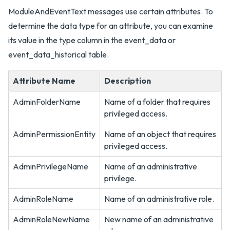
ModuleAndEventText messages use certain attributes. To
determine the data type for an attribute, you can examine
its value in the type column in the event_data or
event_data_historical table.
Attribute Name
Description
AdminFolderName
Name of a folder that requires
privileged access.
AdminPermissionEntity
Name of an object that requires
privileged access.
AdminPrivilegeName
Name of an administrative
privilege.
AdminRoleName
Name of an administrative role.
AdminRoleNewName
New name of an administrative