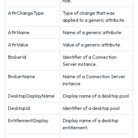
role.
AttrChangeType
Type of change that was
applied to a generic attribute.
AttrName
Name of a generic attribute.
AttrValue
Value of a generic attribute.
BrokerId
Identifier of a Connection
Server instance.
BrokerName
Name of a Connection Server
instance.
DesktopDisplayName
Display name of a desktop pool.
DesktopId
Identifier of a desktop pool.
EntitlementDisplay
Display name of a desktop
entitlement.