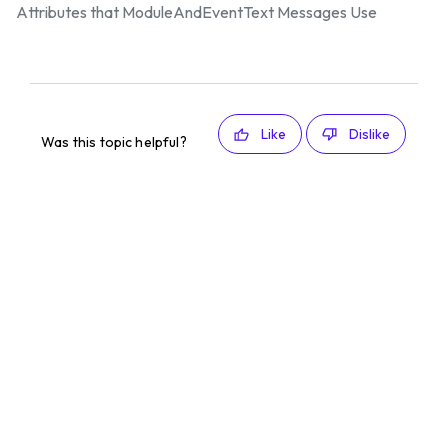
Attributes that ModuleAndEventText Messages Use
Like
Dislike
Was this topic helpful?