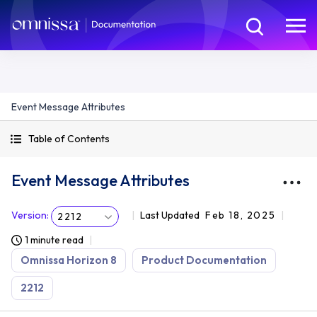
Event Message Attributes
Table of Contents
Event Message Attributes
Version
:
Last Updated
Feb 18, 2025
2212
1 minute read
Omnissa Horizon 8
Product Documentation
2212