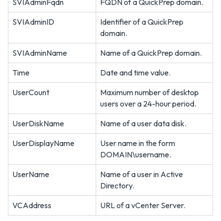
SVIAdminFqdn
FQDN of a QuickPrep domain.
SVIAdminID
Identifier of a QuickPrep
domain.
SVIAdminName
Name of a QuickPrep domain.
Time
Date and time value.
UserCount
Maximum number of desktop
users over a 24-hour period.
UserDiskName
Name of a user data disk.
UserDisplayName
User name in the form
DOMAIN\username.
UserName
Name of a user in Active
Directory.
VCAddress
URL of a vCenter Server.