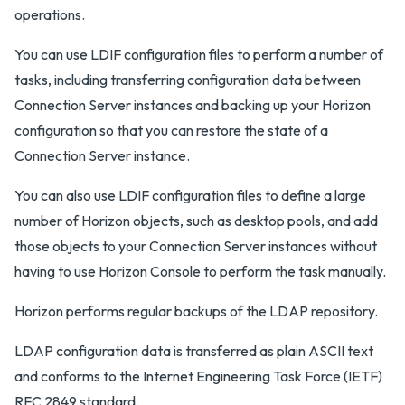
operations.
You can use LDIF configuration files to perform a number of
tasks, including transferring configuration data between
Connection Server instances and backing up your Horizon
configuration so that you can restore the state of a
Connection Server instance.
You can also use LDIF configuration files to define a large
number of Horizon objects, such as desktop pools, and add
those objects to your Connection Server instances without
having to use Horizon Console to perform the task manually.
Horizon performs regular backups of the LDAP repository.
LDAP configuration data is transferred as plain ASCII text
and conforms to the Internet Engineering Task Force (IETF)
RFC 2849 standard.