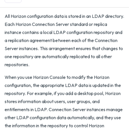
All Horizon configuration data is stored in an LDAP directory.
Each Horizon Connection Server standard or replica
instance contains a local LDAP configuration repository and
a replication agreement between each of the Connection
Server instances. This arrangement ensures that changes to
one repository are automatically replicated to all other
repositories.
When you use Horizon Console to modify the Horizon
configuration, the appropriate LDAP data is updated in the
repository. For example, if you add a desktop pool, Horizon
stores information about users, user groups, and
entitlements in LDAP. Connection Server instances manage
other LDAP configuration data automatically, and they use
the information in the repository to control Horizon