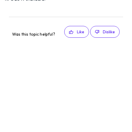
Like
Dislike
Was this topic helpful?