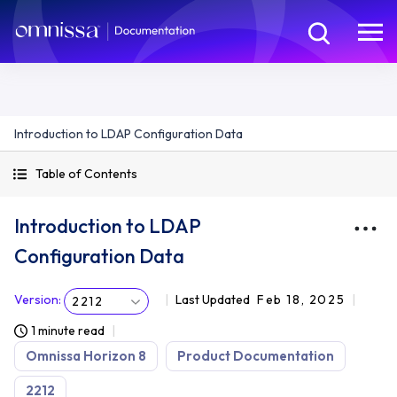
Introduction to LDAP Configuration Data
Table of Contents
Introduction to LDAP
Configuration Data
Version
:
Last Updated
Feb 18, 2025
2212
1 minute read
Omnissa Horizon 8
Product Documentation
2212