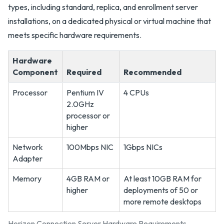
types, including standard, replica, and enrollment server
installations, on a dedicated physical or virtual machine that
meets specific hardware requirements.
Hardware
Component
Required
Recommended
Processor
Pentium IV
4 CPUs
2.0GHz
processor or
higher
Network
100Mbps NIC
1Gbps NICs
Adapter
Memory
4GB RAM or
At least 10GB RAM for
higher
deployments of 50 or
more remote desktops
Horizon Connection Server Hardware Requirements