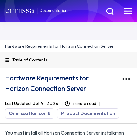
Hardware Requirements for Horizon Connection Server
Table of Contents
Hardware Requirements for
Horizon Connection Server
Last Updated
Jul 9, 2026
1 minute read
Omnissa Horizon 8
Product Documentation
You must install all Horizon Connection Server installation