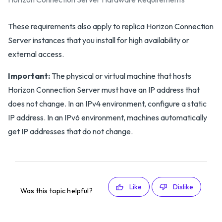
These requirements also apply to replica Horizon Connection
Server instances that you install for high availability or
external access.
Important:
The physical or virtual machine that hosts
Horizon Connection Server must have an IP address that
does not change. In an IPv4 environment, configure a static
IP address. In an IPv6 environment, machines automatically
get IP addresses that do not change.
Like
Dislike
Was this topic helpful?