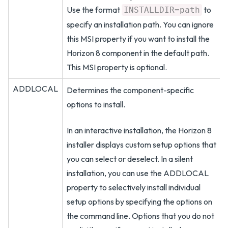
Use the format
to
INSTALLDIR=path
specify an installation path. You can ignore
this MSI property if you want to install the
Horizon 8 component in the default path.
This MSI property is optional.
ADDLOCAL
Determines the component-specific
options to install.
In an interactive installation, the Horizon 8
installer displays custom setup options that
you can select or deselect. In a silent
installation, you can use the ADDLOCAL
property to selectively install individual
setup options by specifying the options on
the command line. Options that you do not