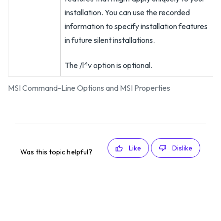
installation. You can use the recorded
information to specify installation features
in future silent installations.
The /l*v option is optional.
MSI Command-Line Options and MSI Properties
Like
Dislike
Was this topic helpful?