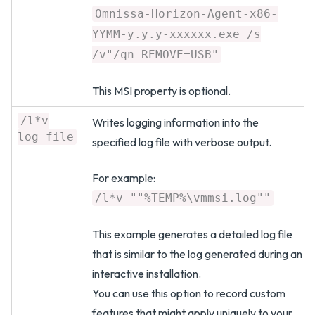
Omnissa-Horizon-Agent-x86-
YYMM-y.y.y-xxxxxx.exe /s
/v"/qn REMOVE=USB"
This MSI property is optional.
/l*v
Writes logging information into the
log_file
specified log file with verbose output.
For example:
/l*v ""%TEMP%\vmmsi.log""
This example generates a detailed log file
that is similar to the log generated during an
interactive installation.
You can use this option to record custom
features that might apply uniquely to your