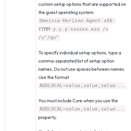
custom setup options that are supported on
the guest operating system:
Omnissa-Horizon-Agent-x86-
YYMM-y.y.y-xxxxxx.exe /s
/v"/qn"
To specify individual setup options, type a
comma-separated list of setup option
names. Do not use spaces between names.
Use the format
.
ADDLOCAL=value,value,value...
You must include Core when you use the
ADDLOCAL=value,value,value...
property.