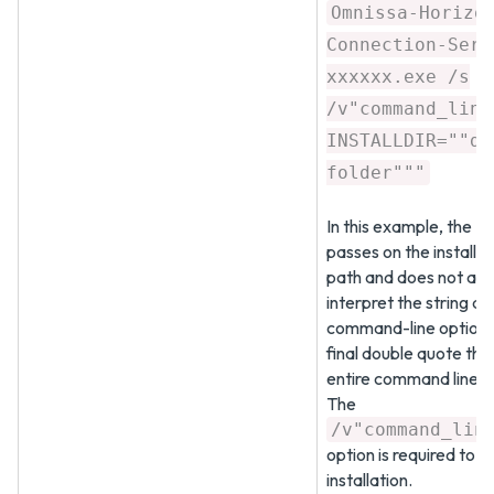
Omnissa-Horizo
Connection-Serv
xxxxxx.exe /s
/v"command_line
INSTALLDIR=""d:
folder"""
In this example, the MS
passes on the installa
path and does not att
interpret the string as
command-line options
final double quote tha
entire command line.
The
/v"command_lin
option is required to ru
installation.