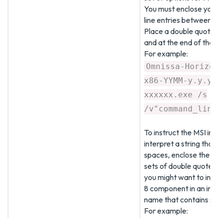
You must enclose yo
line entries between 
Place a double quote a
and at the end of the
For example:
Omnissa-Horizo
x86-YYMM-y.y.y-
xxxxxx.exe /s
/v"command_line
To instruct the MSI inst
interpret a string that
spaces, enclose the st
sets of double quotes
you might want to inst
8 component in an inst
name that contains sp
For example: