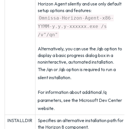
Horizon Agent silently and use only default
setup options and features:
Omnissa-Horizon-Agent-x86-
YYMM-y.y.y-xxxxxx.exe /s
/v"/qn"
Alternatively, you can use the /qb option to
display a basic progress dialog box in a
noninteractive, automated installation.
The /qn or /qb option is required to run a
silent installation.
For information about additional /q
parameters, see the Microsoft Dev Center
website.
INSTALLDIR
Specifies an alternative installation path for
the Horizon 8 component.