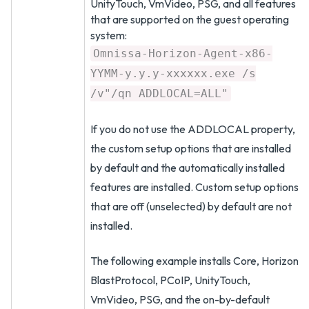
UnityTouch, VmVideo, PSG, and all features
that are supported on the guest operating
system:
Omnissa-Horizon-Agent-x86-
YYMM-y.y.y-xxxxxx.exe /s
/v"/qn ADDLOCAL=ALL"
If you do not use the ADDLOCAL property,
the custom setup options that are installed
by default and the automatically installed
features are installed. Custom setup options
that are off (unselected) by default are not
installed.
The following example installs Core, Horizon
BlastProtocol, PCoIP, UnityTouch,
VmVideo, PSG, and the on-by-default