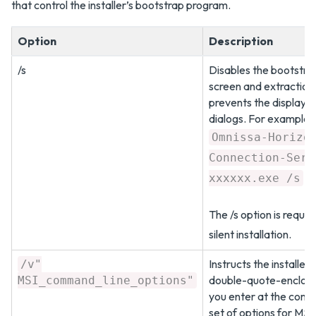
that control the installer’s bootstrap program.
Option
Description
/s
Disables the bootstra
screen and extraction 
prevents the display o
dialogs. For example:
Omnissa-Horizo
Connection-Serv
xxxxxx.exe /s
The /s option is requir
silent installation.
Instructs the installer
/v"
double-quote-enclosed
MSI_command_line_options"
you enter at the comm
set of options for MSI 