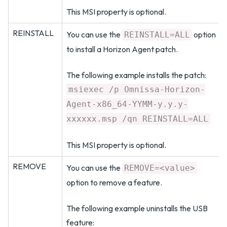
This MSI property is optional.
REINSTALL
You can use the
option
REINSTALL=ALL
to install a Horizon Agent patch.
The following example installs the patch:
msiexec /p Omnissa-Horizon-
Agent-x86_64-YYMM-y.y.y-
xxxxxx.msp /qn REINSTALL=ALL
This MSI property is optional.
REMOVE
You can use the
REMOVE=<value>
option to remove a feature.
The following example uninstalls the USB
feature: