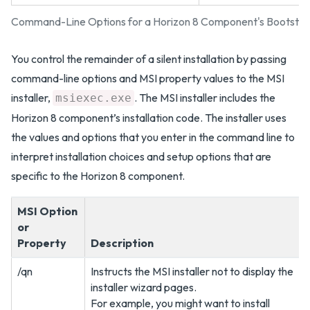
Command-Line Options for a Horizon 8 Component's Bootstr
You control the remainder of a silent installation by passing
command-line options and MSI property values to the MSI
installer,
. The MSI installer includes the
msiexec.exe
Horizon 8 component’s installation code. The installer uses
the values and options that you enter in the command line to
interpret installation choices and setup options that are
specific to the Horizon 8 component.
MSI Option
or
Property
Description
/qn
Instructs the MSI installer not to display the
installer wizard pages.
For example, you might want to install