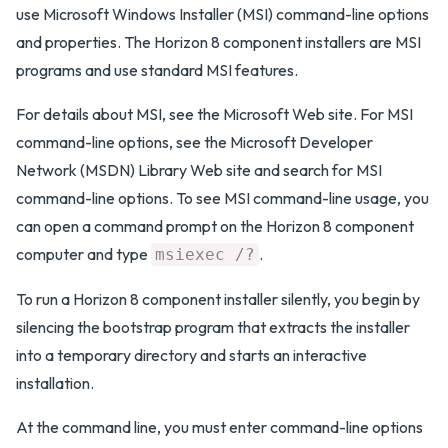
use Microsoft Windows Installer (MSI) command-line options
and properties. The Horizon 8 component installers are MSI
programs and use standard MSI features.
For details about MSI, see the Microsoft Web site. For MSI
command-line options, see the Microsoft Developer
Network (MSDN) Library Web site and search for MSI
command-line options. To see MSI command-line usage, you
can open a command prompt on the Horizon 8 component
computer and type
.
msiexec /?
To run a Horizon 8 component installer silently, you begin by
silencing the bootstrap program that extracts the installer
into a temporary directory and starts an interactive
installation.
At the command line, you must enter command-line options