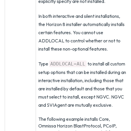
explicitly specify are not installed.
In both interactive and silent installations,
the Horizon 8 installer automatically installs
certain features. You cannot use
ADDLOCAL to control whether or not to
install these non-optional features.
Type
to install all custom
ADDLOCAL=ALL
setup options that can be installed during an
interactive installation, including those that
are installed by default and those that you
must select to install, except NGVC. NGVC
and SVIAgent are mutually exclusive.
The following example installs Core,
Omnissa Horizon BlastProtocol, PCoIP,