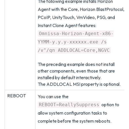
The following example installs Horizon
Agent with the Core, Horizon BlastProtocol,
PCoIP, UnityTouch, VmVideo, PSG, and
Instant Clone Agent features:
Omnissa-Horizon-Agent-x86-
YYMM-y.y.y-xxxxxx.exe /s
/v"/qn ADDLOCAL=Core,NGVC
The preceding example does not install
other components, even those that are
installed by default interactively.
The ADDLOCAL MSI property is optional.
REBOOT
You can use the
option to
REBOOT=ReallySuppress
allow system configuration tasks to
complete before the system reboots.