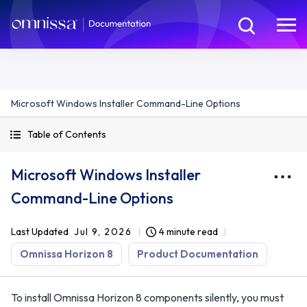
Microsoft Windows Installer Command-Line Options
Table of Contents
Microsoft Windows Installer
Command-Line Options
Last Updated
Jul 9, 2026
4 minute read
Omnissa Horizon 8
Product Documentation
To install Omnissa Horizon 8 components silently, you must