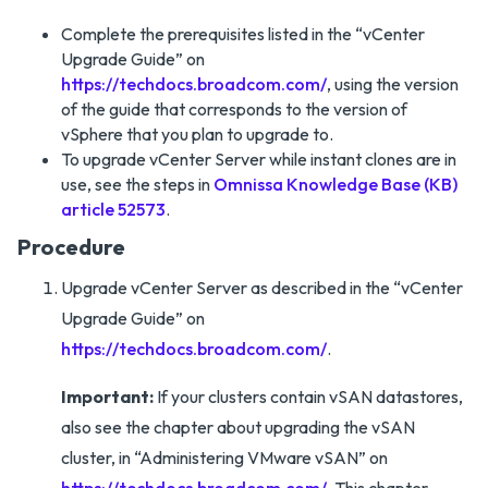
Complete the prerequisites listed in the “vCenter
Upgrade Guide” on
https://techdocs.broadcom.com/
, using the version
of the guide that corresponds to the version of
vSphere that you plan to upgrade to.
To upgrade vCenter Server while instant clones are in
use, see the steps in
Omnissa Knowledge Base (KB)
article 52573
.
Procedure
Upgrade vCenter Server as described in the “vCenter
Upgrade Guide” on
https://techdocs.broadcom.com/
.
Important:
If your clusters contain vSAN datastores,
also see the chapter about upgrading the vSAN
cluster, in “Administering VMware vSAN” on