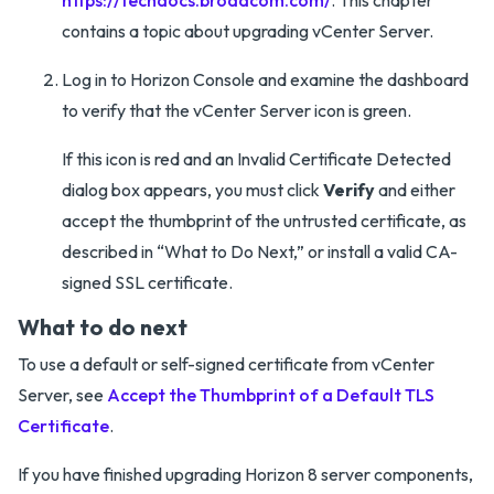
https://techdocs.broadcom.com/
. This chapter
contains a topic about upgrading vCenter Server.
Log in to Horizon Console and examine the dashboard
to verify that the vCenter Server icon is green.
If this icon is red and an Invalid Certificate Detected
dialog box appears, you must click
Verify
and either
accept the thumbprint of the untrusted certificate, as
described in “What to Do Next,” or install a valid CA-
signed SSL certificate.
What to do next
To use a default or self-signed certificate from vCenter
Server, see
Accept the Thumbprint of a Default TLS
Certificate
.
If you have finished upgrading Horizon 8 server components,