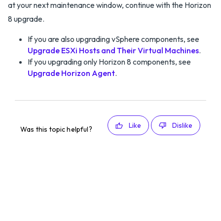
at your next maintenance window, continue with the Horizon
8 upgrade.
If you are also upgrading vSphere components, see
Upgrade ESXi Hosts and Their Virtual Machines
.
If you upgrading only Horizon 8 components, see
Upgrade Horizon Agent
.
Like
Dislike
Was this topic helpful?