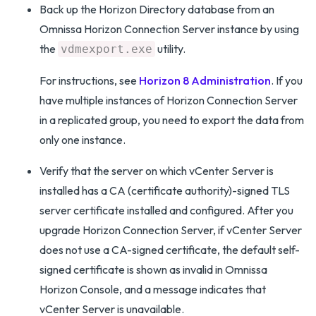
Back up the Horizon Directory database from an
Omnissa Horizon Connection Server instance by using
the
utility.
vdmexport.exe
For instructions, see
Horizon 8 Administration
. If you
have multiple instances of Horizon Connection Server
in a replicated group, you need to export the data from
only one instance.
Verify that the server on which vCenter Server is
installed has a CA (certificate authority)-signed TLS
server certificate installed and configured. After you
upgrade Horizon Connection Server, if vCenter Server
does not use a CA-signed certificate, the default self-
signed certificate is shown as invalid in Omnissa
Horizon Console, and a message indicates that
vCenter Server is unavailable.