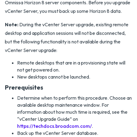
Omnissa Horizon 8 server components. Before you upgrade
vCenter Server, you must back up some Horizon 8 data.
Note:
During the vCenter Server upgrade, existing remote
desktop and application sessions will not be disconnected,
but the following functionality is not available during the
vCenter Server upgrade:
Remote desktops that are in a provisioning state will
not get powered on.
New desktops cannot be launched.
Prerequisites
Determine when to perform this procedure. Choose an
available desktop maintenance window. For
information about how much time is required, see the
“vCenter Upgrade Guide” on
https://techdocs.broadcom.com/
.
Back up the vCenter Server database.