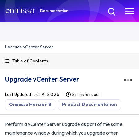
Upgrade vCenter Server
Table of Contents
Upgrade vCenter Server
Last Updated
Jul 9, 2026
2 minute read
Omnissa Horizon 8
Product Documentation
Perform a vCenter Server upgrade as part of the same
maintenance window during which you upgrade other