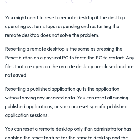
You might need to reset a remote desktop if the desktop
operating system stops responding and restarting the
remote desktop does not solve the problem.
Resetting a remote desktop is the same as pressing the
Reset button on a physical PC to force the PC to restart. Any
files that are open on the remote desktop are closed and are
not saved.
Resetting a published application quits the application
without saving any unsaved data. You can reset all running
published applications, or you can reset specific published
application sessions.
You can reset a remote desktop only if an administrator has
enabled the reset feature for the remote desktop and the