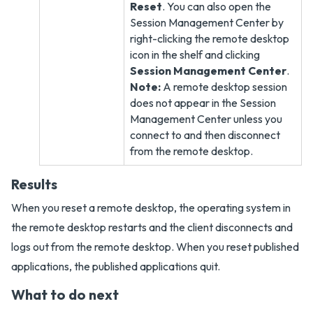
Reset
. You can also open the
Session Management Center by
right-clicking the remote desktop
icon in the shelf and clicking
Session Management Center
.
Note:
A remote desktop session
does not appear in the Session
Management Center unless you
connect to and then disconnect
from the remote desktop.
Results
When you reset a remote desktop, the operating system in
the remote desktop restarts and the client disconnects and
logs out from the remote desktop. When you reset published
applications, the published applications quit.
What to do next