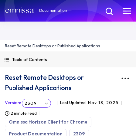
Reset Remote Desktops or Published Applications
Table of Contents
Reset Remote Desktops or
Published Applications
Version
:
Last Updated
Nov 18, 2025
2309
2 minute read
Omnissa Horizon Client for Chrome
Product Documentation
2309