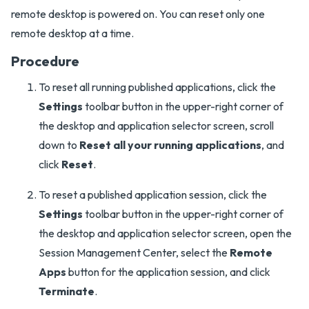
remote desktop is powered on. You can reset only one
remote desktop at a time.
Procedure
To reset all running published applications, click the
Settings
toolbar button in the upper-right corner of
the desktop and application selector screen, scroll
down to
Reset all your running applications
, and
click
Reset
.
To reset a published application session, click the
Settings
toolbar button in the upper-right corner of
the desktop and application selector screen, open the
Session Management Center, select the
Remote
Apps
button for the application session, and click
Terminate
.