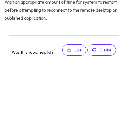
Wait an appropriate amount of time for system to restart
before attempting to reconnect to the remote desktop or
published application.
Like
Dislike
Was this topic helpful?