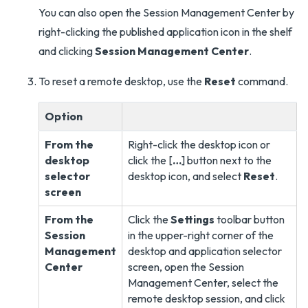
You can also open the Session Management Center by
right-clicking the published application icon in the shelf
and clicking
Session Management Center
.
To reset a remote desktop, use the
Reset
command.
Option
From the
Right-click the desktop icon or
desktop
click the [
…
] button next to the
selector
desktop icon, and select
Reset
.
screen
From the
Click the
Settings
toolbar button
Session
in the upper-right corner of the
Management
desktop and application selector
Center
screen, open the Session
Management Center, select the
remote desktop session, and click