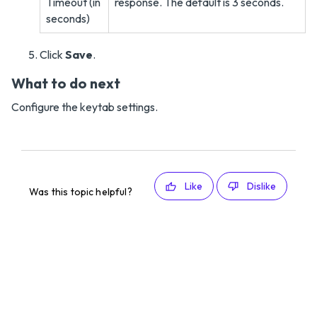
Timeout (in
response. The default is 3 seconds.
seconds)
Click
Save
.
What to do next
Configure the keytab settings.
Like
Dislike
Was this topic helpful?