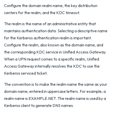
Configure the domain realm name, the key distribution
centers for the realm, and the KDC timeout.
The realm is the name of an administrative entity that
maintains authentication data. Selecting a descriptive name
for the Kerberos authentication realm is important.
Configure the realm, also known as the domain name, and
the corresponding KDC service in Unified Access Gateway.
When a UPN request comes to a specific realm, Unified
Access Gateway internally resolves the KDC to use the
Kerberos serviced ticket.
The convention is to make the realm name the same as your
domain name, entered in uppercase letters. For example, a
realm name is EXAMPLE.NET. The realm name is used by a
Kerberos client to generate DNS names.