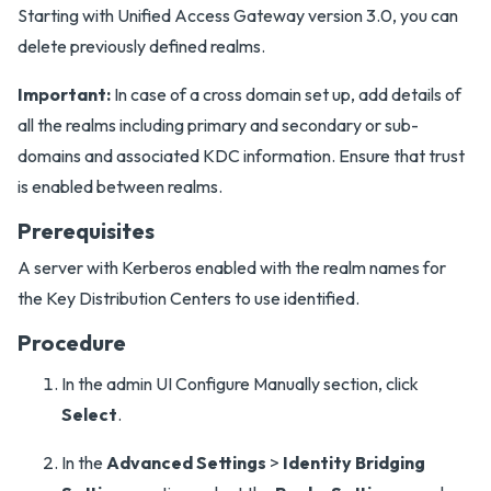
Starting with Unified Access Gateway version 3.0, you can
delete previously defined realms.
Important:
In case of a cross domain set up, add details of
all the realms including primary and secondary or sub-
domains and associated KDC information. Ensure that trust
is enabled between realms.
Prerequisites
A server with Kerberos enabled with the realm names for
the Key Distribution Centers to use identified.
Procedure
In the admin UI Configure Manually section, click
Select
.
In the
Advanced Settings
>
Identity Bridging