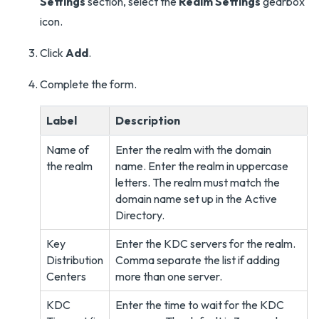
Settings
section, select the
Realm Settings
gearbox
icon.
Click
Add
.
Complete the form.
Label
Description
Name of
Enter the realm with the domain
the realm
name. Enter the realm in uppercase
letters. The realm must match the
domain name set up in the Active
Directory.
Key
Enter the KDC servers for the realm.
Distribution
Comma separate the list if adding
Centers
more than one server.
KDC
Enter the time to wait for the KDC