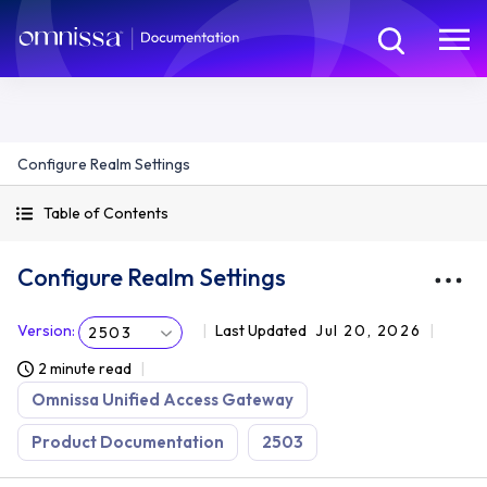
Configure Realm Settings
Table of Contents
Configure Realm Settings
Version
:
Last Updated
Jul 20, 2026
2503
2 minute read
Omnissa Unified Access Gateway
Product Documentation
2503