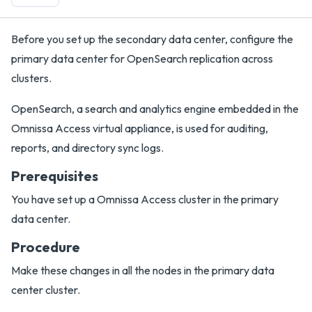
Before you set up the secondary data center, configure the
primary data center for OpenSearch replication across
clusters.
OpenSearch, a search and analytics engine embedded in the
Omnissa Access virtual appliance, is used for auditing,
reports, and directory sync logs.
Prerequisites
You have set up a Omnissa Access cluster in the primary
data center.
Procedure
Make these changes in all the nodes in the primary data
center cluster.