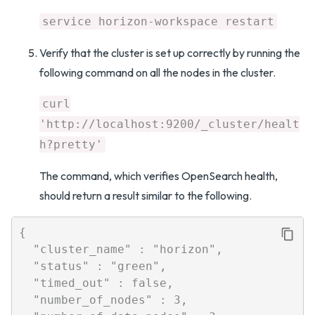
service horizon-workspace restart
Verify that the cluster is set up correctly by running the
following command on all the nodes in the cluster.
curl
'http://localhost:9200/_cluster/healt
h?pretty'
The command, which verifies OpenSearch health,
should return a result similar to the following.
{

  "cluster_name" : "horizon",

  "status" : "green",

  "timed_out" : false,

  "number_of_nodes" : 3,
