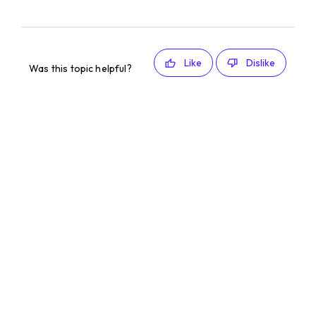
Like
Dislike
Was this topic helpful?