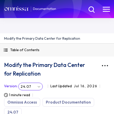
Modify the Primary Data Center for Replication
Table of Contents
Modify the Primary Data Center
for Replication
Version
:
Last Updated
Jul 16, 2026
24.07
1 minute read
Omnissa Access
Product Documentation
24.07