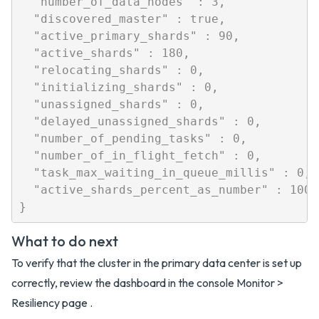
  "number_of_data_nodes" : 3,

  "discovered_master" : true,

  "active_primary_shards" : 90,

  "active_shards" : 180,

  "relocating_shards" : 0,

  "initializing_shards" : 0,

  "unassigned_shards" : 0,

  "delayed_unassigned_shards" : 0,

  "number_of_pending_tasks" : 0,

  "number_of_in_flight_fetch" : 0,

  "task_max_waiting_in_queue_millis" : 0,

  "active_shards_percent_as_number" : 100.0
What to do next
To verify that the cluster in the primary data center is set up
correctly, review the dashboard in the console Monitor >
Resiliency page .