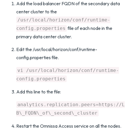
Add the load balancer FQDN of the secondary data
center cluster to the
/usr/local/horizon/conf/runtime-
file of each node in the
config.properties
primary data center cluster.
Edit the /usr/local/horizon/conf/runtime-
config.properties file.
vi /usr/local/horizon/conf/runtime-
config.properties
Add this line to the file:
analytics.replication.peers=https://L
B\_FQDN\_of\_second\_cluster
Restart the Omnissa Access service on all the nodes.