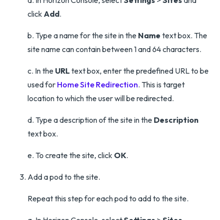
a. In Horizon Console, select
Settings
>
Sites
and
click
Add
.
b. Type a name for the site in the
Name
text box. The
site name can contain between 1 and 64 characters.
c. In the
URL
text box, enter the predefined URL to be
used for
Home Site Redirection
. This is target
location to which the user will be redirected.
d. Type a description of the site in the
Description
text box.
e. To create the site, click
OK
.
Add a pod to the site.
Repeat this step for each pod to add to the site.