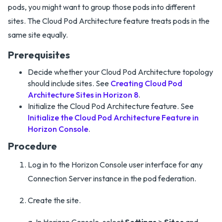
pods, you might want to group those pods into different
sites. The Cloud Pod Architecture feature treats pods in the
same site equally.
Prerequisites
Decide whether your Cloud Pod Architecture topology
should include sites. See
Creating Cloud Pod
Architecture Sites in Horizon 8
.
Initialize the Cloud Pod Architecture feature. See
Initialize the Cloud Pod Architecture Feature in
Horizon Console
.
Procedure
Log in to the Horizon Console user interface for any
Connection Server instance in the pod federation.
Create the site.