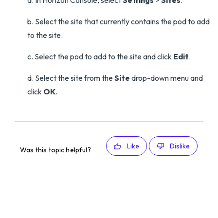
a. In Horizon Console, select
Settings
>
Sites
.
b. Select the site that currently contains the pod to add
to the site.
c. Select the pod to add to the site and click
Edit
.
d. Select the site from the
Site
drop-down menu and
click
OK
.
Like
Dislike
Was this topic helpful?