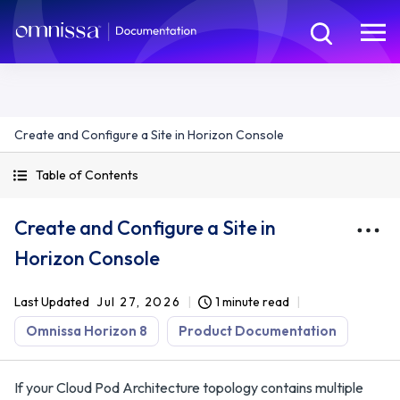
Create and Configure a Site in Horizon Console
Table of Contents
Create and Configure a Site in
Horizon Console
Last Updated
Jul 27, 2026
1 minute read
Omnissa Horizon 8
Product Documentation
If your Cloud Pod Architecture topology contains multiple