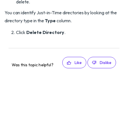
delete.
You can identify Just-in-Time directories by looking at the
directory type in the
Type
column.
Click
Delete Directory
.
Like
Dislike
Was this topic helpful?