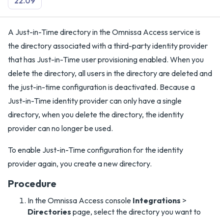
22.09
A Just-in-Time directory in the Omnissa Access service is
the directory associated with a third-party identity provider
that has Just-in-Time user provisioning enabled. When you
delete the directory, all users in the directory are deleted and
the just-in-time configuration is deactivated. Because a
Just-in-Time identity provider can only have a single
directory, when you delete the directory, the identity
provider can no longer be used.
To enable Just-in-Time configuration for the identity
provider again, you create a new directory.
Procedure
In the Omnissa Access console
Integrations
>
Directories
page, select the directory you want to