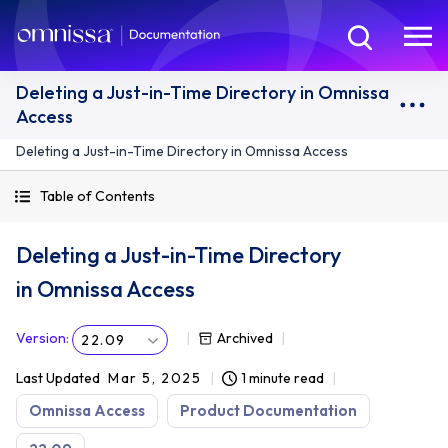
Deleting a Just-in-Time Directory in Omnissa
Access
Deleting a Just-in-Time Directory in Omnissa Access
Table of Contents
Deleting a Just-in-Time Directory
in Omnissa Access
Version
:
Archived
22.09
Last Updated
Mar 5, 2025
1 minute read
Omnissa Access
Product Documentation