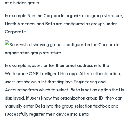
of a hidden group.
In example 5, in the Corporate organization group structure,
North America, and Beta are configured as groups under
Corporate.
In example 5, users enter their email address into the
Workspace ONE Intelligent Hub app. After authentication,
users are shown a list that displays Engineering and
Accounting from which to select. Beta is not an option that is
displayed. If users know the organization group ID, they can
manually enter Beta into the group selection text box and
successfully register their device into Beta.