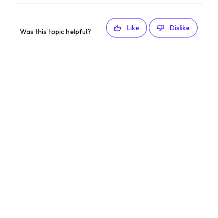
Like
Dislike
Was this topic helpful?