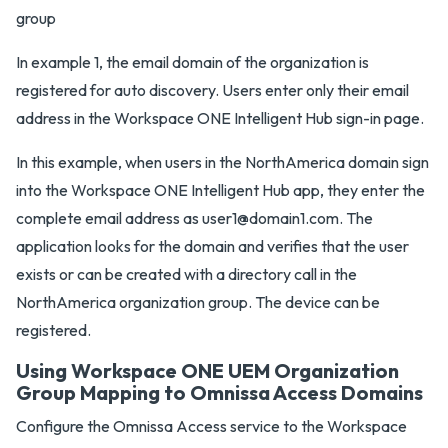
In example 1, the email domain of the organization is
registered for auto discovery. Users enter only their email
address in the Workspace ONE Intelligent Hub sign-in page.
In this example, when users in the NorthAmerica domain sign
into the Workspace ONE Intelligent Hub app, they enter the
complete email address as user1@domain1.com. The
application looks for the domain and verifies that the user
exists or can be created with a directory call in the
NorthAmerica organization group. The device can be
registered.
Using Workspace ONE UEM Organization
Group Mapping to Omnissa Access Domains
Configure the Omnissa Access service to the Workspace