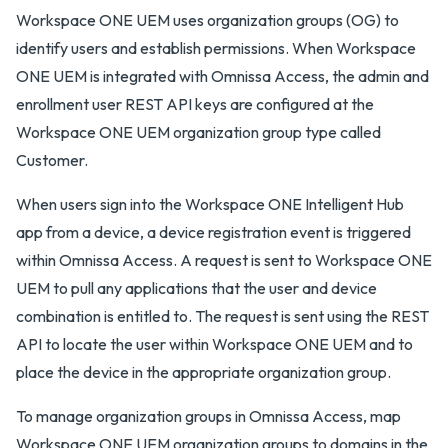
Workspace ONE UEM uses organization groups (OG) to
identify users and establish permissions. When Workspace
ONE UEM is integrated with Omnissa Access, the admin and
enrollment user REST API keys are configured at the
Workspace ONE UEM organization group type called
Customer.
When users sign into the Workspace ONE Intelligent Hub
app from a device, a device registration event is triggered
within Omnissa Access. A request is sent to Workspace ONE
UEM to pull any applications that the user and device
combination is entitled to. The request is sent using the REST
API to locate the user within Workspace ONE UEM and to
place the device in the appropriate organization group.
To manage organization groups in Omnissa Access, map
Workspace ONE UEM organization groups to domains in the