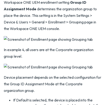
Workspace ONE UEM enrollment setting
Group ID
Assignment Mode
determines the organization group to
place the device. This setting is in the System Settings >
Device & Users > General > Enrollment > Grouping page in
the Workspace ONE UEM console.
In example 4, all users are at the Corporate organization
group level.
Device placement depends on the selected configuration for
the Group ID Assignment Mode at the Corporate
organization group.
If Default is selected, the device is placed into the