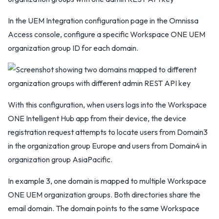
In the UEM Integration configuration page in the Omnissa
Access console, configure a specific Workspace ONE UEM
organization group ID for each domain.
With this configuration, when users logs into the Workspace
ONE Intelligent Hub app from their device, the device
registration request attempts to locate users from Domain3
in the organization group Europe and users from Domain4 in
organization group AsiaPacific.
In example 3, one domain is mapped to multiple Workspace
ONE UEM organization groups. Both directories share the
email domain. The domain points to the same Workspace