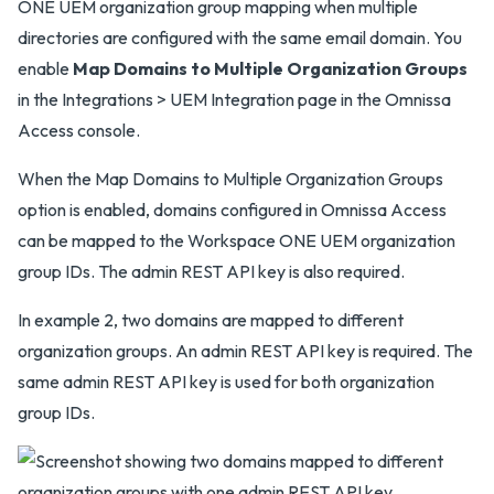
ONE UEM organization group mapping when multiple
directories are configured with the same email domain. You
enable
Map Domains to Multiple Organization Groups
in the Integrations > UEM Integration page in the Omnissa
Access console.
When the Map Domains to Multiple Organization Groups
option is enabled, domains configured in Omnissa Access
can be mapped to the Workspace ONE UEM organization
group IDs. The admin REST API key is also required.
In example 2, two domains are mapped to different
organization groups. An admin REST API key is required. The
same admin REST API key is used for both organization
group IDs.