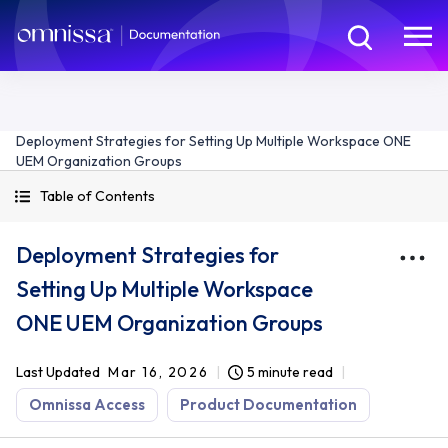
Deployment Strategies for Setting Up Multiple Workspace ONE
UEM Organization Groups
Table of Contents
Deployment Strategies for
Setting Up Multiple Workspace
ONE UEM Organization Groups
Last Updated
Mar 16, 2026
5 minute read
Omnissa Access
Product Documentation