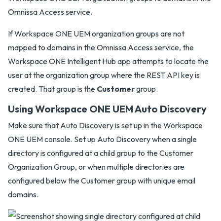
Omnissa Access service.
If Workspace ONE UEM organization groups are not
mapped to domains in the Omnissa Access service, the
Workspace ONE Intelligent Hub app attempts to locate the
user at the organization group where the REST API key is
created. That group is the
Customer
group.
Using Workspace ONE UEM Auto Discovery
Make sure that Auto Discovery is set up in the Workspace
ONE UEM console. Set up Auto Discovery when a single
directory is configured at a child group to the Customer
Organization Group, or when multiple directories are
configured below the Customer group with unique email
domains.