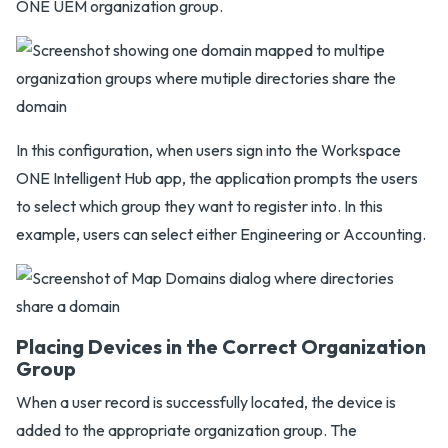
ONE UEM organization group.
In this configuration, when users sign into the Workspace
ONE Intelligent Hub app, the application prompts the users
to select which group they want to register into. In this
example, users can select either Engineering or Accounting.
Placing Devices in the Correct Organization
Group
When a user record is successfully located, the device is
added to the appropriate organization group. The