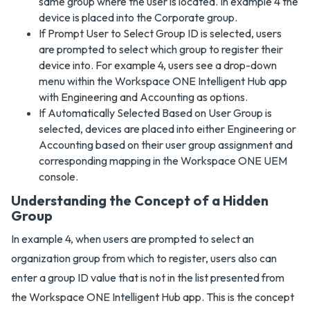
same group where the user is located. In example 4 the
device is placed into the Corporate group.
If Prompt User to Select Group ID is selected, users
are prompted to select which group to register their
device into. For example 4, users see a drop-down
menu within the Workspace ONE Intelligent Hub app
with Engineering and Accounting as options.
If Automatically Selected Based on User Group is
selected, devices are placed into either Engineering or
Accounting based on their user group assignment and
corresponding mapping in the Workspace ONE UEM
console.
Understanding the Concept of a Hidden
Group
In example 4, when users are prompted to select an
organization group from which to register, users also can
enter a group ID value that is not in the list presented from
the Workspace ONE Intelligent Hub app. This is the concept