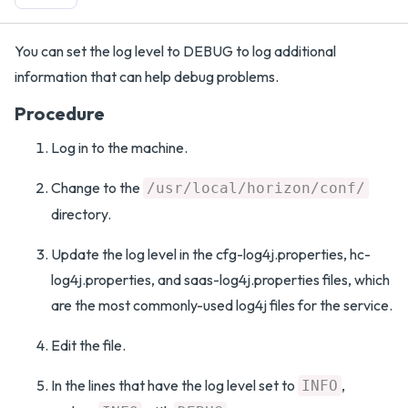
You can set the log level to DEBUG to log additional
information that can help debug problems.
Procedure
Log in to the machine.
Change to the
/usr/local/horizon/conf/
directory.
Update the log level in the cfg-log4j.properties, hc-
log4j.properties, and saas-log4j.properties files, which
are the most commonly-used log4j files for the service.
Edit the file.
In the lines that have the log level set to
,
INFO