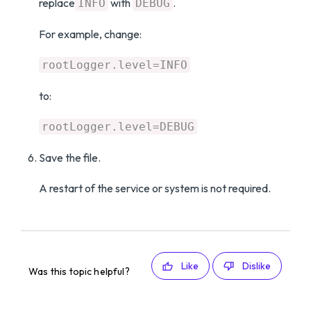
replace
with
.
INFO
DEBUG
For example, change:
rootLogger.level=INFO
to:
rootLogger.level=DEBUG
Save the file.
A restart of the service or system is not required.
Like
Dislike
Was this topic helpful?