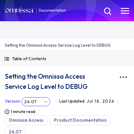
Setting the Omnissa Access Service Log Level to DEBUG
Table of Contents
Setting the Omnissa Access
Service Log Level to DEBUG
Version
:
Last Updated
Jul 16, 2026
24.07
1 minute read
Omnissa Access
Product Documentation
24.07