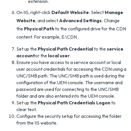
extension.
On IIS, right-click
Default Website
. Select
Manage
Website
, and select
Advanced Settings
. Change
the
Physical Path
to the configured drive for the CDN
content. For example, E:\CDN .
Set up the
Physical Path Credential
to the
service
account
or the
local user
.
Ensure you have access to a service account or local
user account credentials for accessing the CDN using a
UNC/SMB path. The UNC/SMB path is used during the
configuration of the UEM console. The username and
password are used for connecting to the UNC/SMB
folder and are also entered into the UEM console.
Set up the
Physical Path Credentials Logon
to
clear text.
Configure the security setup for accessing the folder
from the IIS website.