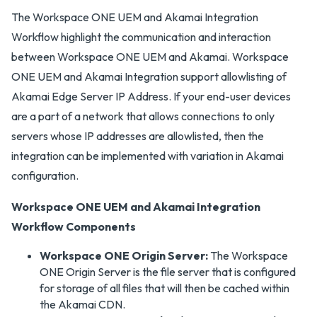
The Workspace ONE UEM and Akamai Integration
Workflow highlight the communication and interaction
between Workspace ONE UEM and Akamai. Workspace
ONE UEM and Akamai Integration support allowlisting of
Akamai Edge Server IP Address. If your end-user devices
are a part of a network that allows connections to only
servers whose IP addresses are allowlisted, then the
integration can be implemented with variation in Akamai
configuration.
Workspace ONE UEM and Akamai Integration
Workflow Components
Workspace ONE Origin Server:
The Workspace
ONE Origin Server is the file server that is configured
for storage of all files that will then be cached within
the Akamai CDN.