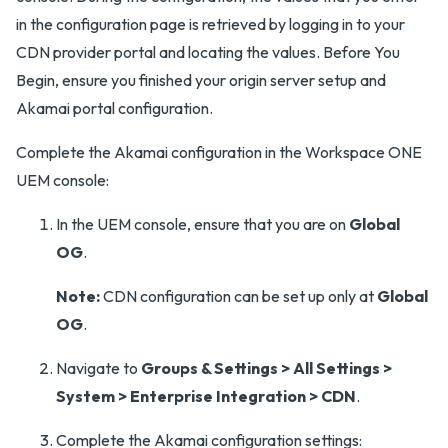
in the configuration page is retrieved by logging in to your
CDN provider portal and locating the values. Before You
Begin, ensure you finished your origin server setup and
Akamai portal configuration.
Complete the Akamai configuration in the Workspace ONE
UEM console:
In the UEM console, ensure that you are on
Global
OG
.
Note:
CDN configuration can be set up only at
Global
OG
.
Navigate to
Groups & Settings > All Settings >
System > Enterprise Integration > CDN
.
Complete the Akamai configuration settings: