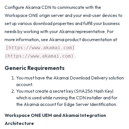
Configure Akamai CDN to communicate with the
Workspace ONE origin server and your end-user devices to
set up various download properties and fulfill your business
needs by working with your Akamai representative. For
more information, see Akamai product documentation at
[https://www.akamai.com]
.
(https://www.akamai.com)
Generic Requirements
You must have the Akamai Download Delivery solution
account.
You must create a secret key (SHA256 Hash Key)
which is used while running the CDN installer and for
the Akamai account for Edge Server Identification.
Workspace ONE UEM and Akamai Integration
Architecture