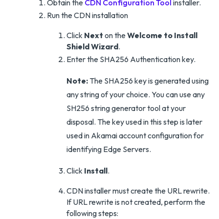
Obtain the
CDN Configuration Tool
installer.
Run the CDN installation
Click
Next
on the
Welcome to Install
Shield Wizard
.
Enter the SHA256 Authentication key.
Note:
The SHA256 key is generated using
any string of your choice. You can use any
SH256 string generator tool at your
disposal. The key used in this step is later
used in Akamai account configuration for
identifying Edge Servers.
Click
Install
.
CDN installer must create the URL rewrite.
If URL rewrite is not created, perform the
following steps: