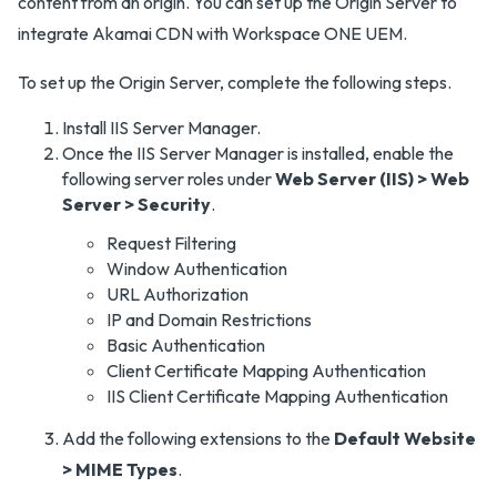
content from an origin. You can set up the Origin Server to
integrate Akamai CDN with Workspace ONE UEM.
To set up the Origin Server, complete the following steps.
Install IIS Server Manager.
Once the IIS Server Manager is installed, enable the
following server roles under
Web Server (IIS) > Web
Server > Security
.
Request Filtering
Window Authentication
URL Authorization
IP and Domain Restrictions
Basic Authentication
Client Certificate Mapping Authentication
IIS Client Certificate Mapping Authentication
Add the following extensions to the
Default Website
> MIME Types
.