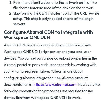
Point the default website to the network path of the
file sharecluster instead of the drive on the server.
Skip running the CDN installer tool for the URL rewrite
setup. This step is only needed on one of the origin
servers.
Configure Akamai CDN to integrate with
Workspace ONE UEM
Akamai CDN must be configured to communicate with
Workspace ONE UEM origin server and your end-user
devices. You can set up various download properties in the
Akamai portal as per your business needs by working with
your Akamai representative. To learn more about
configuring Akamai integration, see Akamai product
documentation at
https://www.akamai.com
. However, the
following communication properties are required for the
distribution from Workspace ONE UEM to work.