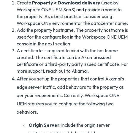
Create
Property > Download delivery
(used by
Workspace ONE UEM SaaS) and provide a name to
the property. As a best practice, consider using
Workspace ONE environmentor the datacenter name.
Add the property hostname. The property hostname is
used for the configuration in the Workspace ONE UEM
console in the next section.
A certificate is required to bind with the hostname
created. The certificate can be Akamai issued
certificate or a third-party party issued certificate. For
more support, reach out to Akamai.
After you set up the properties that control Akamai’s
edge server traffic, add behaviors to the property as
per your requirements. Currently, Workspace ONE
UEM requires you to configure the following two
behaviors.
Origin Server
: Include the origin server