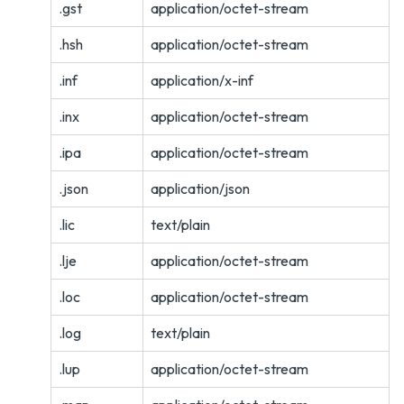
.gst
application/octet-stream
.hsh
application/octet-stream
.inf
application/x-inf
.inx
application/octet-stream
.ipa
application/octet-stream
.json
application/json
.lic
text/plain
.lje
application/octet-stream
.loc
application/octet-stream
.log
text/plain
.lup
application/octet-stream