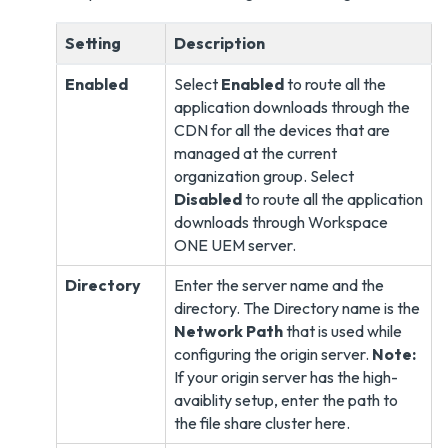
Setting
Description
Enabled
Select
Enabled
to route all the
application downloads through the
CDN for all the devices that are
managed at the current
organization group. Select
Disabled
to route all the application
downloads through Workspace
ONE UEM server.
Directory
Enter the server name and the
directory. The Directory name is the
Network Path
that is used while
configuring the origin server.
Note:
If your origin server has the high-
avaiblity setup, enter the path to
the file share cluster here.