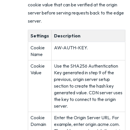
cookie value that can be verified at the origin
server before serving requests back to the edge
server.
Settings
Description
Cookie
AW-AUTH-KEY.
Name
Cookie
Use the SHA256 Authentication
Value
Key generated in step 9 of the
previous, origin server setup
section to create the hash key
generated value. CDN server uses
the key to connect to the origin
server.
Cookie
Enter the Origin Server URL. For
Domain
example, enter origin.acme.com.