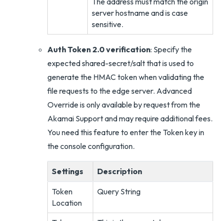
The address must match the origin
server hostname and is case
sensitive.
Auth Token 2.0 verification
: Specify the
expected shared-secret/salt that is used to
generate the HMAC token when validating the
file requests to the edge server. Advanced
Override is only available by request from the
Akamai Support and may require additional fees.
You need this feature to enter the Token key in
the console configuration.
Settings
Description
Token
Query String
Location