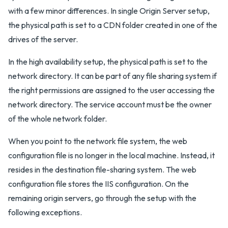
with a few minor differences. In single Origin Server setup,
the physical path is set to a CDN folder created in one of the
drives of the server.
In the high availability setup, the physical path is set to the
network directory. It can be part of any file sharing system if
the right permissions are assigned to the user accessing the
network directory. The service account must be the owner
of the whole network folder.
When you point to the network file system, the web
configuration file is no longer in the local machine. Instead, it
resides in the destination file-sharing system. The web
configuration file stores the IIS configuration. On the
remaining origin servers, go through the setup with the
following exceptions.