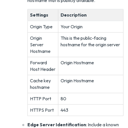
hostname that is publicly available.
Settings
Description
Origin Type
Your Origin
Origin
This is the public-facing
Server
hostname for the origin server
Hostname
Forward
Origin Hostname
Host Header
Cache key
Origin Hostname
hostname
HTTP Port
80
HTTPS Port
443
Edge Server Identification
: Include a known