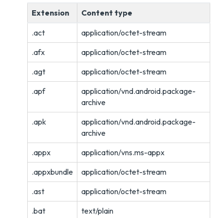
Extension
Content type
.act
application/octet-stream
.afx
application/octet-stream
.agt
application/octet-stream
.apf
application/vnd.android.package-
archive
.apk
application/vnd.android.package-
archive
.appx
application/vns.ms-appx
.appxbundle
application/octet-stream
.ast
application/octet-stream
.bat
text/plain