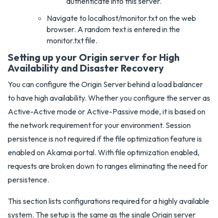
authenticate into this server.
Navigate to localhost/monitor.txt on the web
browser. A random text is entered in the
monitor.txt file.
Setting up your Origin server for High
Availability and Disaster Recovery
You can configure the Origin Server behind a load balancer
to have high availability. Whether you configure the server as
Active-Active mode or Active-Passive mode, it is based on
the network requirement for your environment. Session
persistence is not required if the file optimization feature is
enabled on Akamai portal. With file optimization enabled,
requests are broken down to ranges eliminating the need for
persistence.
This section lists configurations required for a highly available
system. The setup is the same as the single Origin server