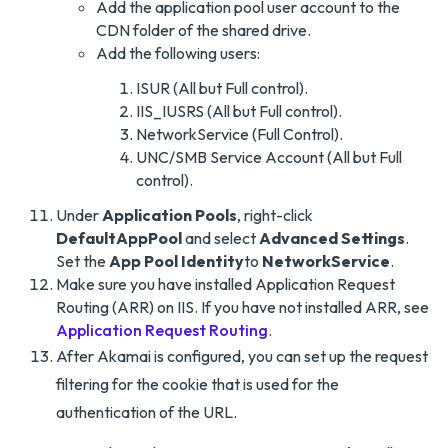
Add the application pool user account to the
CDN folder of the shared drive.
Add the following users:
ISUR (All but Full control).
IIS_IUSRS (All but Full control).
NetworkService (Full Control).
UNC/SMB Service Account (All but Full
control).
Under
Application Pools
, right-click
DefaultAppPool
and select
Advanced Settings
.
Set the
App Pool Identity
to
NetworkService
.
Make sure you have installed Application Request
Routing (ARR) on IIS. If you have not installed ARR, see
Application Request Routing
.
After Akamai is configured, you can set up the request
filtering for the cookie that is used for the
authentication of the URL.