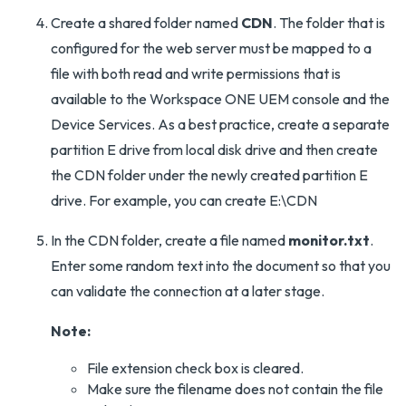
Create a shared folder named
CDN
. The folder that is
configured for the web server must be mapped to a
file with both read and write permissions that is
available to the Workspace ONE UEM console and the
Device Services. As a best practice, create a separate
partition E drive from local disk drive and then create
the CDN folder under the newly created partition E
drive. For example, you can create E:\CDN
In the CDN folder, create a file named
monitor.txt
.
Enter some random text into the document so that you
can validate the connection at a later stage.
Note:
File extension check box is cleared.
Make sure the filename does not contain the file