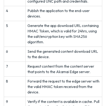
configured UNC path and credentials.
4
Publish the application to the end-user
devices.
5
Generate the app download URL containing
HMAC Token, which is valid for 24hrs, using
the salt/encryption key with SHA256
algorithm.
6
Send the generated content download URL
to the device.
7
Request content from the content server
that points to the Akamai Edge server.
8
Forward the request to the edge server with
the valid HMAC token received from the
device.
9
Verify if the content is available in cache. Pull