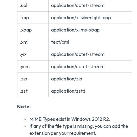
.upl
application/octet-stream
.xap
application/x-silverlight-app
.xbap
application/x-ms-xbap
.xml
text/xml
.yix
application/octet-stream
.ynm
application/octet-stream
.zip
application/zip
.zst
application/zstd
Note:
MIME Types exist in Windows 2012 R2.
If any of the file type is missing, you can add the
extension per your requirement.