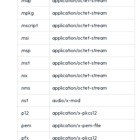
.map
application/octet-stream
.mpkg
application/octet-stream
.mscript
application/octet-stream
.msi
application/octet-stream
.msp
application/octet-stream
.mst
application/octet-stream
.nix
application/octet-stream
.nms
application/octet-stream
.nst
audio/x-mod
.p12
application/x-pkcs12
.pem
application/x-pem-file
.pfx
application/x-pkcs12