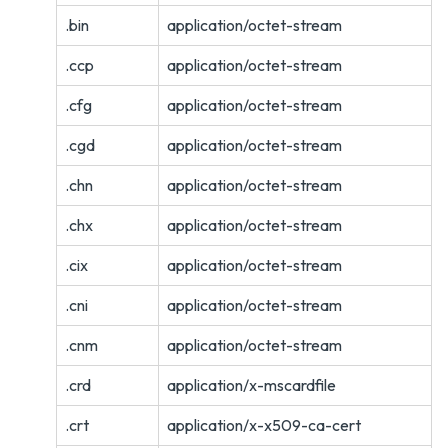
.bin
application/octet-stream
.ccp
application/octet-stream
.cfg
application/octet-stream
.cgd
application/octet-stream
.chn
application/octet-stream
.chx
application/octet-stream
.cix
application/octet-stream
.cni
application/octet-stream
.cnm
application/octet-stream
.crd
application/x-mscardfile
.crt
application/x-x509-ca-cert