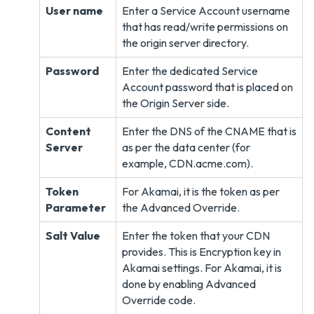
User name
Enter a Service Account username
that has read/write permissions on
the origin server directory.
Password
Enter the dedicated Service
Account password that is placed on
the Origin Server side.
Content
Enter the DNS of the CNAME that is
Server
as per the data center (for
example, CDN.acme.com).
Token
For Akamai, it is the token as per
Parameter
the Advanced Override.
Salt Value
Enter the token that your CDN
provides. This is Encryption key in
Akamai settings. For Akamai, it is
done by enabling Advanced
Override code.