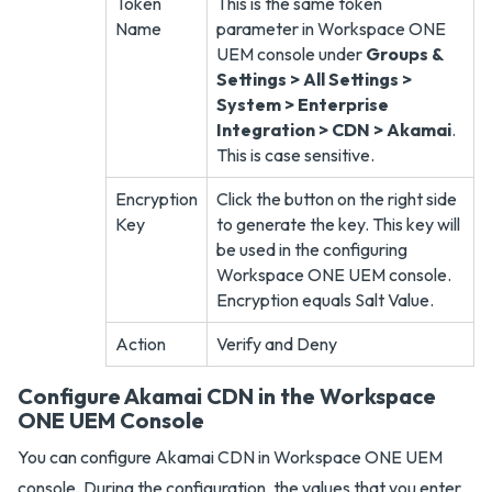
Token
This is the same token
Name
parameter in Workspace ONE
UEM console under
Groups &
Settings > All Settings >
System > Enterprise
Integration > CDN > Akamai
.
This is case sensitive.
Encryption
Click the button on the right side
Key
to generate the key. This key will
be used in the configuring
Workspace ONE UEM console.
Encryption equals Salt Value.
Action
Verify and Deny
Configure Akamai CDN in the Workspace
ONE UEM Console
You can configure Akamai CDN in Workspace ONE UEM
console. During the configuration, the values that you enter