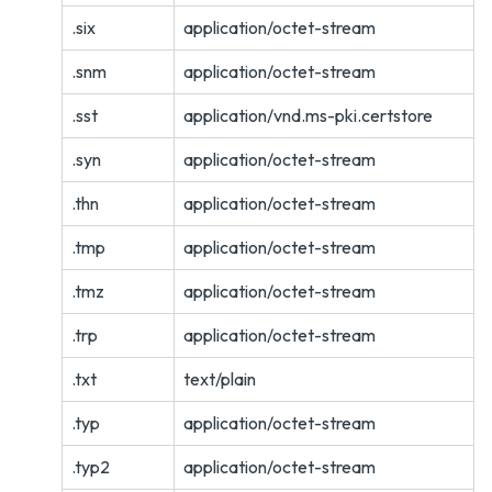
.six
application/octet-stream
.snm
application/octet-stream
.sst
application/vnd.ms-pki.certstore
.syn
application/octet-stream
.thn
application/octet-stream
.tmp
application/octet-stream
.tmz
application/octet-stream
.trp
application/octet-stream
.txt
text/plain
.typ
application/octet-stream
.typ2
application/octet-stream