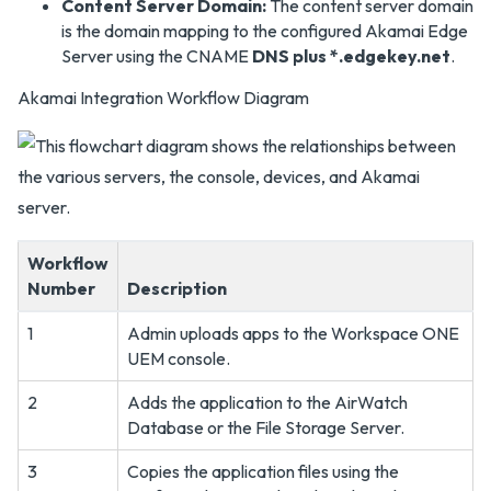
Content Server Domain:
The content server domain
is the domain mapping to the configured Akamai Edge
Server using the CNAME
DNS plus *.edgekey.net
.
Akamai Integration Workflow Diagram
Workflow
Number
Description
1
Admin uploads apps to the Workspace ONE
UEM console.
2
Adds the application to the AirWatch
Database or the File Storage Server.
3
Copies the application files using the