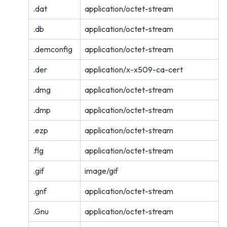
.dat
application/octet-stream
.db
application/octet-stream
.demconfig
application/octet-stream
.der
application/x-x509-ca-cert
.dmg
application/octet-stream
.dmp
application/octet-stream
.ezp
application/octet-stream
.flg
application/octet-stream
.gif
image/gif
.gnf
application/octet-stream
.Gnu
application/octet-stream