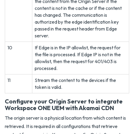
the content from the Origin Server if the
content is not in the cache or if the content
has changed. The communication is
authorized by the edge identification key
passed in the request header from Edge
server.
10
If Edge is in the IP allowlist, the request for
the file is processed. If Edge IP is not in the
allowlist, then the request for 401/403 is
processed.
11
Stream the content to the devices if the
token is valid.
Configure your Origin Server to integrate
Workspace ONE UEM with Akamai CDN
The origin server is a physical location from which content is
retrieved. It is required in all configurations that retrieve