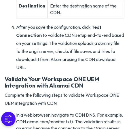
Destination
Enter the destination name of the
CDN.
After you save the configuration, click
Test
Connection
to validate CDN setup end-to-end based
on your settings. The validation uploads a dummy file
to the origin server, checks if file saves and tries to
download it from Akamai using the CDN download
URL.
Validate Your Workspace ONE UEM
Integration with Akamai CDN
Complete the following steps to validate Workspace ONE
UEM integration with CDN:
In a web browser, navigate to CDN DNS. For example,
CDN.acme.com/monitor.txt). The validation results in
an error because the connection to the Origin server