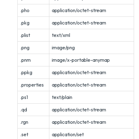
.pho
application/octet-stream
.pkg
application/octet-stream
.plist
text/xml
.png
image/png
.pnm
image/x-portable-anymap
.ppkg
application/octet-stream
.properties
application/octet-stream
.ps1
text/plain
.qd
application/octet-stream
.rgn
application/octet-stream
.set
application/set