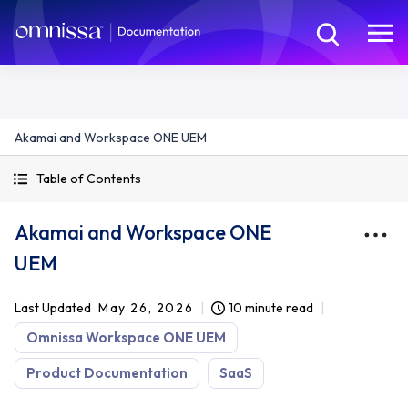
Akamai and Workspace ONE UEM
Table of Contents
Akamai and Workspace ONE
UEM
Last Updated
May 26, 2026
10 minute read
Omnissa Workspace ONE UEM
Product Documentation
SaaS