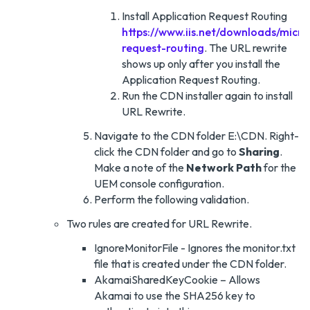
Install Application Request Routing
https://www.iis.net/downloads/micro
request-routing
. The URL rewrite
shows up only after you install the
Application Request Routing.
Run the CDN installer again to install
URL Rewrite.
Navigate to the CDN folder E:\CDN. Right-
click the CDN folder and go to
Sharing
.
Make a note of the
Network Path
for the
UEM console configuration.
Perform the following validation.
Two rules are created for URL Rewrite.
IgnoreMonitorFile - Ignores the monitor.txt
file that is created under the CDN folder.
AkamaiSharedKeyCookie – Allows
Akamai to use the SHA256 key to